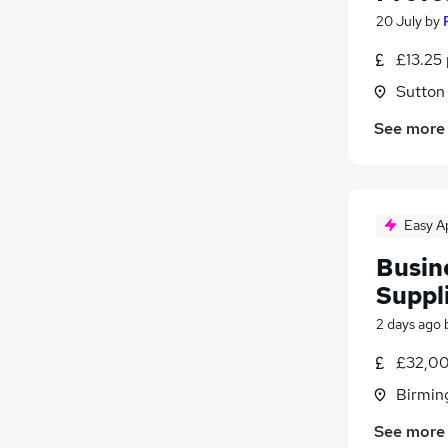
20 July
by
£13.25 
Sutton
See more
Easy A
Busin
Suppl
2 days ago
£32,00
Birmin
See more