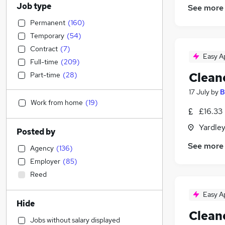
Job type
See more
Permanent
(
160
)
Temporary
(
54
)
Contract
(
7
)
Easy A
Full-time
(
209
)
Clean
Part-time
(
28
)
17 July
by
B
Work from home
(
19
)
£16.33
Yardle
Posted by
See more
Agency
(
136
)
Employer
(
85
)
Reed
Easy A
Hide
Clean
Jobs without salary displayed