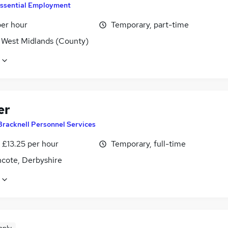
ssential Employment
per hour
Temporary, part-time
, West Midlands (County)
er
Bracknell Personnel Services
- £13.25 per hour
Temporary, full-time
ncote, Derbyshire