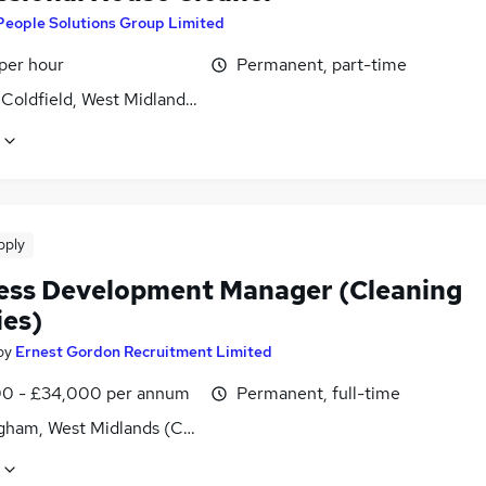
People Solutions Group Limited
per hour
Permanent, part-time
 Coldfield, West Midlands (County)
pply
ess Development Manager (Cleaning
ies)
by
Ernest Gordon Recruitment Limited
0 - £34,000 per annum
Permanent, full-time
gham, West Midlands (County)