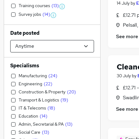
14 July
by
E
Training courses
(
13
)
Survey jobs
(
14
)
£12.71 
Pelsall
Date posted
See more
Clean
Specialisms
Manufacturing
(
24
)
30 July
by
Engineering
(
22
)
£12.71 
Construction & Property
(
20
)
Swadli
Transport & Logistics
(
19
)
IT & Telecoms
(
18
)
See more
Education
(
14
)
Admin, Secretarial & PA
(
13
)
Social Care
(
13
)