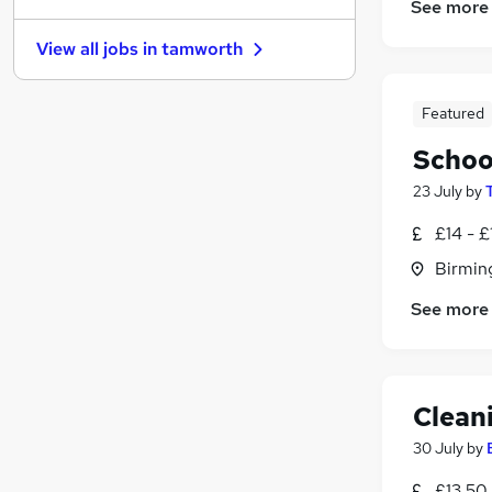
See more
Charity & Voluntary
View all jobs in
tamworth
Purchasing
Banking
General Insurance
(
2
)
Featured
FMCG
(
1
)
Schoo
Security & Safety
(
1
)
23 July
by
Media, Digital & Creative
Graduate Training & Internships
£14 - £
Training
Birmin
Leisure & Tourism
See more
Apprenticeships
Clean
30 July
by
£13.50 