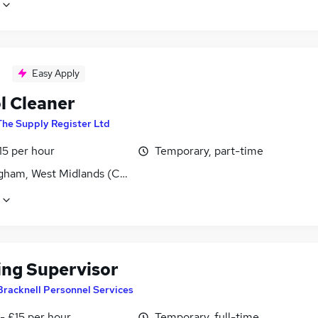
Easy Apply
l Cleaner
The Supply Register Ltd
15 per hour
Temporary, part-time
gham, West Midlands (County)
ing Supervisor
Bracknell Personnel Services
- £15 per hour
Temporary, full-time