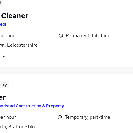
d
 Cleaner
Aldi
 per hour
Permanent, full-time
own, Leicestershire
e
pply
er
andstad Construction & Property
per hour
Temporary, part-time
th, Staffordshire