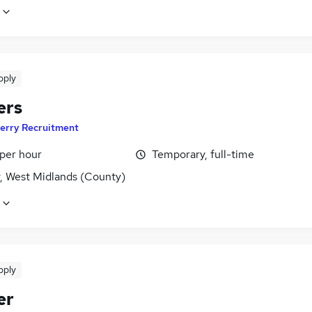
pply
ers
erry Recruitment
 per hour
Temporary, full-time
y, West Midlands (County)
pply
er