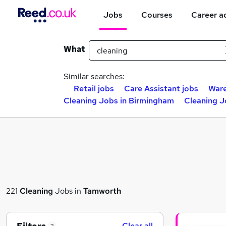
Jobs
Courses
Career a
What
Similar searches:
Retail jobs
Care Assistant jobs
Ware
Cleaning Jobs in Birmingham
Cleaning J
221
Cleaning
Jobs in
Tamworth
Clear all