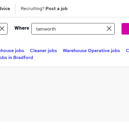
dvice
Recruiting?
Post a job
Where
house jobs
Cleaner jobs
Warehouse Operative jobs
C
obs in Bradford