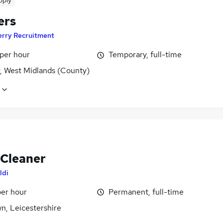
pply
ers
erry Recruitment
 per hour
Temporary, full-time
y, West Midlands (County)
 Cleaner
ldi
per hour
Permanent, full-time
wn, Leicestershire