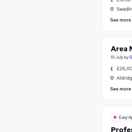
Swadli
See more
Area 
10 July
by
G
£26,00
Aldrid
See more
Easy A
Profe