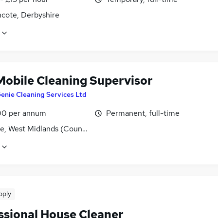
ncote, Derbyshire
Mobile Cleaning Supervisor
enie Cleaning Services Ltd
0 per annum
Permanent, full-time
ge, West Midlands (County)
pply
ssional House Cleaner