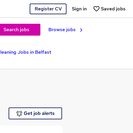
Register CV
Sign in
Saved jobs
Search jobs
Browse jobs
leaning Jobs in Belfast
Get job alerts