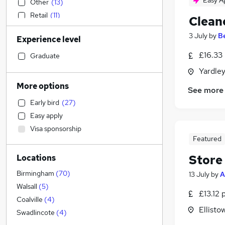
Easy A
Other
(
13
)
Retail
(
11
)
Clean
Legal
(
10
)
3 July
by
B
Experience level
Motoring & Automotive
(
8
)
Sales
(
5
)
£16.33
Graduate
Hospitality & Catering
(
5
)
Yardle
Energy
(
4
)
More options
See more
Scientific
(
3
)
Early bird
(
27
)
Estate Agency
(
2
)
Easy apply
Human Resources
(
1
)
Visa sponsorship
Accountancy
(
1
)
Featured
Recruitment Consultancy
Store
Locations
Accountancy (Qualified)
Strategy & Consultancy
(
1
)
Birmingham
(
70
)
13 July
by
A
Financial Services
Walsall
(
5
)
£13.12 
Customer Service
(
7
)
Coalville
(
4
)
Ellisto
Health & Medicine
(
2
)
Swadlincote
(
4
)
Marketing & PR
(
1
)