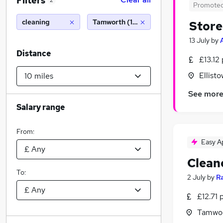
Filters
2
Promote
cleaning
Tamworth (10 miles)
Store
13 July
by
Distance
£13.12
Ellist
See mor
Salary range
From:
Easy A
Clean
To:
2 July
by
R
£12.71 
Tamwor