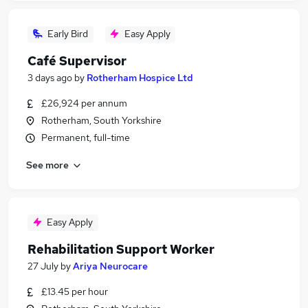
Early Bird
Easy Apply
Café Supervisor
3 days ago
by
Rotherham Hospice Ltd
£26,924 per annum
Rotherham, South Yorkshire
Permanent, full-time
See more
Easy Apply
Rehabilitation Support Worker
27 July
by
Ariya Neurocare
£13.45 per hour