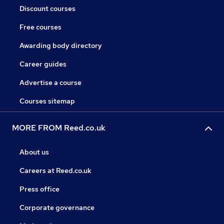
Discount courses
Free courses
Awarding body directory
Career guides
Advertise a course
Courses sitemap
MORE FROM Reed.co.uk
About us
Careers at Reed.co.uk
Press office
Corporate governance