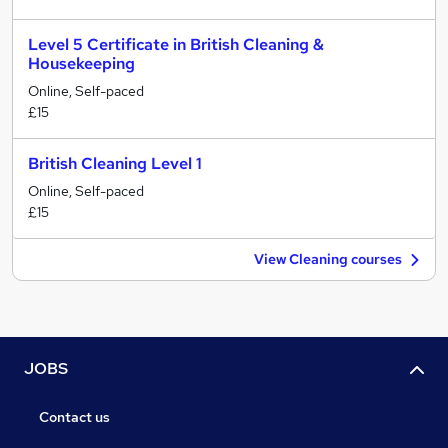
Level 5 Certificate in British Cleaning &
Housekeeping
Online, Self-paced
£15
British Cleaning Level 1
Online, Self-paced
£15
View Cleaning courses
JOBS
Contact us