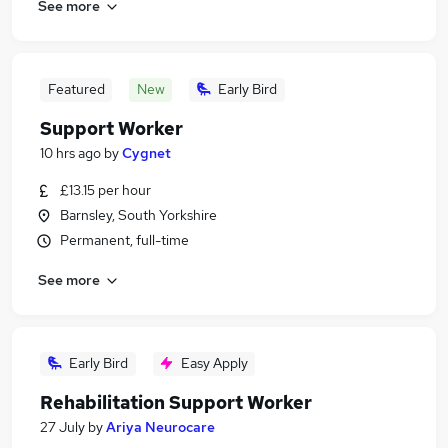
See more
Featured
New
Early Bird
Support Worker
10 hrs ago
by
Cygnet
£13.15 per hour
Barnsley, South Yorkshire
Permanent, full-time
See more
Early Bird
Easy Apply
Rehabilitation Support Worker
27 July
by
Ariya Neurocare