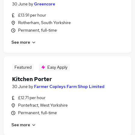
30 June
by
Greencore
£13.91 per hour
Rotherham, South Yorkshire
Permanent, full-time
See more
Featured
Easy Apply
Kitchen Porter
30 June
by
Farmer Copleys Farm Shop Limited
£12.71 per hour
Pontefract, West Yorkshire
Permanent, full-time
See more