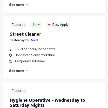
See more
Featured
New
Easy Apply
Street Cleaner
Yesterday
by
Reed
£12.71 per hour, inc benefits
Doncaster, South Yorkshire
Temporary, full-time
See more
Featured
Hygiene Operative - Wednesday to
Saturday Nights