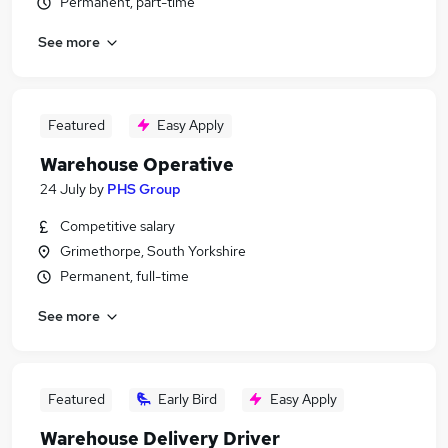
Permanent, part-time
See more
Featured
Easy Apply
Warehouse Operative
24 July
by
PHS Group
Competitive salary
Grimethorpe, South Yorkshire
Permanent, full-time
See more
Featured
Early Bird
Easy Apply
Warehouse Delivery Driver