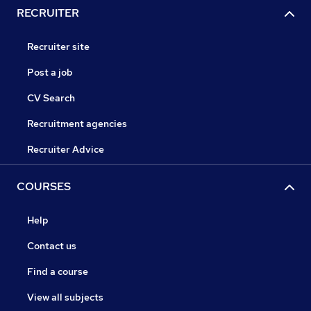
RECRUITER
Recruiter site
Post a job
CV Search
Recruitment agencies
Recruiter Advice
COURSES
Help
Contact us
Find a course
View all subjects