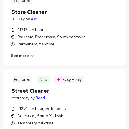
Featured
Store Cleaner
30 July
by
Aldi
£13.12 per hour
Parkgate, Rotherham, South Yorkshire
Permanent, full-time
See more
Featured
New
Easy Apply
Street Cleaner
Yesterday
by
Reed
£12.71 per hour, inc benefits
Doncaster, South Yorkshire
Temporary, full-time