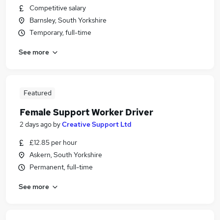
Competitive salary
Barnsley, South Yorkshire
Temporary, full-time
See more
Featured
Female Support Worker Driver
2 days ago
by
Creative Support Ltd
£12.85 per hour
Askern, South Yorkshire
Permanent, full-time
See more