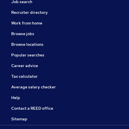
Job search
Recruiter directory
Work from home
Browse jobs
Browse locations
Popular searches
Career advice
Tax calculator
Average salary checker
Help
Contact a REED office
Sitemap