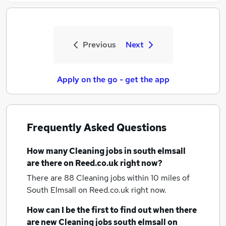
Previous
Next
Apply on the go - get the app
Frequently Asked Questions
How many
Cleaning jobs
in south elmsall
are there on Reed.co.uk right now?
There are 88
Cleaning jobs within 10 miles of
South Elmsall
on Reed.co.uk right now.
How can I be the first to find out when there
are new
Cleaning jobs
south elmsall
on