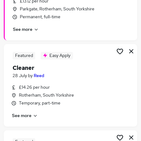
£13.12 per hour
Similar searches:
Parkgate, Rotherham, South Yorkshire
Retail jobs
Permanent, full-time
Cleaner jobs
See more
Warehouse jobs
Care Assistant jobs
Warehouse Operative jobs
Cleaning Jobs in Belfast
Featured
Easy Apply
Cleaning Jobs in Birmingham
Cleaner
Cleaning Jobs in Bradford
28 July
by
Reed
£14.26 per hour
Rotherham, South Yorkshire
Temporary, part-time
See more