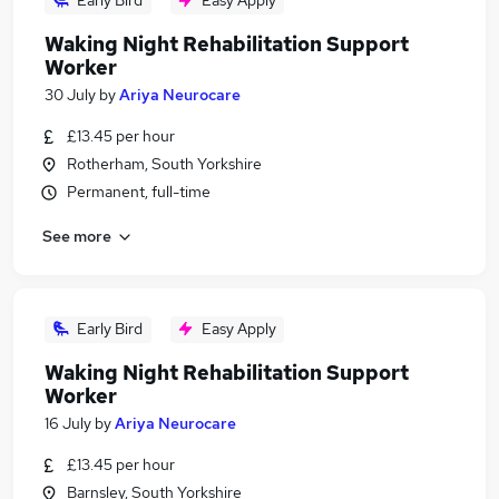
Early Bird
Easy Apply
Waking Night Rehabilitation Support
Worker
30 July
by
Ariya Neurocare
£13.45 per hour
Rotherham, South Yorkshire
Permanent, full-time
See more
Early Bird
Easy Apply
Waking Night Rehabilitation Support
Worker
16 July
by
Ariya Neurocare
£13.45 per hour
Barnsley, South Yorkshire