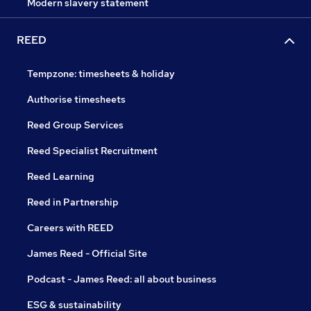
Modern slavery statement
REED
Tempzone: timesheets & holiday
Authorise timesheets
Reed Group Services
Reed Specialist Recruitment
Reed Learning
Reed in Partnership
Careers with REED
James Reed - Official Site
Podcast - James Reed: all about business
ESG & sustainability