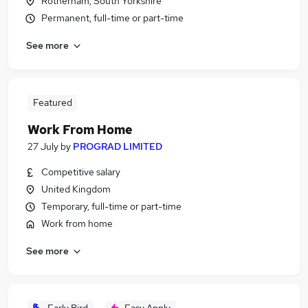
Rotherham, South Yorkshire
Permanent, full-time or part-time
See more
Featured
Work From Home
27 July
by
PROGRAD LIMITED
Competitive salary
United Kingdom
Temporary, full-time or part-time
Work from home
See more