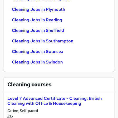
Cleaning Jobs in Plymouth
Cleaning Jobs in Reading
Cleaning Jobs in Sheffield
Cleaning Jobs in Southampton
Cleaning Jobs in Swansea
Cleaning Jobs in Swindon
Cleaning
courses
Level 7 Advanced Certificate - Cleaning: British
Cleaning with Office & Housekeeping
Online, Self-paced
£15