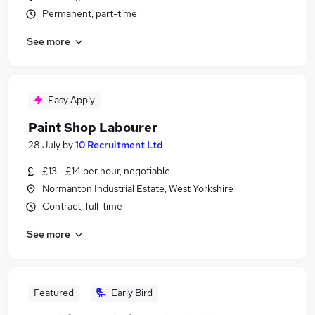
Permanent, part-time
See more
Easy Apply
Paint Shop Labourer
28 July
by
10 Recruitment Ltd
£13 - £14 per hour, negotiable
Normanton Industrial Estate, West Yorkshire
Contract, full-time
See more
Featured
Early Bird