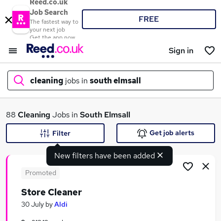
Reed.co.uk
Job Search
FREE
The fastest way to
your next job
Get the app now
Sign in
cleaning
jobs in
south elmsall
What
88
Cleaning
Jobs in
South Elmsall
Get job alerts
Filter
New filters have been added
Where
Promoted
Store Cleaner
Search jobs
30 July
by
Aldi