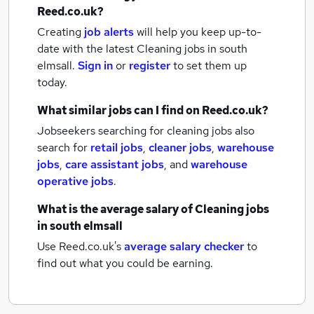
Reed.co.uk?
Creating
job alerts
will help you keep up-to-
date with the latest
Cleaning jobs
in south
elmsall.
Sign in
or
register
to set them up
today.
What similar jobs can I find on Reed.co.uk?
Jobseekers searching for cleaning jobs also
search for
retail jobs
,
cleaner jobs
,
warehouse
jobs
,
care assistant jobs
,
and
warehouse
operative jobs
.
What is the average salary of
Cleaning jobs
in south elmsall
Use Reed.co.uk's
average salary checker
to
find out what you could be earning.