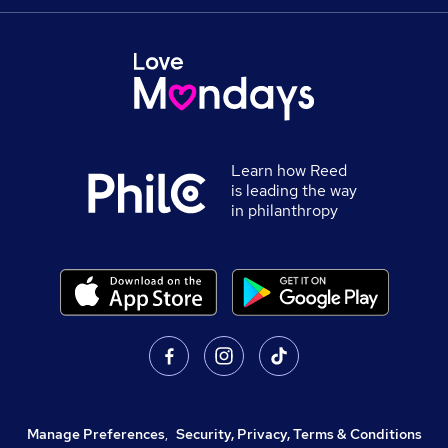
Learn how Reed
is leading the way
in philanthropy
Manage Preferences
,
Security, Privacy, Terms & Conditions