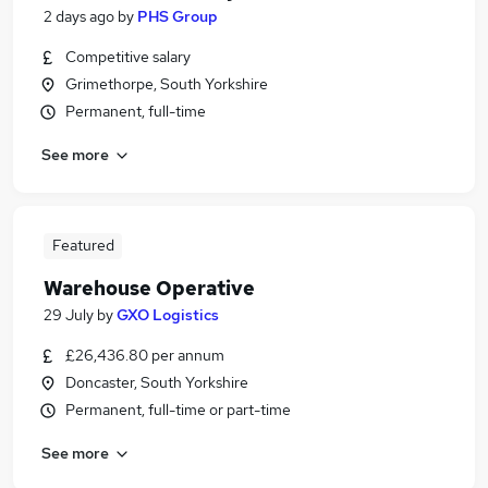
2 days ago
by
PHS Group
Competitive salary
Grimethorpe, South Yorkshire
Permanent, full-time
See more
Featured
Warehouse Operative
29 July
by
GXO Logistics
£26,436.80 per annum
Doncaster, South Yorkshire
Permanent, full-time or part-time
See more