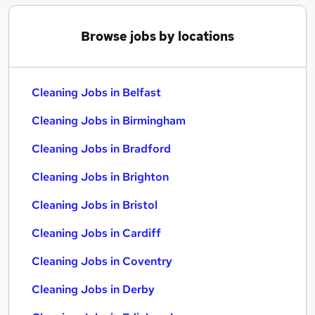
Browse jobs by locations
Cleaning Jobs in Belfast
Cleaning Jobs in Birmingham
Cleaning Jobs in Bradford
Cleaning Jobs in Brighton
Cleaning Jobs in Bristol
Cleaning Jobs in Cardiff
Cleaning Jobs in Coventry
Cleaning Jobs in Derby