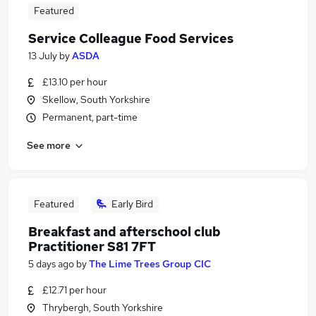
Featured
Service Colleague Food Services
13 July
by
ASDA
£13.10 per hour
Skellow, South Yorkshire
Permanent, part-time
See more
Featured
Early Bird
Breakfast and afterschool club
Practitioner S81 7FT
5 days ago
by
The Lime Trees Group CIC
£12.71 per hour
Thrybergh, South Yorkshire