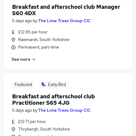
Breakfast and afterschool club Manager
S60 4DX
5 days ago
by
The Lime Trees Group CIC
£12.85 per hour
Rawmarsh, South Yorkshire
Permanent, part-time
See more
Featured
Early Bird
Breakfast and afterschool club
Practitioner S65 4JG
5 days ago
by
The Lime Trees Group CIC
£12.71 per hour
Thrybergh, South Yorkshire