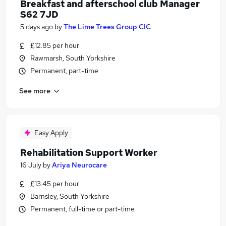
Breakfast and afterschool club Manager
S62 7JD
5 days ago
by
The Lime Trees Group CIC
£12.85 per hour
Rawmarsh, South Yorkshire
Permanent, part-time
See more
Easy Apply
Rehabilitation Support Worker
16 July
by
Ariya Neurocare
£13.45 per hour
Barnsley, South Yorkshire
Permanent, full-time or part-time