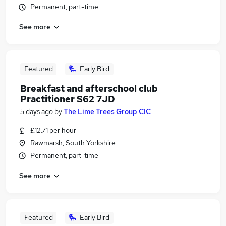
Permanent, part-time
See more
Featured
Early Bird
Breakfast and afterschool club
Practitioner S62 7JD
5 days ago
by
The Lime Trees Group CIC
£12.71 per hour
Rawmarsh, South Yorkshire
Permanent, part-time
See more
Featured
Early Bird