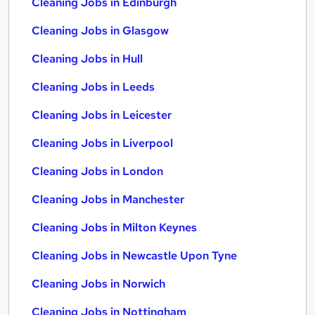
Cleaning Jobs in Edinburgh
Cleaning Jobs in Glasgow
Cleaning Jobs in Hull
Cleaning Jobs in Leeds
Cleaning Jobs in Leicester
Cleaning Jobs in Liverpool
Cleaning Jobs in London
Cleaning Jobs in Manchester
Cleaning Jobs in Milton Keynes
Cleaning Jobs in Newcastle Upon Tyne
Cleaning Jobs in Norwich
Cleaning Jobs in Nottingham