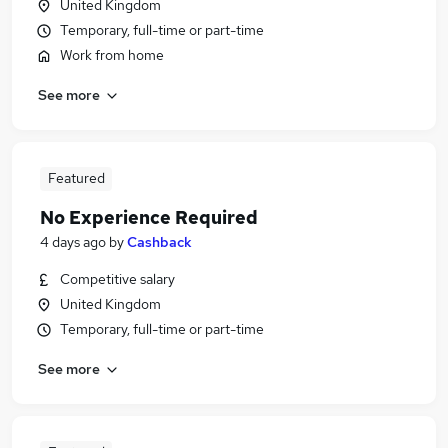
United Kingdom
Temporary, full-time or part-time
Work from home
See more
Featured
No Experience Required
4 days ago
by
Cashback
Competitive salary
United Kingdom
Temporary, full-time or part-time
See more