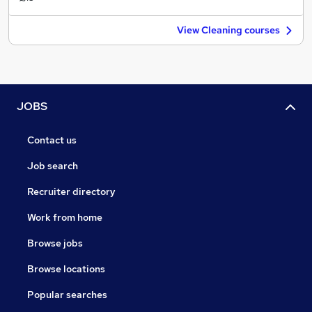
View Cleaning courses
JOBS
Contact us
Job search
Recruiter directory
Work from home
Browse jobs
Browse locations
Popular searches