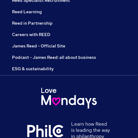
Reed Specialist Recruitment
Reed Learning
Reed in Partnership
Careers with REED
James Reed - Official Site
Podcast - James Reed: all about business
ESG & sustainability
Learn how Reed
is leading the way
in philanthropy