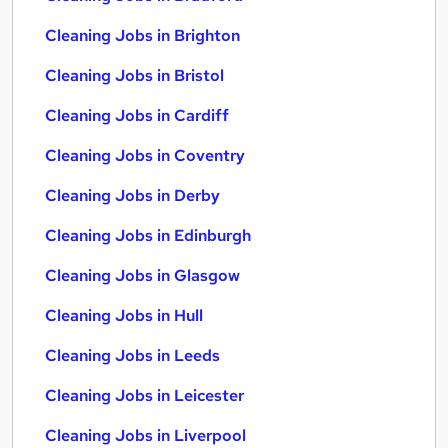
Cleaning Jobs in Brighton
Cleaning Jobs in Bristol
Cleaning Jobs in Cardiff
Cleaning Jobs in Coventry
Cleaning Jobs in Derby
Cleaning Jobs in Edinburgh
Cleaning Jobs in Glasgow
Cleaning Jobs in Hull
Cleaning Jobs in Leeds
Cleaning Jobs in Leicester
Cleaning Jobs in Liverpool