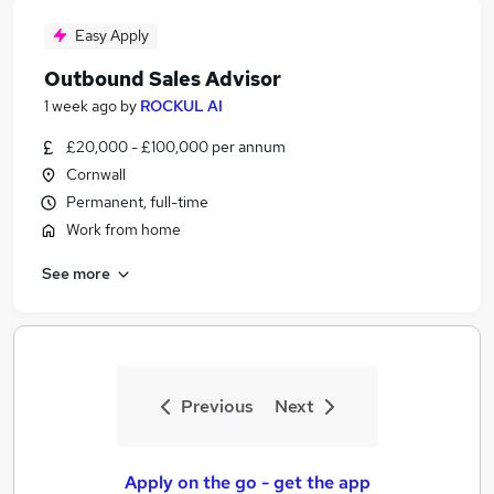
Easy Apply
Outbound Sales Advisor
1 week ago
by
ROCKUL AI
£20,000 - £100,000 per annum
Cornwall
Permanent, full-time
Work from home
See more
Previous
Next
Apply on the go - get the app