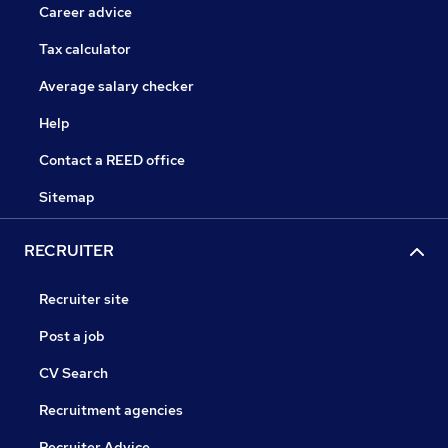
Career advice
Tax calculator
Average salary checker
Help
Contact a REED office
Sitemap
RECRUITER
Recruiter site
Post a job
CV Search
Recruitment agencies
Recruiter Advice