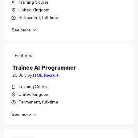
Training Course
United Kingdom
Permanent, full-time
See more
Featured
Trainee AI Programmer
20 July
by
ITOL Recruit
Training Course
United Kingdom
Permanent, full-time
See more