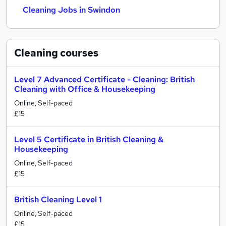
Cleaning Jobs in Swindon
Cleaning
courses
Level 7 Advanced Certificate - Cleaning: British
Cleaning with Office & Housekeeping
Online, Self-paced
£15
Level 5 Certificate in British Cleaning &
Housekeeping
Online, Self-paced
£15
British Cleaning Level 1
Online, Self-paced
£15