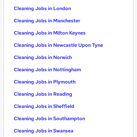
Cleaning Jobs in London
Cleaning Jobs in Manchester
Cleaning Jobs in Milton Keynes
Cleaning Jobs in Newcastle Upon Tyne
Cleaning Jobs in Norwich
Cleaning Jobs in Nottingham
Cleaning Jobs in Plymouth
Cleaning Jobs in Reading
Cleaning Jobs in Sheffield
Cleaning Jobs in Southampton
Cleaning Jobs in Swansea