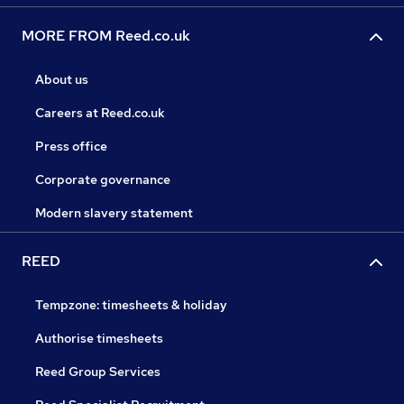
MORE FROM Reed.co.uk
About us
Careers at Reed.co.uk
Press office
Corporate governance
Modern slavery statement
REED
Tempzone: timesheets & holiday
Authorise timesheets
Reed Group Services