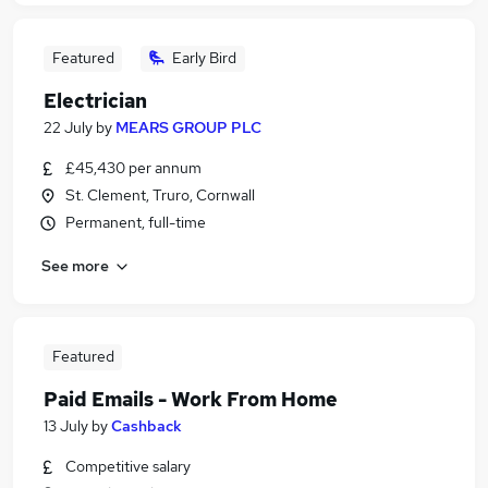
Featured
Early Bird
Electrician
22 July
by
MEARS GROUP PLC
£45,430 per annum
St. Clement, Truro, Cornwall
Permanent, full-time
See more
Featured
Paid Emails - Work From Home
13 July
by
Cashback
Competitive salary