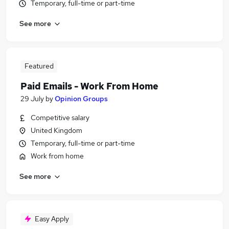
Temporary, full-time or part-time
See more
Featured
Paid Emails - Work From Home
29 July
by
Opinion Groups
Competitive salary
United Kingdom
Temporary, full-time or part-time
Work from home
See more
Easy Apply