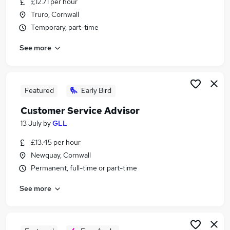
£12.71 per hour
Similar searches:
Truro, Cornwall
Retail jobs
Temporary, part-time
Cleaner jobs
See more
Care Assistant jobs
Cleaning Jobs in Belfast
Cleaning Jobs in Birmingham
Cleaning Jobs in Bradford
Featured
Early Bird
Customer Service Advisor
13 July
by
GLL
£13.45 per hour
Newquay, Cornwall
Permanent, full-time or part-time
See more