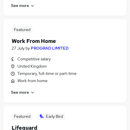
See more
Featured
Work From Home
27 July
by
PROGRAD LIMITED
Competitive salary
United Kingdom
Temporary, full-time or part-time
Work from home
See more
Featured
Early Bird
Lifeguard