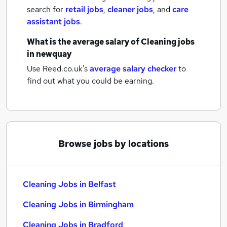
search for
retail jobs
,
cleaner jobs
,
and
care
assistant jobs
.
What is the average salary of
Cleaning jobs
in newquay
Use Reed.co.uk's
average salary checker
to
find out what you could be earning.
Browse jobs by locations
Cleaning Jobs in Belfast
Cleaning Jobs in Birmingham
Cleaning Jobs in Bradford