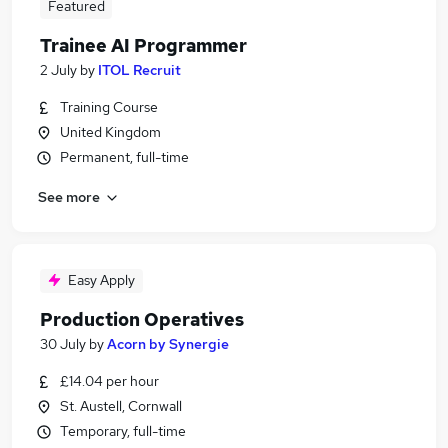
Featured
Trainee AI Programmer
2 July
by
ITOL Recruit
Training Course
United Kingdom
Permanent, full-time
See more
Easy Apply
Production Operatives
30 July
by
Acorn by Synergie
£14.04 per hour
St. Austell, Cornwall
Temporary, full-time