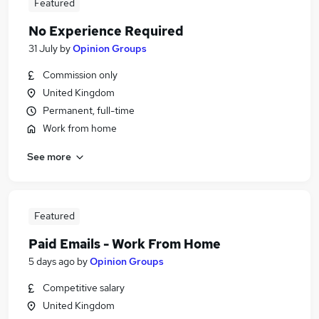
Featured
No Experience Required
31 July
by
Opinion Groups
Commission only
United Kingdom
Permanent, full-time
Work from home
See more
Featured
Paid Emails - Work From Home
5 days ago
by
Opinion Groups
Competitive salary
United Kingdom