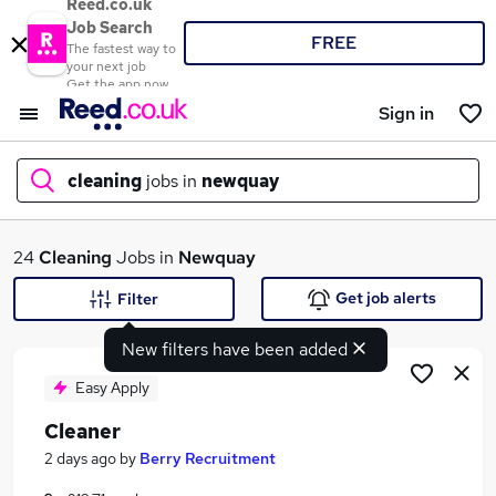
Reed.co.uk
Job Search
FREE
The fastest way to
your next job
Get the app now
Sign in
cleaning
jobs in
newquay
What
24
Cleaning
Jobs in
Newquay
Get job alerts
Filter
New filters have been added
Where
Easy Apply
Cleaner
Search jobs
2 days ago
by
Berry Recruitment