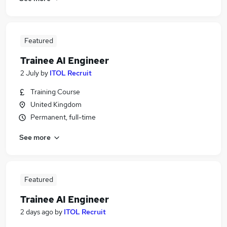
Featured
Trainee AI Engineer
2 July
by
ITOL Recruit
Training Course
United Kingdom
Permanent, full-time
See more
Featured
Trainee AI Engineer
2 days ago
by
ITOL Recruit