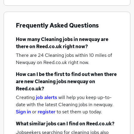
Frequently Asked Questions
How many
Cleaning jobs
in newquay
are
there on Reed.co.uk right now?
There are 24
Cleaning jobs within 10 miles of
Newquay
on Reed.co.uk right now.
How can I be the first to find out when there
are new
Cleaning jobs
newquay
on
Reed.co.uk?
Creating
job alerts
will help you keep up-to-
date with the latest
Cleaning jobs
in newquay.
Sign in
or
register
to set them up today.
What similar jobs can I find on Reed.co.uk?
Jobseekers searching for cleaning jobs also