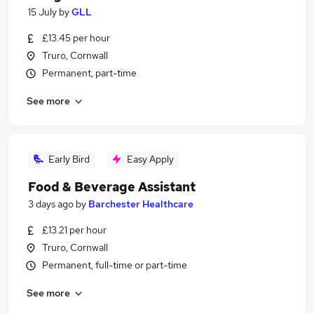
15 July
by
GLL
£13.45 per hour
Truro, Cornwall
Permanent, part-time
See more
Early Bird
Easy Apply
Food & Beverage Assistant
3 days ago
by
Barchester Healthcare
£13.21 per hour
Truro, Cornwall
Permanent, full-time or part-time
See more