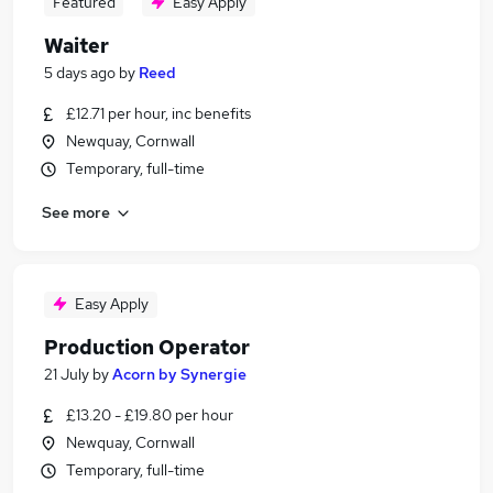
Featured
Easy Apply
Waiter
5 days ago
by
Reed
£12.71 per hour, inc benefits
Newquay, Cornwall
Temporary, full-time
See more
Easy Apply
Production Operator
21 July
by
Acorn by Synergie
£13.20 - £19.80 per hour
Newquay, Cornwall
Temporary, full-time