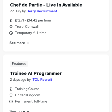
Chef de Partie - Live In Available
22 July
by
Berry Recruitment
£12.71 - £14.42 per hour
Truro, Cornwall
Temporary, full-time
See more
Featured
Trainee AI Programmer
2 days ago
by
ITOL Recruit
Training Course
United Kingdom
Permanent, full-time
See more