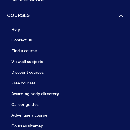
COURSES
Help
Contact us
Find a course
View all subjects
Discount courses
Free courses
Awarding body directory
Career guides
Advertise a course
Courses sitemap