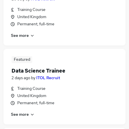
Training Course
United Kingdom
Permanent, full-time
See more
Featured
Data Science Trainee
2 days ago
by
ITOL Recruit
Training Course
United Kingdom
Permanent, full-time
See more