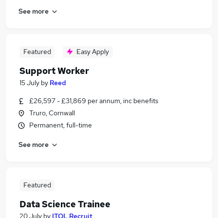
See more
Featured
Easy Apply
Support Worker
15 July
by
Reed
£26,597 - £31,869 per annum, inc benefits
Truro, Cornwall
Permanent, full-time
See more
Featured
Data Science Trainee
20 July
by
ITOL Recruit