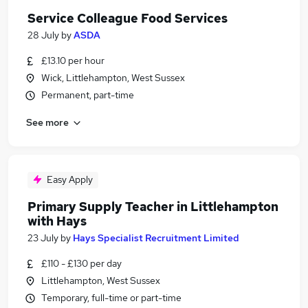
Service Colleague Food Services
28 July
by
ASDA
£13.10 per hour
Wick, Littlehampton, West Sussex
Permanent, part-time
See more
Easy Apply
Primary Supply Teacher in Littlehampton
with Hays
23 July
by
Hays Specialist Recruitment Limited
£110 - £130 per day
Littlehampton, West Sussex
Temporary, full-time or part-time