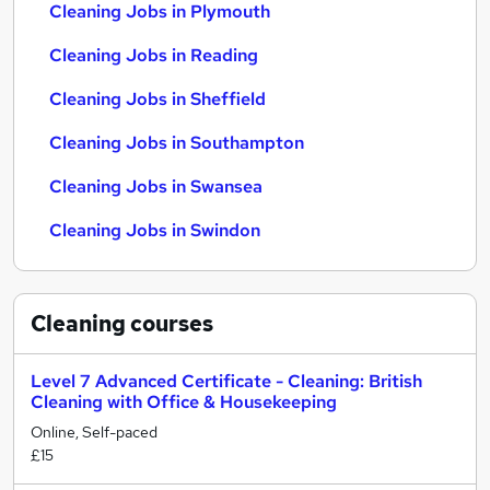
Cleaning Jobs in Plymouth
Cleaning Jobs in Reading
Cleaning Jobs in Sheffield
Cleaning Jobs in Southampton
Cleaning Jobs in Swansea
Cleaning Jobs in Swindon
Cleaning
courses
Level 7 Advanced Certificate - Cleaning: British
Cleaning with Office & Housekeeping
Online, Self-paced
£15