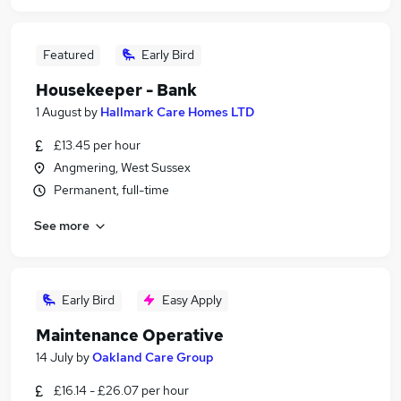
Featured
Early Bird
Housekeeper - Bank
1 August
by
Hallmark Care Homes LTD
£13.45 per hour
Angmering, West Sussex
Permanent, full-time
See more
Early Bird
Easy Apply
Maintenance Operative
14 July
by
Oakland Care Group
£16.14 - £26.07 per hour