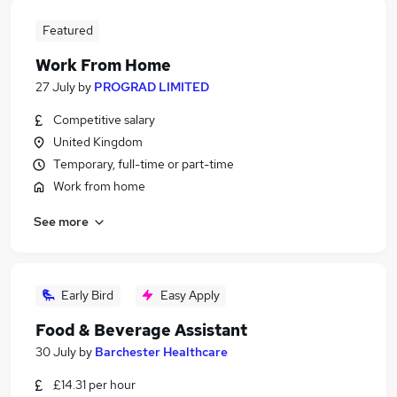
Featured
Work From Home
27 July
by
PROGRAD LIMITED
Competitive salary
United Kingdom
Temporary, full-time or part-time
Work from home
See more
Early Bird
Easy Apply
Food & Beverage Assistant
30 July
by
Barchester Healthcare
£14.31 per hour