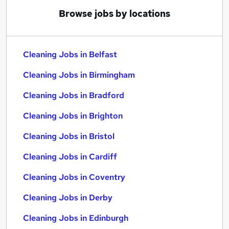
Browse jobs by locations
Cleaning Jobs in Belfast
Cleaning Jobs in Birmingham
Cleaning Jobs in Bradford
Cleaning Jobs in Brighton
Cleaning Jobs in Bristol
Cleaning Jobs in Cardiff
Cleaning Jobs in Coventry
Cleaning Jobs in Derby
Cleaning Jobs in Edinburgh