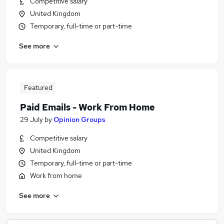
Competitive salary
United Kingdom
Temporary, full-time or part-time
See more
Featured
Paid Emails - Work From Home
29 July
by
Opinion Groups
Competitive salary
United Kingdom
Temporary, full-time or part-time
Work from home
See more