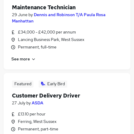
Maintenance Technician
29 June
by
Dennis and Robinson T/A Paula Rosa
Manhattan
£34,000 - £42,000 per annum
Lancing Business Park, West Sussex
Permanent, full-time
See more
Featured
Early Bird
Customer Delivery Driver
27 July
by
ASDA
£13.10 per hour
Ferring, West Sussex
Permanent, part-time