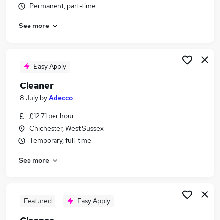
Permanent, part-time
Similar searches:
Retail jobs
See more
Care Assistant jobs
Cleaner jobs
Warehouse jobs
Easy Apply
Warehouse Operative jobs
Cleaning Jobs in Belfast
Cleaner
Cleaning Jobs in Birmingham
8 July
by
Adecco
Cleaning Jobs in Bradford
£12.71 per hour
Chichester, West Sussex
Temporary, full-time
See more
Featured
Easy Apply