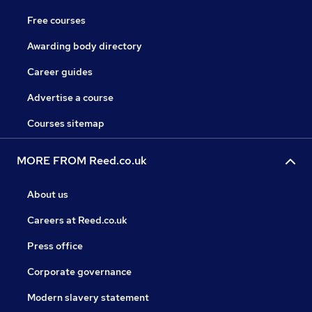
Free courses
Awarding body directory
Career guides
Advertise a course
Courses sitemap
MORE FROM Reed.co.uk
About us
Careers at Reed.co.uk
Press office
Corporate governance
Modern slavery statement