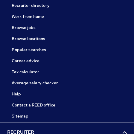
Recruiter directory
Work from home
Browse jobs
Browse locations
Popular searches
Career advice
Tax calculator
Average salary checker
Help
Contact a REED office
Sitemap
RECRUITER