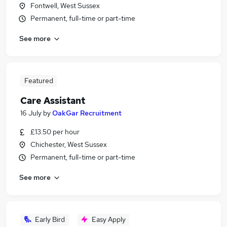
Fontwell, West Sussex
Permanent, full-time or part-time
See more
Featured
Care Assistant
16 July
by
OakGar Recruitment
£13.50 per hour
Chichester, West Sussex
Permanent, full-time or part-time
See more
Early Bird
Easy Apply