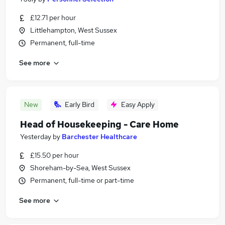
£12.71 per hour
Littlehampton, West Sussex
Permanent, full-time
See more
New
Early Bird
Easy Apply
Head of Housekeeping - Care Home
Yesterday
by
Barchester Healthcare
£15.50 per hour
Shoreham-by-Sea, West Sussex
Permanent, full-time or part-time
See more