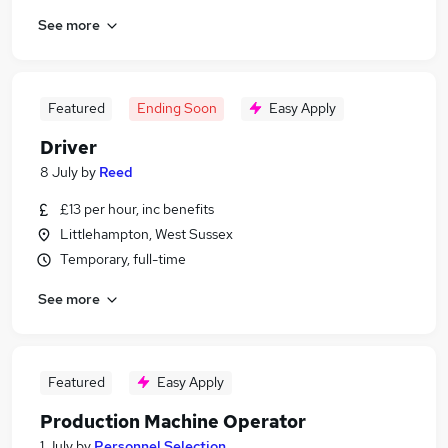
See more
Featured
Ending Soon
Easy Apply
Driver
8 July
by
Reed
£13 per hour, inc benefits
Littlehampton, West Sussex
Temporary, full-time
See more
Featured
Easy Apply
Production Machine Operator
1 July
by
Personnel Selection