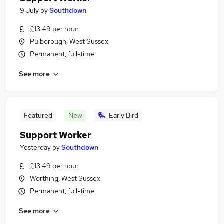
9 July
by
Southdown
£13.49 per hour
Pulborough, West Sussex
Permanent, full-time
See more
Featured
New
Early Bird
Support Worker
Yesterday
by
Southdown
£13.49 per hour
Worthing, West Sussex
Permanent, full-time
See more