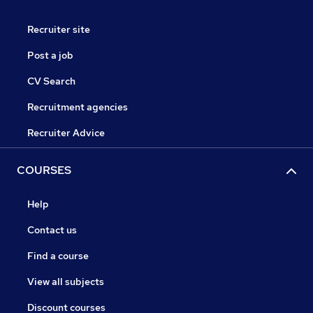
Recruiter site
Post a job
CV Search
Recruitment agencies
Recruiter Advice
COURSES
Help
Contact us
Find a course
View all subjects
Discount courses