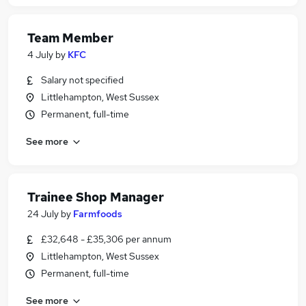
Team Member
4 July
by
KFC
Salary not specified
Littlehampton, West Sussex
Permanent, full-time
See more
Trainee Shop Manager
24 July
by
Farmfoods
£32,648 - £35,306 per annum
Littlehampton, West Sussex
Permanent, full-time
See more