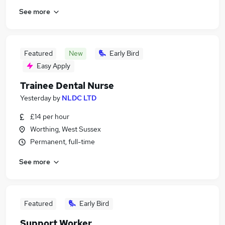
See more
Featured
New
Early Bird
Easy Apply
Trainee Dental Nurse
Yesterday
by
NLDC LTD
£14 per hour
Worthing, West Sussex
Permanent, full-time
See more
Featured
Early Bird
Support Worker