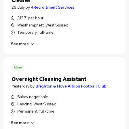
Cleaner
28 July
by
4Recruitment Services
£12.71 per hour
Westhampnett, West Sussex
Temporary, full-time
See more
New
Overnight Cleaning Assistant
Yesterday
by
Brighton & Hove Albion Football Club
Salary negotiable
Lancing, West Sussex
Permanent, full-time
See more