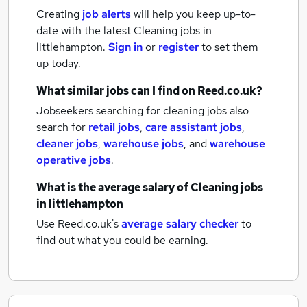
Creating
job alerts
will help you keep up-to-
date with the latest
Cleaning jobs
in
littlehampton.
Sign in
or
register
to set them
up today.
What similar jobs can I find on Reed.co.uk?
Jobseekers searching for cleaning jobs also
search for
retail jobs
,
care assistant jobs
,
cleaner jobs
,
warehouse jobs
,
and
warehouse
operative jobs
.
What is the average salary of
Cleaning jobs
in littlehampton
Use Reed.co.uk's
average salary checker
to
find out what you could be earning.