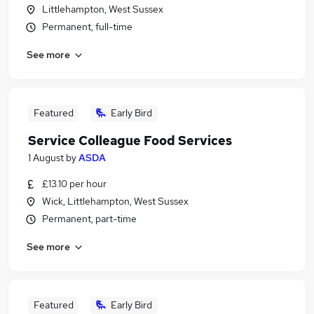
Littlehampton, West Sussex
Permanent, full-time
See more
Featured
Early Bird
Service Colleague Food Services
1 August
by
ASDA
£13.10 per hour
Wick, Littlehampton, West Sussex
Permanent, part-time
See more
Featured
Early Bird