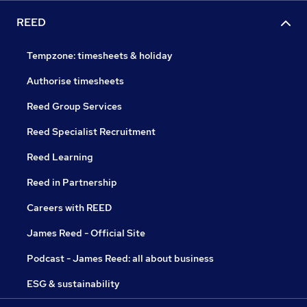
REED
Tempzone: timesheets & holiday
Authorise timesheets
Reed Group Services
Reed Specialist Recruitment
Reed Learning
Reed in Partnership
Careers with REED
James Reed - Official Site
Podcast - James Reed: all about business
ESG & sustainability