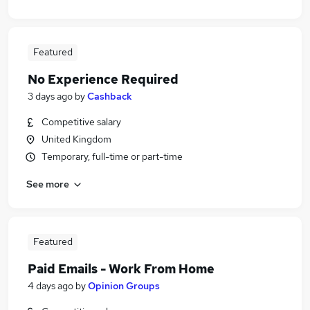
Featured
No Experience Required
3 days ago
by
Cashback
Competitive salary
United Kingdom
Temporary, full-time or part-time
See more
Featured
Paid Emails - Work From Home
4 days ago
by
Opinion Groups