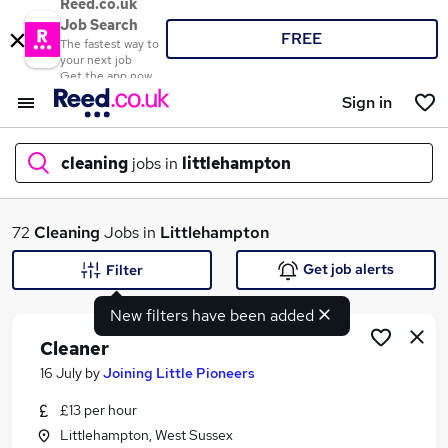
Reed.co.uk
Job Search
FREE
The fastest way to
your next job
Get the app now
Sign in
cleaning
jobs in
littlehampton
What
72
Cleaning
Jobs in
Littlehampton
Get job alerts
Filter
New filters have been added
Where
Cleaner
16 July
by
Joining Little Pioneers
£13 per hour
Search jobs
Littlehampton, West Sussex