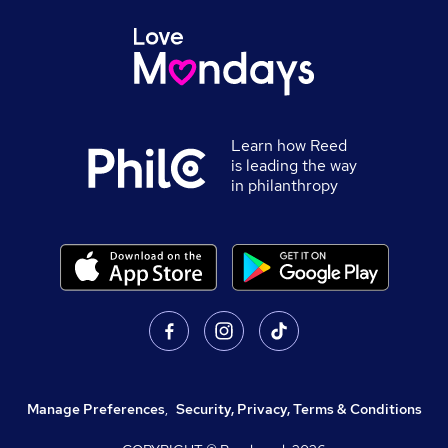
Learn how Reed
is leading the way
in philanthropy
Manage Preferences
,
Security, Privacy, Terms & Conditions