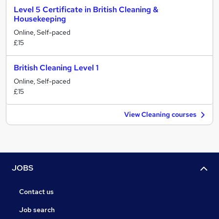
Level 5 Certificate in British Cleaning &
Housekeeping
Online, Self-paced
£15
British Cleaning Level 1
Online, Self-paced
£15
View Cleaning courses
JOBS
Contact us
Job search