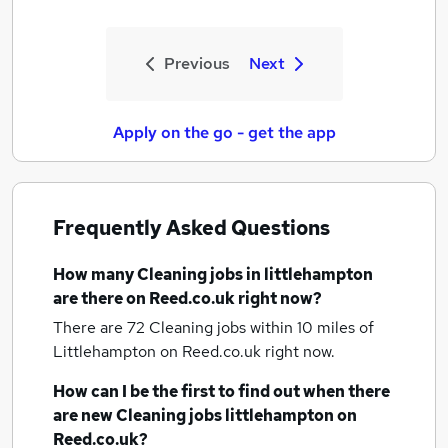
Previous
Next
Apply on the go - get the app
Frequently Asked Questions
How many
Cleaning jobs
in littlehampton
are there on Reed.co.uk right now?
There are 72
Cleaning jobs within 10 miles of
Littlehampton
on Reed.co.uk right now.
How can I be the first to find out when there
are new
Cleaning jobs
littlehampton
on
Reed.co.uk?