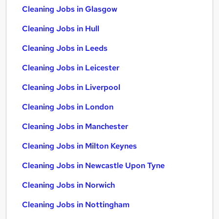
Cleaning Jobs in Glasgow
Cleaning Jobs in Hull
Cleaning Jobs in Leeds
Cleaning Jobs in Leicester
Cleaning Jobs in Liverpool
Cleaning Jobs in London
Cleaning Jobs in Manchester
Cleaning Jobs in Milton Keynes
Cleaning Jobs in Newcastle Upon Tyne
Cleaning Jobs in Norwich
Cleaning Jobs in Nottingham