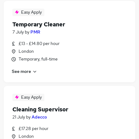
Easy Apply
Temporary Cleaner
7 July
by
PMR
£13 - £14.80 per hour
London
Temporary, full-time
See more
Easy Apply
Cleaning Supervisor
21 July
by
Adecco
£17.28 per hour
London