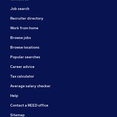
Job search
Recruiter directory
Work from home
Browse jobs
Browse locations
Popular searches
Career advice
Tax calculator
Average salary checker
Help
Contact a REED office
Sitemap