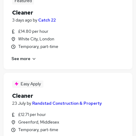
Featured
Cleaner
3 days ago
by
Catch 22
£14.80 per hour
White City, London
Temporary, part-time
See more
Easy Apply
Cleaner
23 July
by
Randstad Construction & Property
£12.71 per hour
Greenford, Middlesex
Temporary, part-time