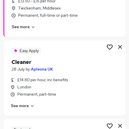
£13.50 - £15 per hour
Similar searches:
Twickenham, Middlesex
Retail jobs
Permanent, full-time or part-time
Care Assistant jobs
See more
Cleaner jobs
Warehouse jobs
Office Cleaner jobs
Cleaning Jobs in London
Easy Apply
Cleaning Jobs in South West London
Cleaner
Cleaning Jobs in Slough
28 July
by
Apleona UK
£14.80 per hour, inc benefits
London
Permanent, part-time
See more