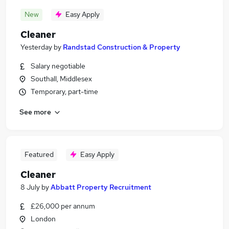
New
Easy Apply
Cleaner
Yesterday
by
Randstad Construction & Property
Salary negotiable
Southall, Middlesex
Temporary, part-time
See more
Featured
Easy Apply
Cleaner
8 July
by
Abbatt Property Recruitment
£26,000 per annum
London