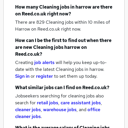
How many
Cleaning jobs
in harrow
are there
on Reed.co.uk right now?
There are 829
Cleaning jobs within 10 miles of
Harrow
on Reed.co.uk right now.
How can I be the first to find out when there
are new
Cleaning jobs
harrow
on
Reed.co.uk?
Creating
job alerts
will help you keep up-to-
date with the latest
Cleaning jobs
in harrow.
Sign in
or
register
to set them up today.
What similar jobs can I find on Reed.co.uk?
Jobseekers searching for cleaning jobs also
search for
retail jobs
,
care assistant jobs
,
cleaner jobs
,
warehouse jobs
,
and
office
cleaner jobs
.
What is the average salary of
Cleaning jobs