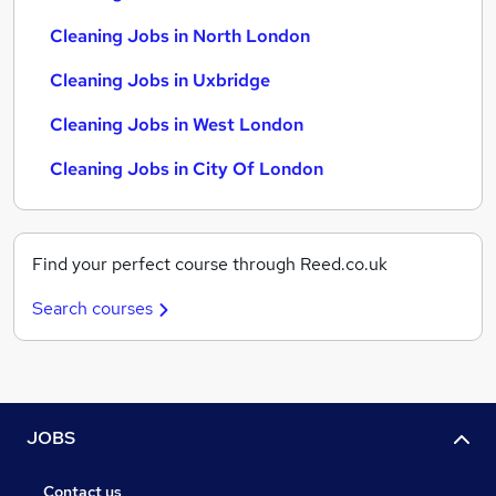
Cleaning Jobs in North London
Cleaning Jobs in Uxbridge
Cleaning Jobs in West London
Cleaning Jobs in City Of London
Find your perfect course through Reed.co.uk
Search courses
JOBS
Contact us