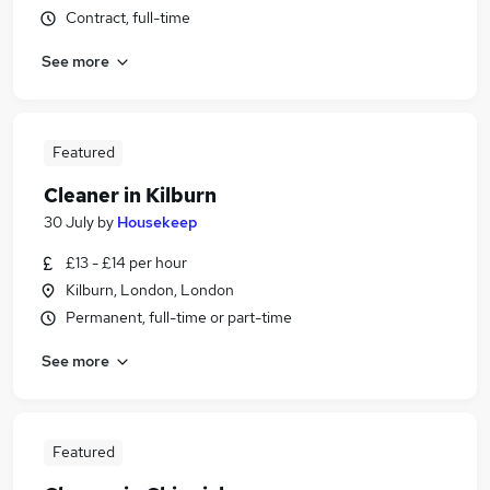
Contract, full-time
See more
Featured
Cleaner in Kilburn
30 July
by
Housekeep
£13 - £14 per hour
Kilburn, London, London
Permanent, full-time or part-time
See more
Featured