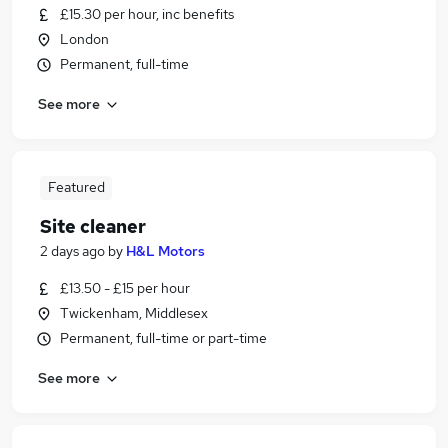
£15.30 per hour, inc benefits
London
Permanent, full-time
See more
Featured
Site cleaner
2 days ago
by
H&L Motors
£13.50 - £15 per hour
Twickenham, Middlesex
Permanent, full-time or part-time
See more