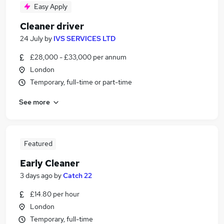
Easy Apply
Cleaner driver
24 July
by
IVS SERVICES LTD
£28,000 - £33,000 per annum
London
Temporary, full-time or part-time
See more
Featured
Early Cleaner
3 days ago
by
Catch 22
£14.80 per hour
London
Temporary, full-time