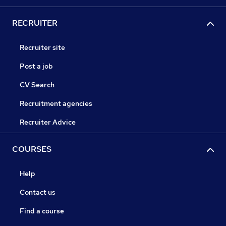
RECRUITER
Recruiter site
Post a job
CV Search
Recruitment agencies
Recruiter Advice
COURSES
Help
Contact us
Find a course