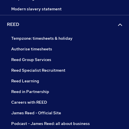
Modern slavery statement
REED
Tempzone: timesheets & holiday
Authorise timesheets
Reed Group Services
Reed Specialist Recruitment
Reed Learning
Reed in Partnership
Careers with REED
James Reed - Official Site
Podcast - James Reed: all about business