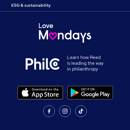
ESG & sustainability
Learn how Reed
is leading the way
in philanthropy