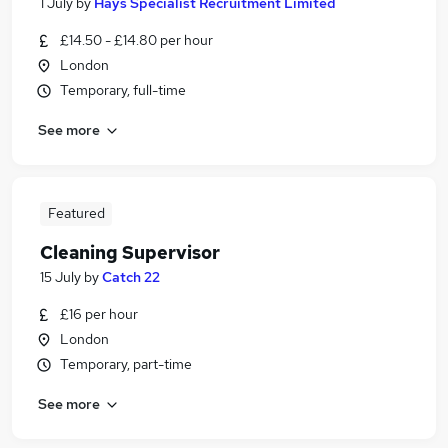
1 July
by
Hays Specialist Recruitment Limited
£14.50 - £14.80 per hour
London
Temporary, full-time
See more
Featured
Cleaning Supervisor
15 July
by
Catch 22
£16 per hour
London
Temporary, part-time
See more