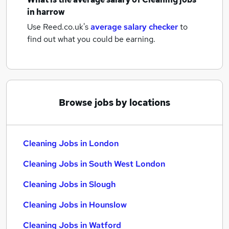
in harrow
Use Reed.co.uk's
average salary checker
to
find out what you could be earning.
Browse jobs by locations
Cleaning Jobs in London
Cleaning Jobs in South West London
Cleaning Jobs in Slough
Cleaning Jobs in Hounslow
Cleaning Jobs in Watford