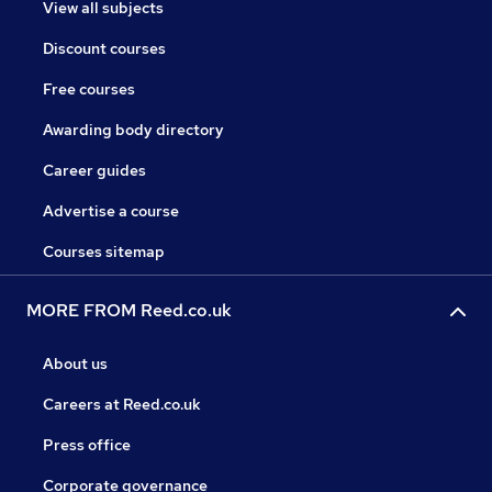
View all subjects
Discount courses
Free courses
Awarding body directory
Career guides
Advertise a course
Courses sitemap
MORE FROM Reed.co.uk
About us
Careers at Reed.co.uk
Press office
Corporate governance