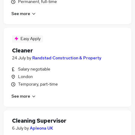
Permanent, full-time
See more
Easy Apply
Cleaner
24 July
by
Randstad Construction & Property
Salary negotiable
London
Temporary, part-time
See more
Cleaning Supervisor
6 July
by
Apleona UK