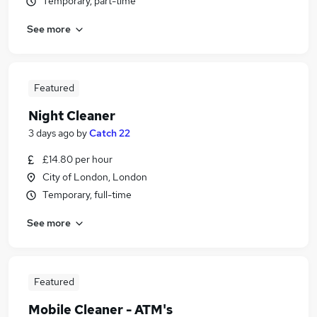
Temporary, part-time
See more
Featured
Night Cleaner
3 days ago
by
Catch 22
£14.80 per hour
City of London, London
Temporary, full-time
See more
Featured
Mobile Cleaner - ATM's