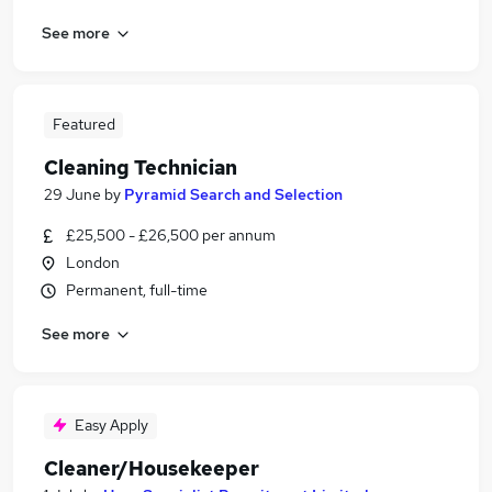
See more
Featured
Cleaning Technician
29 June
by
Pyramid Search and Selection
£25,500 - £26,500 per annum
London
Permanent, full-time
See more
Easy Apply
Cleaner/Housekeeper