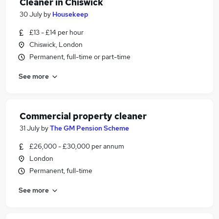
Cleaner in Chiswick
30 July
by
Housekeep
£13 - £14 per hour
Chiswick, London
Permanent, full-time or part-time
See more
Commercial property cleaner
31 July
by
The GM Pension Scheme
£26,000 - £30,000 per annum
London
Permanent, full-time
See more