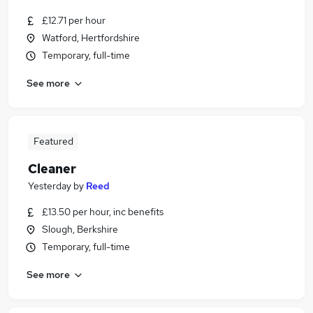
£12.71 per hour
Watford, Hertfordshire
Temporary, full-time
See more
Featured
Cleaner
Yesterday
by
Reed
£13.50 per hour, inc benefits
Slough, Berkshire
Temporary, full-time
See more