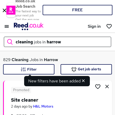
Reed.co.uk
Job Search
FREE
The fastest way to
your next job
Get the app now
Sign in
cleaning
jobs in
harrow
What
829
Cleaning
Jobs in
Harrow
Get job alerts
Filter
New filters have been added
Where
Promoted
Site cleaner
Search jobs
2 days ago
by
H&L Motors