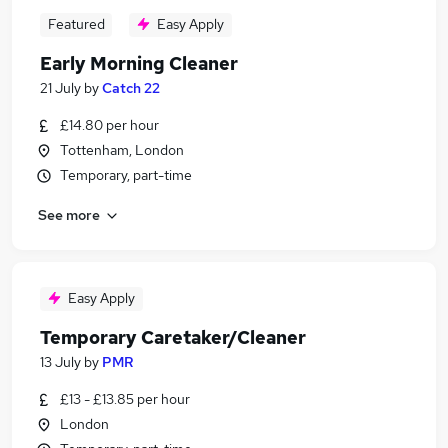
Featured
Easy Apply
Early Morning Cleaner
21 July
by
Catch 22
£14.80 per hour
Tottenham, London
Temporary, part-time
See more
Easy Apply
Temporary Caretaker/Cleaner
13 July
by
PMR
£13 - £13.85 per hour
London