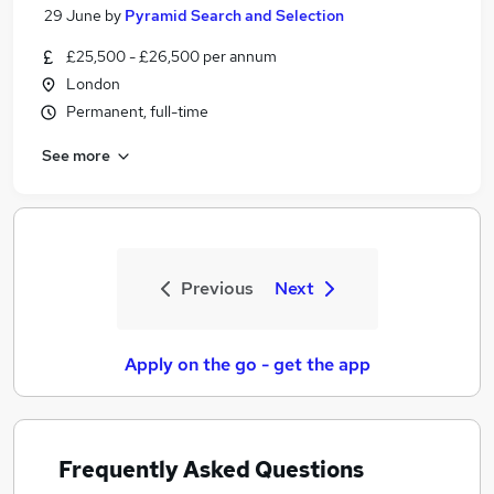
29 June
by
Pyramid Search and Selection
£25,500 - £26,500 per annum
London
Permanent, full-time
See more
Previous
Next
Apply on the go - get the app
Frequently Asked Questions