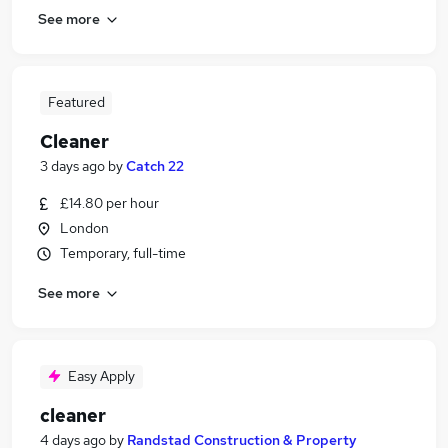
See more
Featured
Cleaner
3 days ago
by
Catch 22
£14.80 per hour
London
Temporary, full-time
See more
Easy Apply
cleaner
4 days ago
by
Randstad Construction & Property