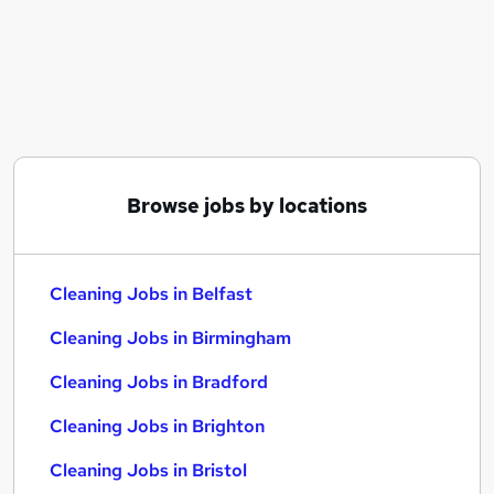
Similar searches:
Retail jobs
Warehouse jobs
Care Assistant jobs
Cleaner jobs
Warehouse Operative jobs
Cleaning Jobs in Belfast
Browse jobs by locations
Cleaning Jobs in Birmingham
Cleaning Jobs in Bradford
Cleaning Jobs in Belfast
Cleaning Jobs in Birmingham
Cleaning Jobs in Bradford
Cleaning Jobs in Brighton
Cleaning Jobs in Bristol