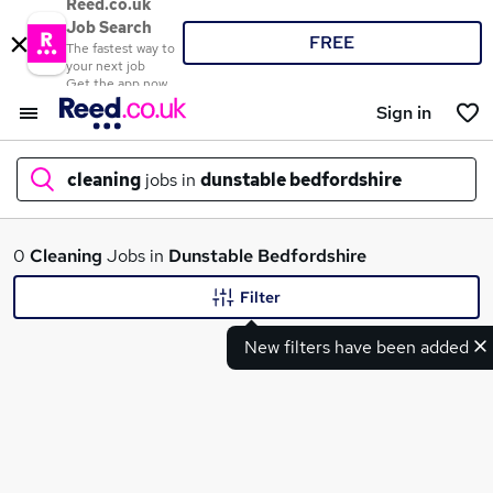
Reed.co.uk
Job Search
FREE
The fastest way to
your next job
Get the app now
Sign in
cleaning
jobs in
dunstable bedfordshire
What
0
Cleaning
Jobs in
Dunstable Bedfordshire
Filter
New filters have been added
Where
Search jobs