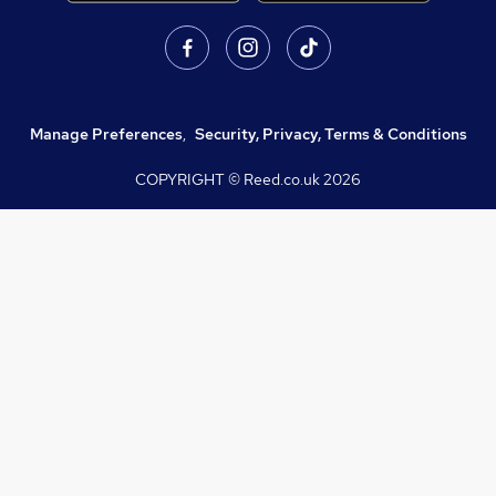
Manage Preferences
,
Security, Privacy, Terms & Conditions
COPYRIGHT © Reed.co.uk
2026