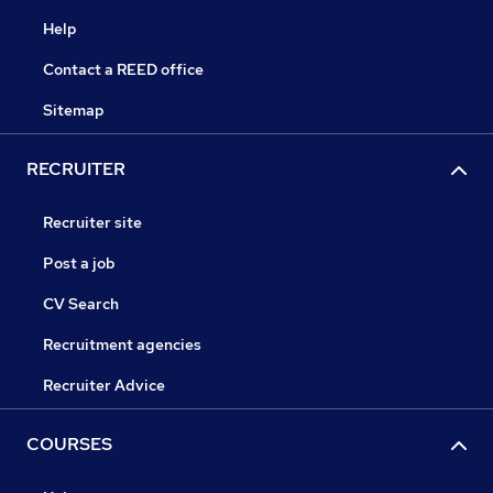
Help
Contact a REED office
Sitemap
RECRUITER
Recruiter site
Post a job
CV Search
Recruitment agencies
Recruiter Advice
COURSES