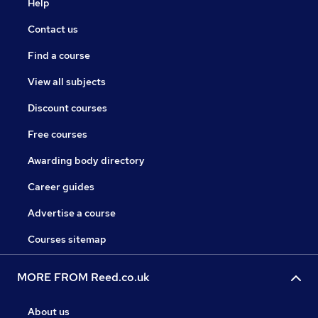
Help
Contact us
Find a course
View all subjects
Discount courses
Free courses
Awarding body directory
Career guides
Advertise a course
Courses sitemap
MORE FROM Reed.co.uk
About us