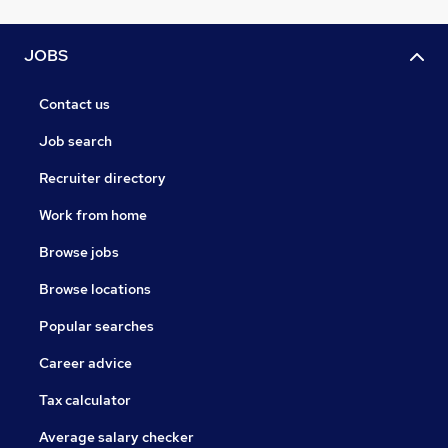
JOBS
Contact us
Job search
Recruiter directory
Work from home
Browse jobs
Browse locations
Popular searches
Career advice
Tax calculator
Average salary checker