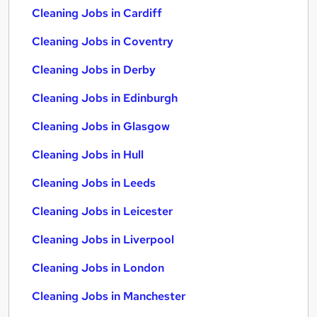
Cleaning Jobs in Cardiff
Cleaning Jobs in Coventry
Cleaning Jobs in Derby
Cleaning Jobs in Edinburgh
Cleaning Jobs in Glasgow
Cleaning Jobs in Hull
Cleaning Jobs in Leeds
Cleaning Jobs in Leicester
Cleaning Jobs in Liverpool
Cleaning Jobs in London
Cleaning Jobs in Manchester