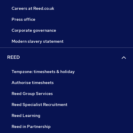
Careers at Reed.co.uk
Press office
Corporate governance
Modern slavery statement
REED
Tempzone: timesheets & holiday
Authorise timesheets
Reed Group Services
Reed Specialist Recruitment
Reed Learning
Reed in Partnership