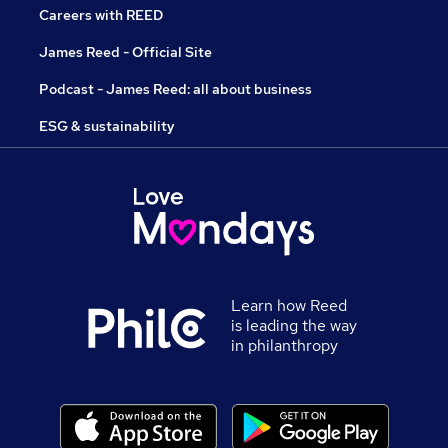
Careers with REED
James Reed - Official Site
Podcast - James Reed: all about business
ESG & sustainability
Learn how Reed
is leading the way
in philanthropy