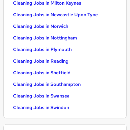
Cleaning Jobs in Milton Keynes
Cleaning Jobs in Newcastle Upon Tyne
Cleaning Jobs in Norwich
Cleaning Jobs in Nottingham
Cleaning Jobs in Plymouth
Cleaning Jobs in Reading
Cleaning Jobs in Sheffield
Cleaning Jobs in Southampton
Cleaning Jobs in Swansea
Cleaning Jobs in Swindon