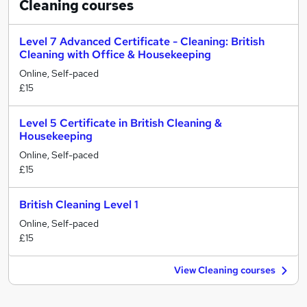
Cleaning
courses
Level 7 Advanced Certificate - Cleaning: British
Cleaning with Office & Housekeeping
Online, Self-paced
£15
Level 5 Certificate in British Cleaning &
Housekeeping
Online, Self-paced
£15
British Cleaning Level 1
Online, Self-paced
£15
View Cleaning courses