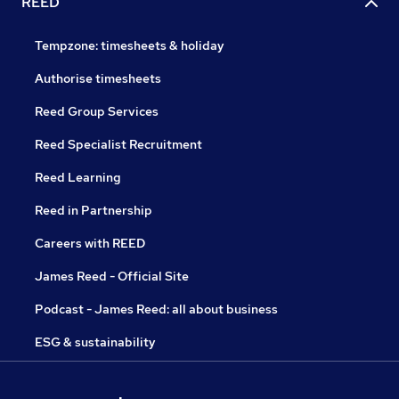
REED
Tempzone: timesheets & holiday
Authorise timesheets
Reed Group Services
Reed Specialist Recruitment
Reed Learning
Reed in Partnership
Careers with REED
James Reed - Official Site
Podcast - James Reed: all about business
ESG & sustainability