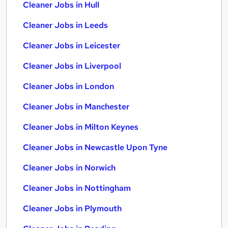
Cleaner Jobs in Hull
Cleaner Jobs in Leeds
Cleaner Jobs in Leicester
Cleaner Jobs in Liverpool
Cleaner Jobs in London
Cleaner Jobs in Manchester
Cleaner Jobs in Milton Keynes
Cleaner Jobs in Newcastle Upon Tyne
Cleaner Jobs in Norwich
Cleaner Jobs in Nottingham
Cleaner Jobs in Plymouth