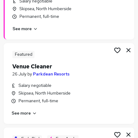
Salary negotiable
Similar searches:
Skipsea, North Humberside
Retail jobs
Permanent, full-time
Retail Assistant jobs
See more
Cleaning jobs
Cleaner Jobs in Belfast
Cleaner Jobs in Birmingham
Cleaner Jobs in Bradford
Featured
Venue Cleaner
26 July
by
Parkdean Resorts
Salary negotiable
Skipsea, North Humberside
Permanent, full-time
See more