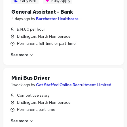
Early Bird
Easy Apply
General Assistant - Bank
4 days ago
by
Barchester Healthcare
£14.80 per hour
Bridlington, North Humberside
Permanent, full-time or part-time
See more
Mini Bus Driver
1 week ago
by
Get Staffed Online Recruitment Limited
Competitive salary
Bridlington, North Humberside
Permanent, part-time
See more