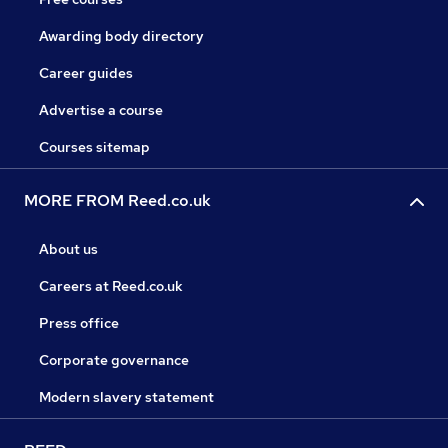
Awarding body directory
Career guides
Advertise a course
Courses sitemap
MORE FROM Reed.co.uk
About us
Careers at Reed.co.uk
Press office
Corporate governance
Modern slavery statement