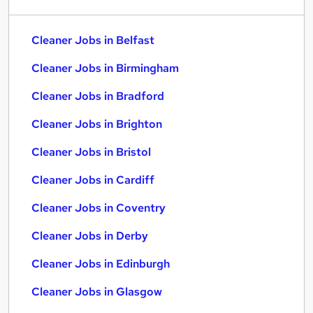
Cleaner Jobs in Belfast
Cleaner Jobs in Birmingham
Cleaner Jobs in Bradford
Cleaner Jobs in Brighton
Cleaner Jobs in Bristol
Cleaner Jobs in Cardiff
Cleaner Jobs in Coventry
Cleaner Jobs in Derby
Cleaner Jobs in Edinburgh
Cleaner Jobs in Glasgow