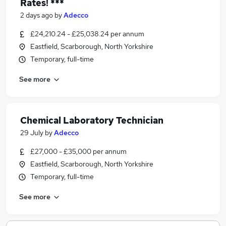
Rates! ***
2 days ago
by
Adecco
£24,210.24 - £25,038.24 per annum
Eastfield, Scarborough, North Yorkshire
Temporary, full-time
See more
Chemical Laboratory Technician
29 July
by
Adecco
£27,000 - £35,000 per annum
Eastfield, Scarborough, North Yorkshire
Temporary, full-time
See more