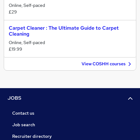
Online, Self-paced
£29
Carpet Cleaner : The Ultimate Guide to Carpet
Cleaning
Online, Self-paced
£19.99
View COSHH courses
JOBS
Contact us
Job search
Recruiter directory