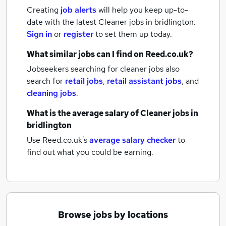
Creating
job alerts
will help you keep up-to-
date with the latest
Cleaner jobs
in bridlington.
Sign in
or
register
to set them up today.
What similar jobs can I find on Reed.co.uk?
Jobseekers searching for cleaner jobs also
search for
retail jobs
,
retail assistant jobs
,
and
cleaning jobs
.
What is the average salary of
Cleaner jobs
in
bridlington
Use Reed.co.uk's
average salary checker
to
find out what you could be earning.
Browse jobs by locations