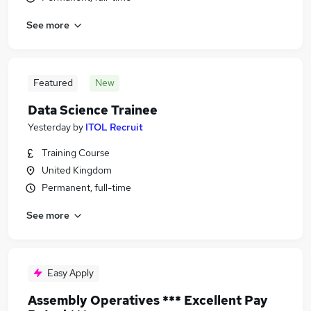
See more
Featured
New
Data Science Trainee
Yesterday
by
ITOL Recruit
Training Course
United Kingdom
Permanent, full-time
See more
Easy Apply
Assembly Operatives *** Excellent Pay