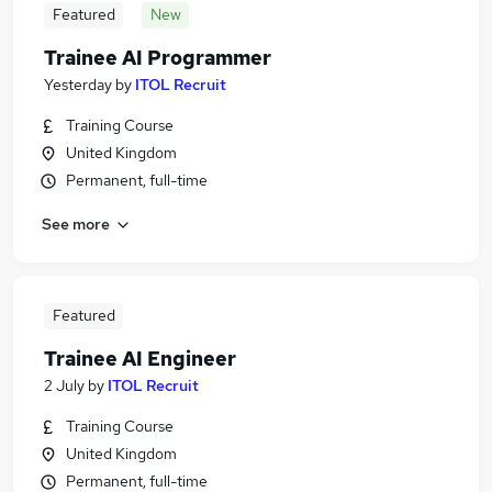
Featured
New
Trainee AI Programmer
Yesterday
by
ITOL Recruit
Training Course
United Kingdom
Permanent, full-time
See more
Featured
Trainee AI Engineer
2 July
by
ITOL Recruit
Training Course
United Kingdom
Permanent, full-time