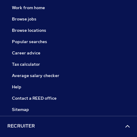
Work from home
Browse jobs
Browse locations
Popular searches
Career advice
Tax calculator
Average salary checker
Help
Contact a REED office
Sitemap
RECRUITER