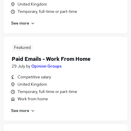
United Kingdom
Temporary, full-time or part-time
See more
Featured
Paid Emails - Work From Home
29 July
by
Opinion Groups
Competitive salary
United Kingdom
Temporary, full-time or part-time
Work from home
See more