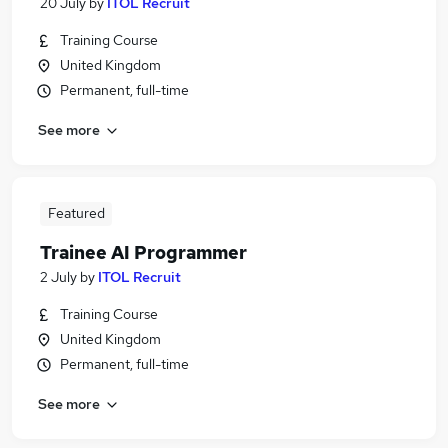
20 July
by
ITOL Recruit
Training Course
United Kingdom
Permanent, full-time
See more
Featured
Trainee AI Programmer
2 July
by
ITOL Recruit
Training Course
United Kingdom
Permanent, full-time
See more