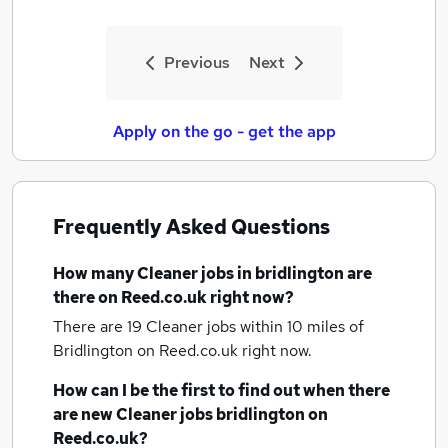
Previous
Next
Apply on the go - get the app
Frequently Asked Questions
How many
Cleaner jobs
in bridlington
are
there on Reed.co.uk right now?
There are 19
Cleaner jobs within 10 miles of
Bridlington
on Reed.co.uk right now.
How can I be the first to find out when there
are new
Cleaner jobs
bridlington
on
Reed.co.uk?