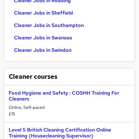
Cleaner Jobs in Reading
Cleaner Jobs in Sheffield
Cleaner Jobs in Southampton
Cleaner Jobs in Swansea
Cleaner Jobs in Swindon
Cleaner
courses
Food Hygiene and Safety : COSHH Training For
Cleaners
Online, Self-paced
£15
Level 5 British Cleaning Certification Online
Training (Housecleaning Supervisor)