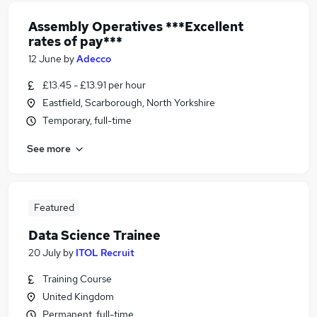
Assembly Operatives ***Excellent
rates of pay***
12 June
by
Adecco
£13.45 - £13.91 per hour
Eastfield, Scarborough, North Yorkshire
Temporary, full-time
See more
Featured
Data Science Trainee
20 July
by
ITOL Recruit
Training Course
United Kingdom
Permanent, full-time