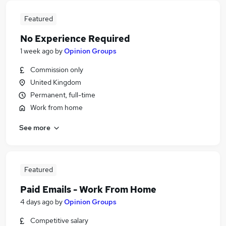
Featured
No Experience Required
1 week ago
by
Opinion Groups
Commission only
United Kingdom
Permanent, full-time
Work from home
See more
Featured
Paid Emails - Work From Home
4 days ago
by
Opinion Groups
Competitive salary