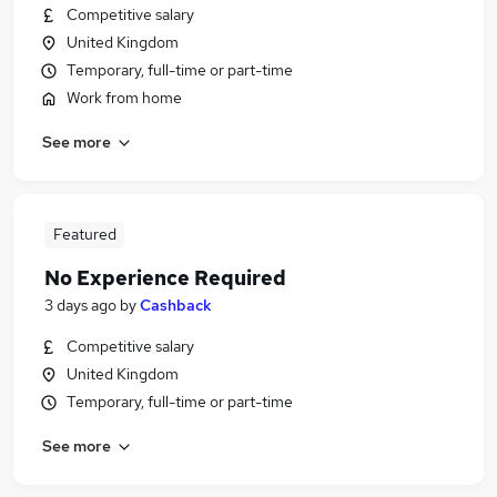
Competitive salary
United Kingdom
Temporary, full-time or part-time
Work from home
See more
Featured
No Experience Required
3 days ago
by
Cashback
Competitive salary
United Kingdom
Temporary, full-time or part-time
See more