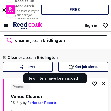
Reed.co.uk
Job Search
FREE
The fastest way to
your next job
Get the app now
Sign in
cleaner
jobs in
bridlington
What
19
Cleaner
Jobs in
Bridlington
Get job alerts
Filter
New filters have been added
Where
Promoted
Venue Cleaner
Search jobs
26 July
by
Parkdean Resorts