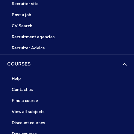
Recruiter site
Post a job
CV Search
Recruitment agencies
Recruiter Advice
COURSES
Help
Contact us
Find a course
View all subjects
Discount courses
Free courses