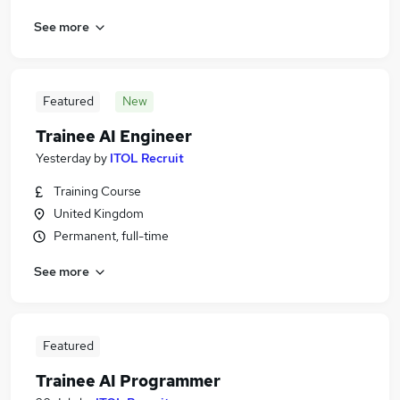
See more
Featured
New
Trainee AI Engineer
Yesterday
by
ITOL Recruit
Training Course
United Kingdom
Permanent, full-time
See more
Featured
Trainee AI Programmer