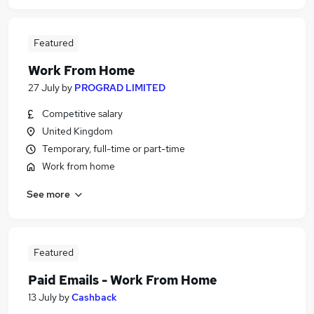
Featured
Work From Home
27 July
by
PROGRAD LIMITED
Competitive salary
United Kingdom
Temporary, full-time or part-time
Work from home
See more
Featured
Paid Emails - Work From Home
13 July
by
Cashback