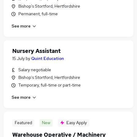
Bishop's Stortford, Hertfordshire
Permanent, full-time
See more
Nursery Assistant
15 July
by
Quint Education
Salary negotiable
Bishop's Stortford, Hertfordshire
Temporary, full-time or part-time
See more
Featured
New
Easy Apply
Warehouse Operative / Machinery