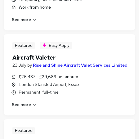
Work from home
See more
Featured
Easy Apply
Aircraft Valeter
23 July
by
Rise and Shine Aircraft Valet Services Limited
£26,437 - £29,689 per annum
London Stansted Airport, Essex
Permanent, full-time
See more
Featured