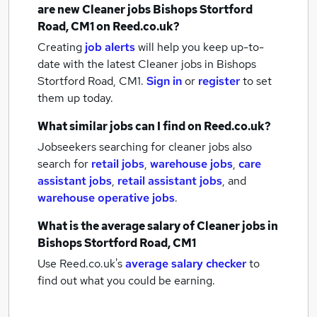
are new
Cleaner jobs
Bishops Stortford
Road, CM1
on Reed.co.uk?
Creating
job alerts
will help you keep up-to-
date with the latest
Cleaner jobs
in Bishops
Stortford Road, CM1.
Sign in
or
register
to set
them up today.
What similar jobs can I find on Reed.co.uk?
Jobseekers searching for cleaner jobs also
search for
retail jobs
,
warehouse jobs
,
care
assistant jobs
,
retail assistant jobs
,
and
warehouse operative jobs
.
What is the average salary of
Cleaner jobs
in
Bishops Stortford Road, CM1
Use Reed.co.uk's
average salary checker
to
find out what you could be earning.