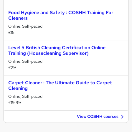
Food Hygiene and Safety : COSHH Training For
Cleaners
Online, Self-paced
£15
Level 5 British Cleaning Certification Online
Training (Housecleaning Supervisor)
Online, Self-paced
£29
Carpet Cleaner : The Ultimate Guide to Carpet
Cleaning
Online, Self-paced
£19.99
View COSHH courses