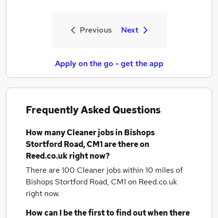
Previous
Next
Apply on the go - get the app
Frequently Asked Questions
How many
Cleaner jobs
in Bishops
Stortford Road, CM1
are there on
Reed.co.uk right now?
There are 100
Cleaner jobs within 10 miles of
Bishops Stortford Road, CM1
on Reed.co.uk
right now.
How can I be the first to find out when there