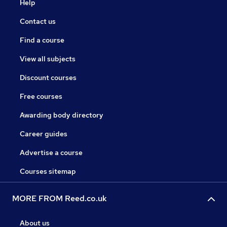
Help
Contact us
Find a course
View all subjects
Discount courses
Free courses
Awarding body directory
Career guides
Advertise a course
Courses sitemap
MORE FROM Reed.co.uk
About us