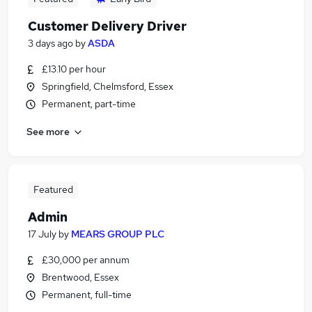
Customer Delivery Driver
3 days ago
by
ASDA
£13.10 per hour
Springfield, Chelmsford, Essex
Permanent, part-time
See more
Featured
Admin
17 July
by
MEARS GROUP PLC
£30,000 per annum
Brentwood, Essex
Permanent, full-time