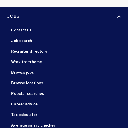
JOBS
Contact us
Job search
Recruiter directory
Work from home
Browse jobs
Browse locations
Popular searches
Career advice
Tax calculator
Average salary checker