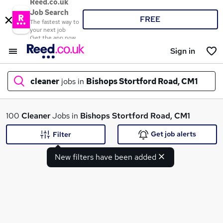
Reed.co.uk
Job Search
FREE
The fastest way to
your next job
Get the app now
Sign in
cleaner
jobs in
Bishops Stortford Road, CM1
What
100
Cleaner
Jobs in
Bishops Stortford Road, CM1
Get job alerts
Filter
New filters have been added
Where
Search jobs