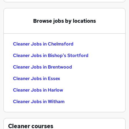
Browse jobs by locations
Cleaner Jobs in Chelmsford
Cleaner Jobs in Bishop's Stortford
Cleaner Jobs in Brentwood
Cleaner Jobs in Essex
Cleaner Jobs in Harlow
Cleaner Jobs in Witham
Cleaner
courses