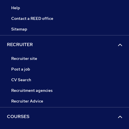
Help
Contact a REED office
Sitemap
RECRUITER
Recruiter site
Post a job
CV Search
Recruitment agencies
Recruiter Advice
COURSES