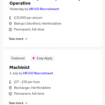
Operative
Yesterday
by
HR GO Recruitment
£31,000 per annum
Bishop's Stortford, Hertfordshire
Permanent, full-time
See more
Featured
Easy Apply
Machinist
3 July
by
HR GO Recruitment
£17 - £19 per hour
Birchanger, Hertfordshire
Permanent, full-time
See more