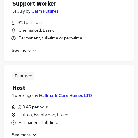
Support Worker
31 July
by
Calm Futures
£13 per hour
Chelmsford, Essex
Permanent, full-time or part-time
See more
Featured
Host
1 week ago
by
Hallmark Care Homes LTD
£13.45 per hour
Hutton, Brentwood, Essex
Permanent, full-time
See more