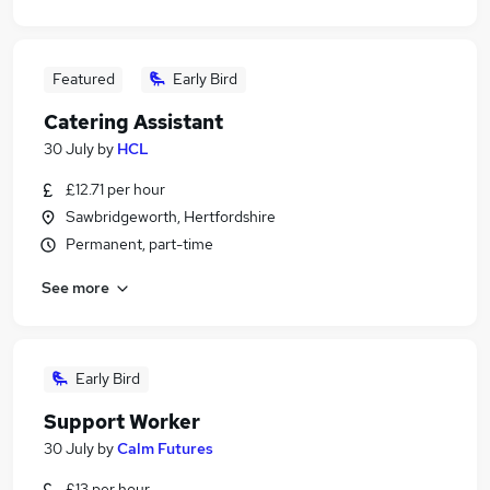
Featured
Early Bird
Catering Assistant
30 July
by
HCL
£12.71 per hour
Sawbridgeworth, Hertfordshire
Permanent, part-time
See more
Early Bird
Support Worker
30 July
by
Calm Futures
£13 per hour