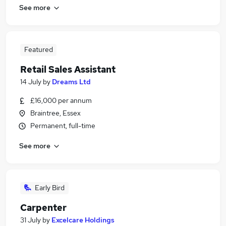
See more
Featured
Retail Sales Assistant
14 July
by
Dreams Ltd
£16,000 per annum
Braintree, Essex
Permanent, full-time
See more
Early Bird
Carpenter
31 July
by
Excelcare Holdings