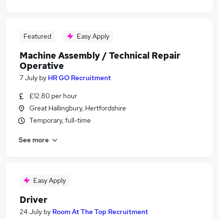
Featured
Easy Apply
Machine Assembly / Technical Repair
Operative
7 July
by
HR GO Recruitment
£12.80 per hour
Great Hallingbury, Hertfordshire
Temporary, full-time
See more
Easy Apply
Driver
24 July
by
Room At The Top Recruitment