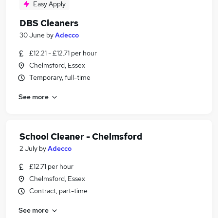
Easy Apply
DBS Cleaners
30 June
by
Adecco
£12.21 - £12.71 per hour
Chelmsford, Essex
Temporary, full-time
See more
School Cleaner - Chelmsford
2 July
by
Adecco
£12.71 per hour
Chelmsford, Essex
Contract, part-time
See more