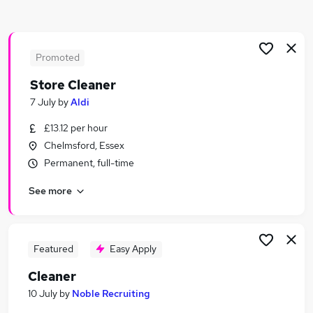
Similar searches:
Retail jobs
Warehouse jobs
Promoted
Care Assistant jobs
Store Cleaner
Retail Assistant jobs
7 July
by
Aldi
Warehouse Operative jobs
Cleaner Jobs in Chelmsford
£13.12 per hour
Cleaner Jobs in Bishop's Stortford
Chelmsford, Essex
Cleaner Jobs in Brentwood
Permanent, full-time
See more
Featured
Easy Apply
Cleaner
10 July
by
Noble Recruiting