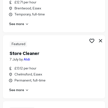
£12.71 per hour
Brentwood, Essex
Temporary, full-time
See more
Featured
Store Cleaner
7 July
by
Aldi
£13.12 per hour
Chelmsford, Essex
Permanent, full-time
See more