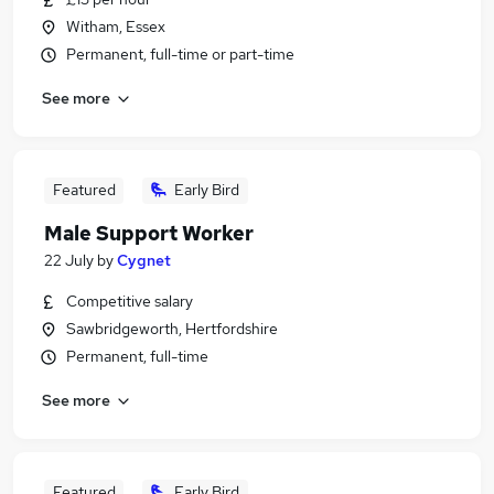
Witham, Essex
Permanent, full-time or part-time
See more
Featured
Early Bird
Male Support Worker
22 July
by
Cygnet
Competitive salary
Sawbridgeworth, Hertfordshire
Permanent, full-time
See more
Featured
Early Bird