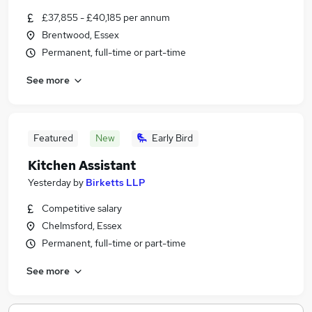
£37,855 - £40,185 per annum
Brentwood, Essex
Permanent, full-time or part-time
See more
Featured
New
Early Bird
Kitchen Assistant
Yesterday
by
Birketts LLP
Competitive salary
Chelmsford, Essex
Permanent, full-time or part-time
See more