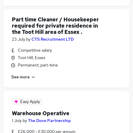
Part time Cleaner / Housekeeper
required for private residence in
the Toot Hill area of Essex .
23 July
by
CTS Recruitment LTD
Competitive salary
Toot Hill, Essex
Permanent, part-time
See more
Easy Apply
Warehouse Operative
1 July
by
The Dove Partnership
£26,000 - £30,000 per annum