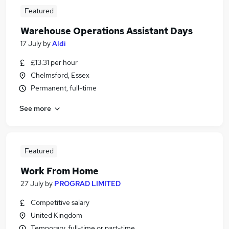
Featured
Warehouse Operations Assistant Days
17 July
by
Aldi
£13.31 per hour
Chelmsford, Essex
Permanent, full-time
See more
Featured
Work From Home
27 July
by
PROGRAD LIMITED
Competitive salary
United Kingdom
Temporary, full-time or part-time