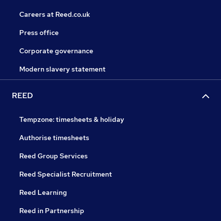
Careers at Reed.co.uk
Press office
Corporate governance
Modern slavery statement
REED
Tempzone: timesheets & holiday
Authorise timesheets
Reed Group Services
Reed Specialist Recruitment
Reed Learning
Reed in Partnership