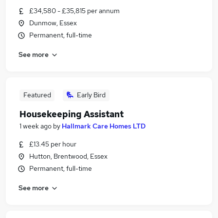
£34,580 - £35,815 per annum
Dunmow, Essex
Permanent, full-time
See more
Featured
Early Bird
Housekeeping Assistant
1 week ago
by
Hallmark Care Homes LTD
£13.45 per hour
Hutton, Brentwood, Essex
Permanent, full-time
See more