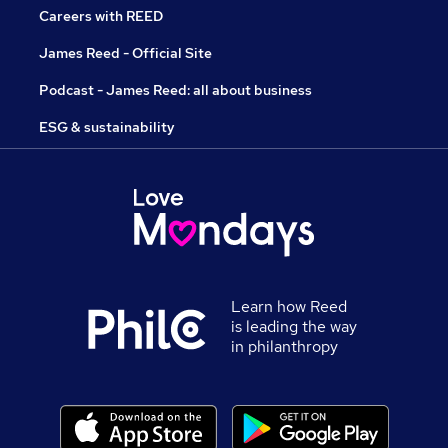
Careers with REED
James Reed - Official Site
Podcast - James Reed: all about business
ESG & sustainability
Learn how Reed
is leading the way
in philanthropy