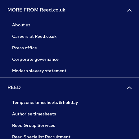
MORE FROM Reed.co.uk
About us
Careers at Reed.co.uk
Press office
Corporate governance
Modern slavery statement
REED
Tempzone: timesheets & holiday
Authorise timesheets
Reed Group Services
Reed Specialist Recruitment