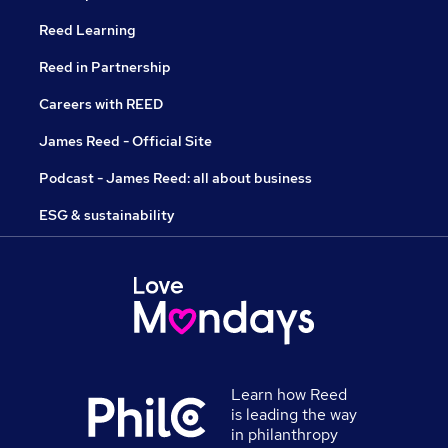
Reed Learning
Reed in Partnership
Careers with REED
James Reed - Official Site
Podcast - James Reed: all about business
ESG & sustainability
Learn how Reed
is leading the way
in philanthropy