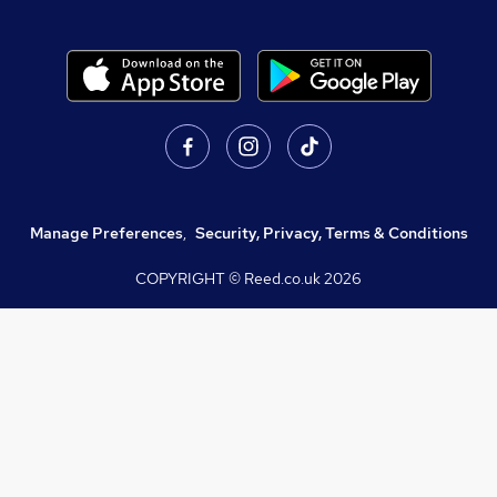
Manage Preferences
,
Security, Privacy, Terms & Conditions
COPYRIGHT © Reed.co.uk
2026