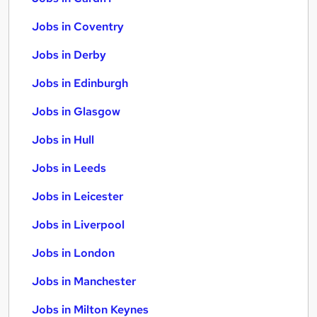
Jobs in Coventry
Jobs in Derby
Jobs in Edinburgh
Jobs in Glasgow
Jobs in Hull
Jobs in Leeds
Jobs in Leicester
Jobs in Liverpool
Jobs in London
Jobs in Manchester
Jobs in Milton Keynes