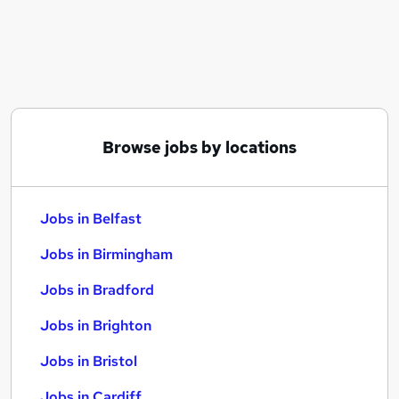
Similar searches:
Jobs in Belfast
Jobs in Birmingham
Jobs in Bradford
Browse jobs by locations
Jobs in Belfast
Jobs in Birmingham
Jobs in Bradford
Jobs in Brighton
Jobs in Bristol
Jobs in Cardiff