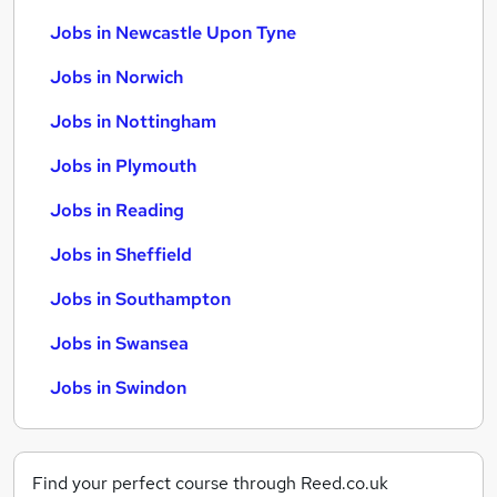
Jobs in Newcastle Upon Tyne
Jobs in Norwich
Jobs in Nottingham
Jobs in Plymouth
Jobs in Reading
Jobs in Sheffield
Jobs in Southampton
Jobs in Swansea
Jobs in Swindon
Find your perfect course through Reed.co.uk