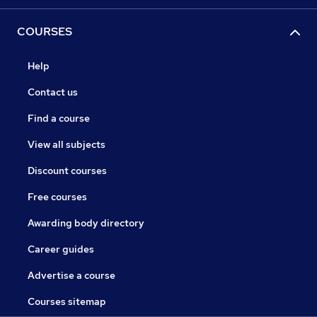
COURSES
Help
Contact us
Find a course
View all subjects
Discount courses
Free courses
Awarding body directory
Career guides
Advertise a course
Courses sitemap