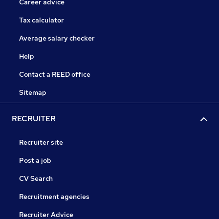
Career advice
Tax calculator
Average salary checker
Help
Contact a REED office
Sitemap
RECRUITER
Recruiter site
Post a job
CV Search
Recruitment agencies
Recruiter Advice