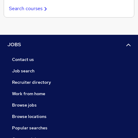
Search courses
JOBS
Contact us
Job search
Recruiter directory
Work from home
Browse jobs
Browse locations
Popular searches