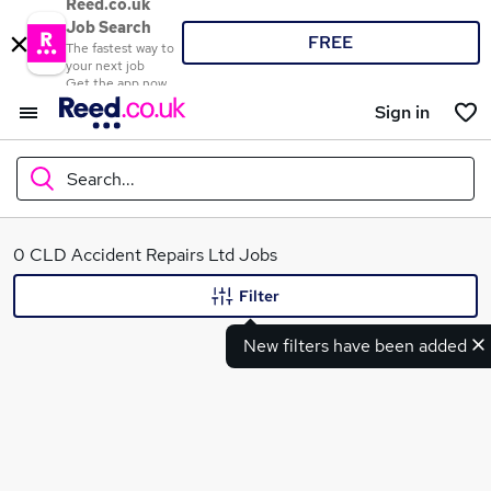
Reed.co.uk
Job Search
FREE
The fastest way to
your next job
Get the app now
Sign in
Search...
What
0 CLD Accident Repairs Ltd Jobs
Filter
New filters have been added
Where
Search jobs