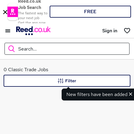
Reed.co.uk
Job Search
FREE
The fastest way to
your next job
Get the app now
Sign in
Search...
What
0 Classic Trade Jobs
Filter
New filters have been added
Where
Search jobs