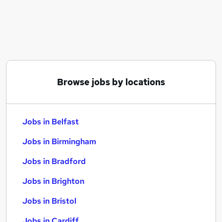
Similar searches:
Jobs in Belfast
Jobs in Birmingham
Jobs in Bradford
Browse jobs by locations
Jobs in Belfast
Jobs in Birmingham
Jobs in Bradford
Jobs in Brighton
Jobs in Bristol
Jobs in Cardiff