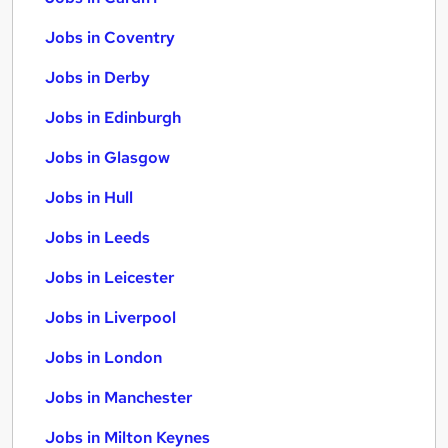
Jobs in Coventry
Jobs in Derby
Jobs in Edinburgh
Jobs in Glasgow
Jobs in Hull
Jobs in Leeds
Jobs in Leicester
Jobs in Liverpool
Jobs in London
Jobs in Manchester
Jobs in Milton Keynes