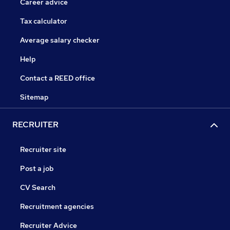
Career advice
Tax calculator
Average salary checker
Help
Contact a REED office
Sitemap
RECRUITER
Recruiter site
Post a job
CV Search
Recruitment agencies
Recruiter Advice