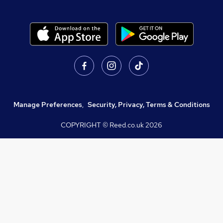
Manage Preferences
,
Security, Privacy, Terms & Conditions
COPYRIGHT © Reed.co.uk
2026