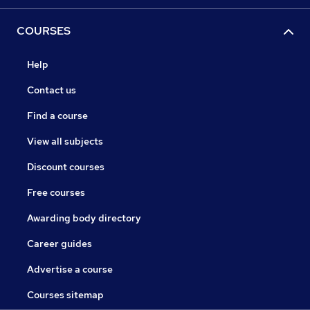
COURSES
Help
Contact us
Find a course
View all subjects
Discount courses
Free courses
Awarding body directory
Career guides
Advertise a course
Courses sitemap