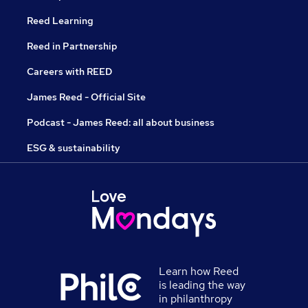
Reed Learning
Reed in Partnership
Careers with REED
James Reed - Official Site
Podcast - James Reed: all about business
ESG & sustainability
Learn how Reed
is leading the way
in philanthropy