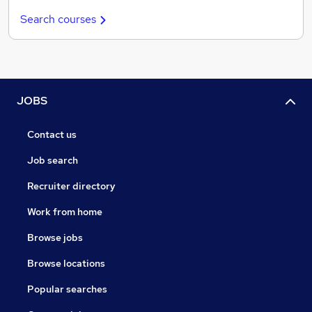
Search courses
JOBS
Contact us
Job search
Recruiter directory
Work from home
Browse jobs
Browse locations
Popular searches