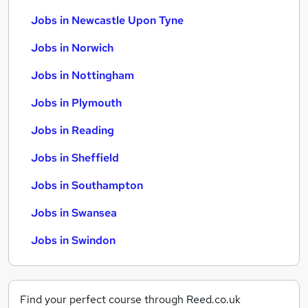
Jobs in Newcastle Upon Tyne
Jobs in Norwich
Jobs in Nottingham
Jobs in Plymouth
Jobs in Reading
Jobs in Sheffield
Jobs in Southampton
Jobs in Swansea
Jobs in Swindon
Find your perfect course through Reed.co.uk