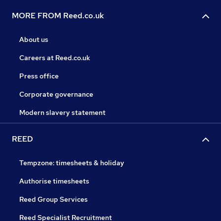
MORE FROM Reed.co.uk
About us
Careers at Reed.co.uk
Press office
Corporate governance
Modern slavery statement
REED
Tempzone: timesheets & holiday
Authorise timesheets
Reed Group Services
Reed Specialist Recruitment