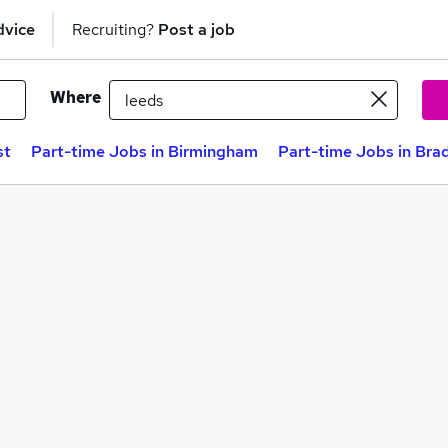
dvice
Recruiting?
Post a job
Where
st
Part-time Jobs in Birmingham
Part-time Jobs in Bra