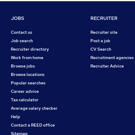
Charity & Voluntary
Media, Digital & Creative
JOBS
RECRUITER
Leisure & Tourism
Purchasing
Contact us
Recruiter site
Security & Safety
Job search
Post a job
Energy
Recruiter directory
CV Search
Training
Work from home
Recruitment agencies
Banking
Browse jobs
Recruiter Advice
Scientific
Browse locations
Apprenticeships
Popular searches
Career advice
Tax calculator
Average salary checker
Help
Contact a REED office
Sitemap