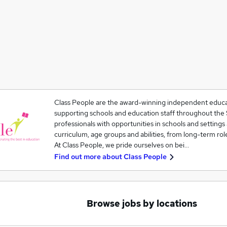
Class People are the award-winning independent educat
supporting schools and education staff throughout th
professionals with opportunities in schools and settings 
curriculum, age groups and abilities, from long-term rol
At Class People, we pride ourselves on bei…
Find out more about
Class People
Browse jobs by locations