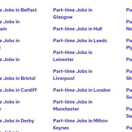
e Jobs in Belfast
Part-time Jobs in
Pa
Glasgow
e Jobs in
Pa
ham
Part-time Jobs in Hull
No
e Jobs in
Part-time Jobs in Leeds
Pa
d
Pl
Part-time Jobs in
e Jobs in
Leicester
Pa
Part-time Jobs in
Pa
e Jobs in Bristol
Liverpool
Sh
e Jobs in Cardiff
Part-time Jobs in London
Pa
So
e Jobs in
Part-time Jobs in
y
Manchester
Pa
Sw
e Jobs in Derby
Part-time Jobs in Milton
Keynes
Pa