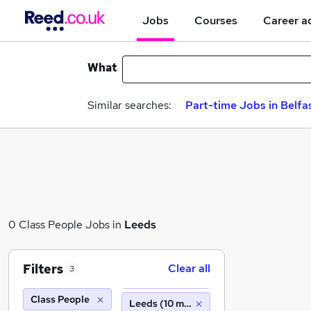
Jobs
Courses
Career a
What
Similar searches:
Part-time Jobs in Belfa
0 Class People Jobs in
Leeds
Filters
Clear all
3
Class People
Leeds (10 miles)