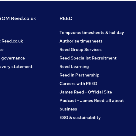
OM Reed.co.uk
REED
Tempzone: timesheets & holiday
t Reed.co.uk
Authorise timesheets
ce
Reed Group Services
 governance
Reed Specialist Recruitment
avery statement
Reed Learning
Reed in Partnership
Careers with REED
James Reed - Official Site
Podcast - James Reed: all about
business
ESG & sustainability