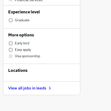
Financial Services
Transport & Logistics
Experience level
Sales
Hospitality & Catering
Graduate
Motoring & Automotive
Health & Medicine
More options
Retail
Early bird
Human Resources
Easy apply
Manufacturing
Visa sponsorship
Customer Service
Other
Locations
Estate Agency
Strategy & Consultancy
FMCG
View all jobs in
leeds
Marketing & PR
General Insurance
Graduate Training & Internships
Recruitment Consultancy