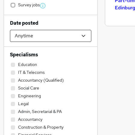
Part-tim
Survey jobs
Edinbur
Date posted
Specialisms
Education
IT & Telecoms
Accountancy (Qualified)
Social Care
Engineering
Legal
Admin, Secretarial & PA
Accountancy
Construction & Property