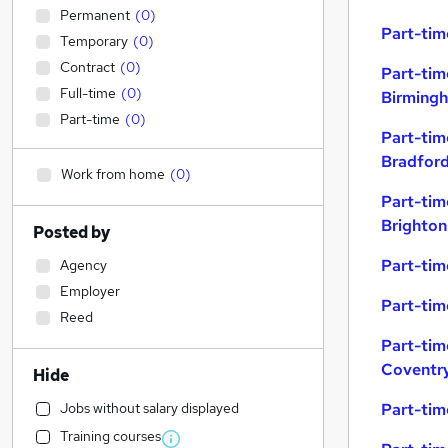
Permanent
(
0
)
Part-tim
Temporary
(
0
)
Contract
(
0
)
Part-tim
Full-time
(
0
)
Birming
Part-time
(
0
)
Part-tim
Bradfor
Work from home
(
0
)
Part-tim
Brighton
Posted by
Part-tim
Agency
Employer
Part-tim
Reed
Part-tim
Coventr
Hide
Jobs without salary displayed
Part-tim
Training courses