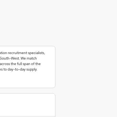
ion recruitment specialists,
e South-West. We match
across the full span of the
es to day-to-day supply.