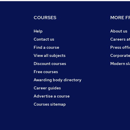
COURSES
MORE FR
Help
About us
Contact us
Careers a
Find a course
Press offi
View all subjects
Corporate
Discount courses
Modern sl
Free courses
Awarding body directory
Career guides
Advertise a course
Courses sitemap