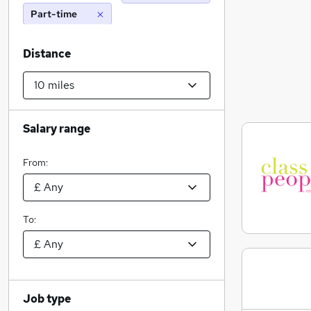
Part-time
Distance
Salary range
From:
To:
Job type