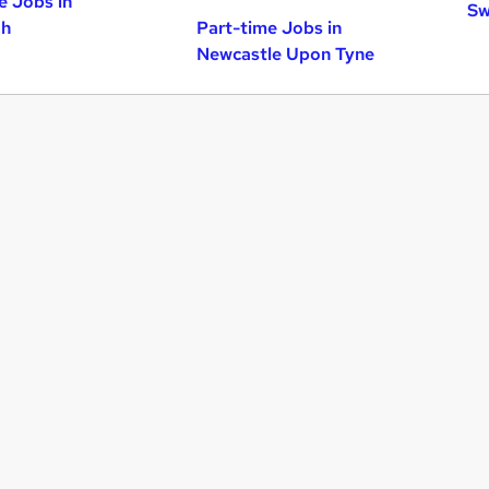
e Jobs in
Sw
gh
Part-time Jobs in
Newcastle Upon Tyne