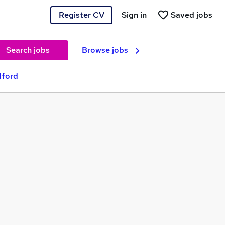
Register CV
Sign in
Saved jobs
Search jobs
Browse jobs
dford