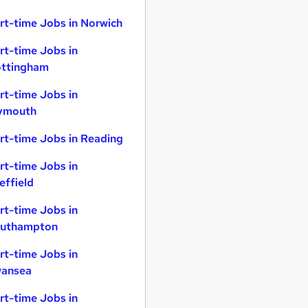
rt-time Jobs in Norwich
rt-time Jobs in
ttingham
rt-time Jobs in
ymouth
rt-time Jobs in Reading
rt-time Jobs in
effield
rt-time Jobs in
uthampton
rt-time Jobs in
ansea
rt-time Jobs in