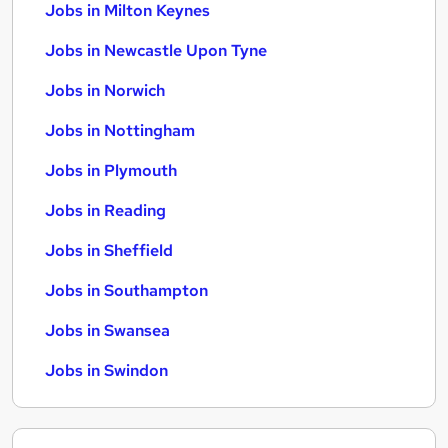
Jobs in Milton Keynes
Jobs in Newcastle Upon Tyne
Jobs in Norwich
Jobs in Nottingham
Jobs in Plymouth
Jobs in Reading
Jobs in Sheffield
Jobs in Southampton
Jobs in Swansea
Jobs in Swindon