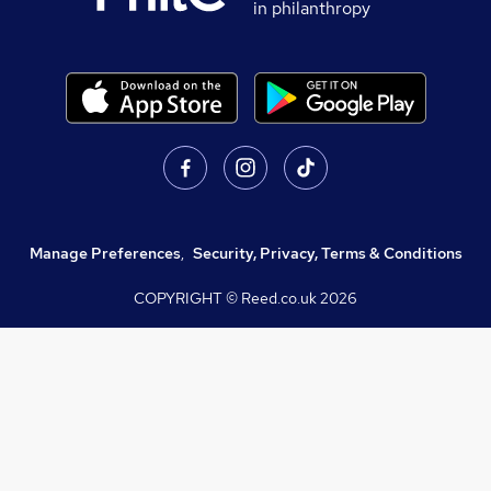
in philanthropy
Manage Preferences
,
Security, Privacy, Terms & Conditions
COPYRIGHT © Reed.co.uk
2026