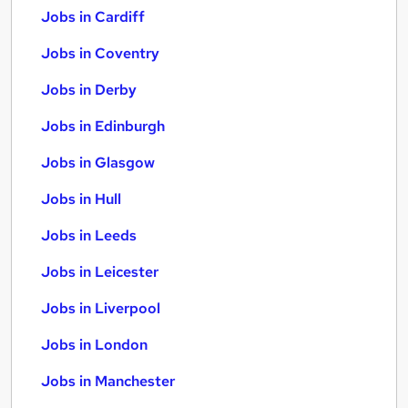
Jobs in Cardiff
Jobs in Coventry
Jobs in Derby
Jobs in Edinburgh
Jobs in Glasgow
Jobs in Hull
Jobs in Leeds
Jobs in Leicester
Jobs in Liverpool
Jobs in London
Jobs in Manchester