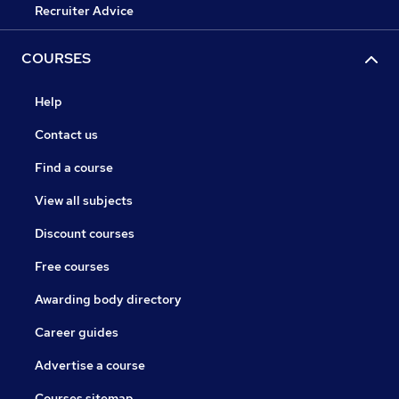
Recruiter Advice
COURSES
Help
Contact us
Find a course
View all subjects
Discount courses
Free courses
Awarding body directory
Career guides
Advertise a course
Courses sitemap