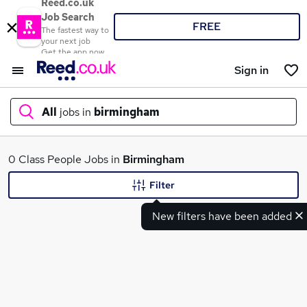
Reed.co.uk
Job Search
FREE
The fastest way to
your next job
Get the app now
Sign in
All
jobs in
birmingham
What
0 Class People Jobs in
Birmingham
Filter
New filters have been added
Where
Search jobs