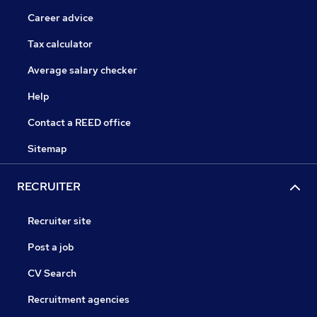
Career advice
Tax calculator
Average salary checker
Help
Contact a REED office
Sitemap
RECRUITER
Recruiter site
Post a job
CV Search
Recruitment agencies