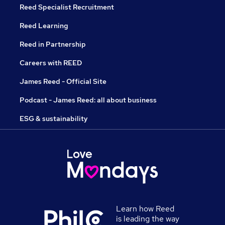
Reed Specialist Recruitment
Reed Learning
Reed in Partnership
Careers with REED
James Reed - Official Site
Podcast - James Reed: all about business
ESG & sustainability
Learn how Reed
is leading the way