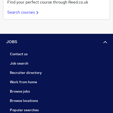
Find your perfect course through Reed.co.uk
Search courses
JOBS
Contact us
Job search
Recruiter directory
Work from home
Browse jobs
Browse locations
Popular searches