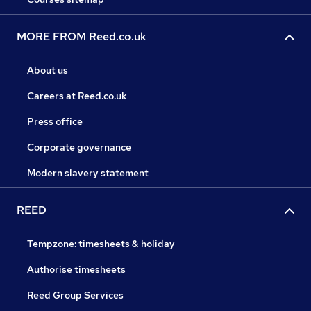
MORE FROM Reed.co.uk
About us
Careers at Reed.co.uk
Press office
Corporate governance
Modern slavery statement
REED
Tempzone: timesheets & holiday
Authorise timesheets
Reed Group Services