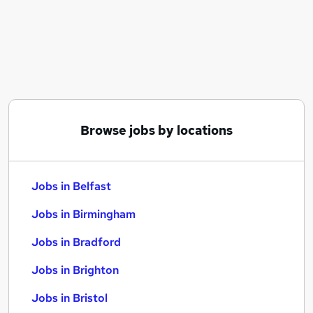
Similar searches:
Jobs in Belfast
Jobs in Birmingham
Jobs in Bradford
Browse jobs by locations
Jobs in Belfast
Jobs in Birmingham
Jobs in Bradford
Jobs in Brighton
Jobs in Bristol