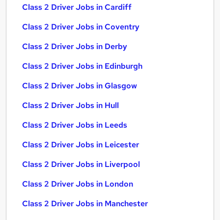
Class 2 Driver Jobs in Cardiff
Class 2 Driver Jobs in Coventry
Class 2 Driver Jobs in Derby
Class 2 Driver Jobs in Edinburgh
Class 2 Driver Jobs in Glasgow
Class 2 Driver Jobs in Hull
Class 2 Driver Jobs in Leeds
Class 2 Driver Jobs in Leicester
Class 2 Driver Jobs in Liverpool
Class 2 Driver Jobs in London
Class 2 Driver Jobs in Manchester