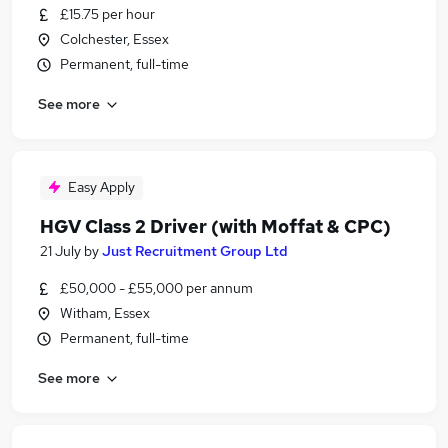
£15.75 per hour
Colchester, Essex
Permanent, full-time
See more
Easy Apply
HGV Class 2 Driver (with Moffat & CPC)
21 July
by
Just Recruitment Group Ltd
£50,000 - £55,000 per annum
Witham, Essex
Permanent, full-time
See more