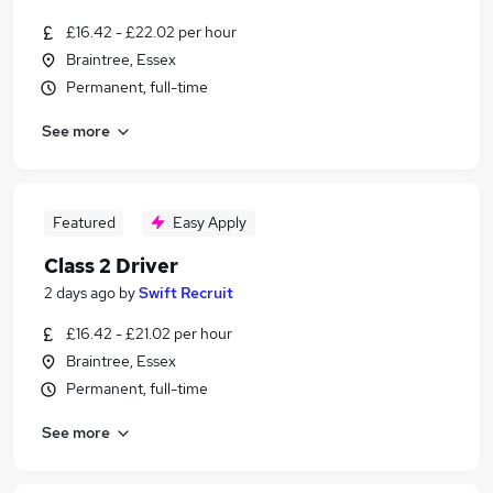
£16.42 - £22.02 per hour
Braintree, Essex
Permanent, full-time
See more
Featured
Easy Apply
Class 2 Driver
2 days ago
by
Swift Recruit
£16.42 - £21.02 per hour
Braintree, Essex
Permanent, full-time
See more