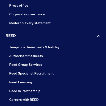
Press office
Corporate governance
Modern slavery statement
REED
Tempzone: timesheets & holiday
Authorise timesheets
Reed Group Services
Reed Specialist Recruitment
Reed Learning
Reed in Partnership
Careers with REED