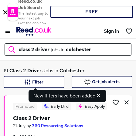
Reed.co.uk
Job Search
FREE
The fastest way to
your next job
Get the app now
Sign in
class 2 driver
jobs in
colchester
What
19
Class 2 Driver
Jobs in
Colchester
Get job alerts
Filter
New filters have been added
Where
Promoted
Early Bird
Easy Apply
Class 2 Driver
Search jobs
21 July
by
360 Resourcing Solutions