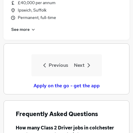
£40,000 per annum
Ipswich, Suffolk
Permanent, full-time
See more
Previous
Next
Apply on the go - get the app
Frequently Asked Questions
How many
Class 2 Driver jobs
in colchester