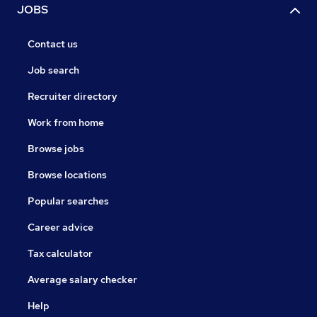
JOBS
Contact us
Job search
Recruiter directory
Work from home
Browse jobs
Browse locations
Popular searches
Career advice
Tax calculator
Average salary checker
Help