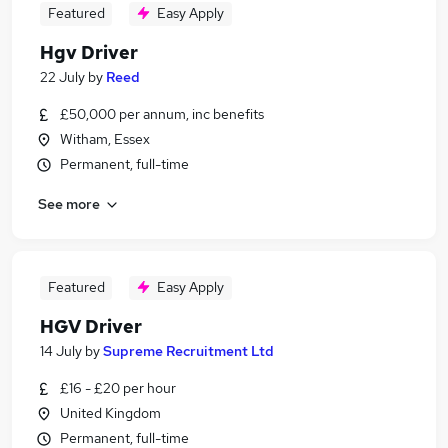
Featured
Easy Apply
Hgv Driver
22 July
by
Reed
£50,000 per annum, inc benefits
Witham, Essex
Permanent, full-time
See more
Featured
Easy Apply
HGV Driver
14 July
by
Supreme Recruitment Ltd
£16 - £20 per hour
United Kingdom
Permanent, full-time