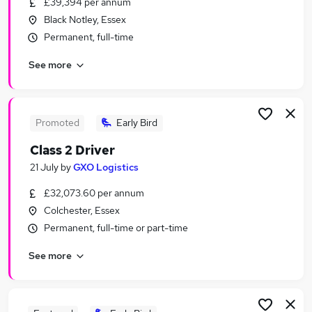
£39,394 per annum
Similar searches:
Black Notley, Essex
Driver jobs
Permanent, full-time
Delivery Driver jobs
See more
Software Developer jobs
Van Driver jobs
Hgv Driver jobs
Class 2 Driver Jobs in Belfast
Promoted
Early Bird
Class 2 Driver Jobs in Birmingham
Class 2 Driver
Class 2 Driver Jobs in Bradford
21 July
by
GXO Logistics
£32,073.60 per annum
Colchester, Essex
Permanent, full-time or part-time
See more