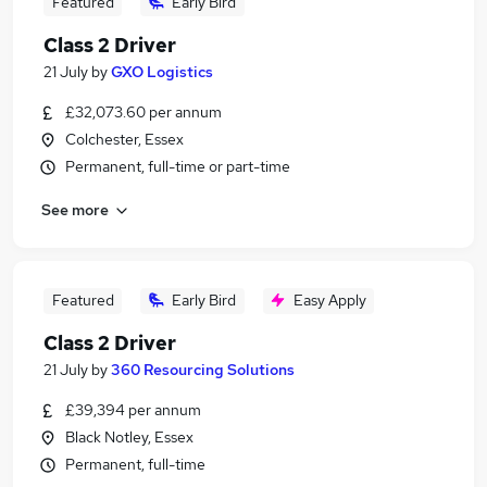
Featured
Early Bird
Class 2 Driver
21 July
by
GXO Logistics
£32,073.60 per annum
Colchester, Essex
Permanent, full-time or part-time
See more
Featured
Early Bird
Easy Apply
Class 2 Driver
21 July
by
360 Resourcing Solutions
£39,394 per annum
Black Notley, Essex
Permanent, full-time