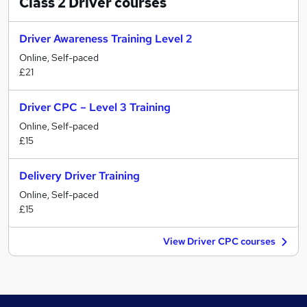
Class 2 Driver
courses
Driver Awareness Training Level 2
Online, Self-paced
£21
Driver CPC – Level 3 Training
Online, Self-paced
£15
Delivery Driver Training
Online, Self-paced
£15
View Driver CPC courses