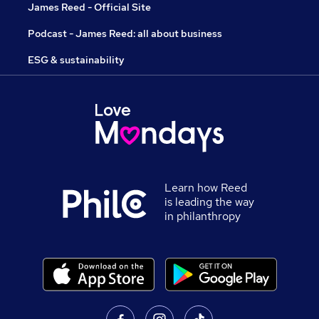
James Reed - Official Site
Podcast - James Reed: all about business
ESG & sustainability
Learn how Reed
is leading the way
in philanthropy