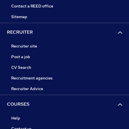
Contact a REED office
Sitemap
RECRUITER
Recruiter site
Post a job
CV Search
Recruitment agencies
Recruiter Advice
COURSES
Help
Contact us