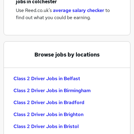
jobs
in colchester
Use Reed.co.uk's
average salary checker
to
find out what you could be earning.
Browse jobs by locations
Class 2 Driver Jobs in Belfast
Class 2 Driver Jobs in Birmingham
Class 2 Driver Jobs in Bradford
Class 2 Driver Jobs in Brighton
Class 2 Driver Jobs in Bristol