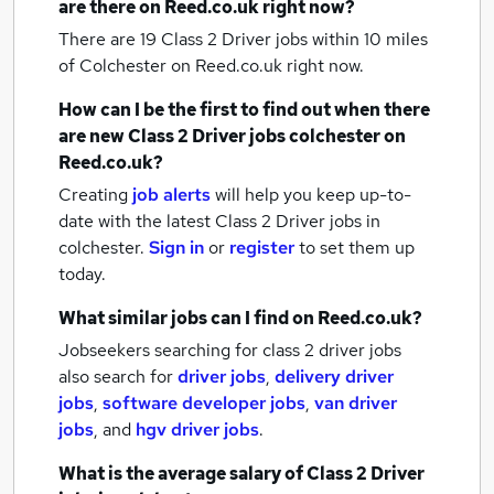
are there on Reed.co.uk right now?
There are 19
Class 2 Driver jobs within 10 miles
of Colchester
on Reed.co.uk right now.
How can I be the first to find out when there
are new
Class 2 Driver jobs
colchester
on
Reed.co.uk?
Creating
job alerts
will help you keep up-to-
date with the latest
Class 2 Driver jobs
in
colchester.
Sign in
or
register
to set them up
today.
What similar jobs can I find on Reed.co.uk?
Jobseekers searching for class 2 driver jobs
also search for
driver jobs
,
delivery driver
jobs
,
software developer jobs
,
van driver
jobs
,
and
hgv driver jobs
.
What is the average salary of
Class 2 Driver