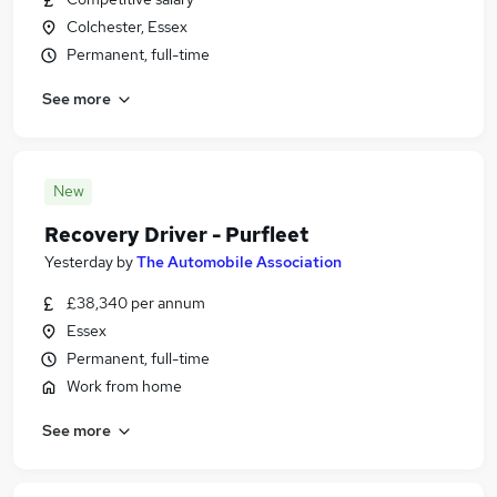
Colchester, Essex
Permanent, full-time
See more
New
Recovery Driver - Purfleet
Yesterday
by
The Automobile Association
£38,340 per annum
Essex
Permanent, full-time
Work from home
See more