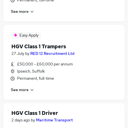
Permanent, full-time
See more
Easy Apply
HGV Class 1 Trampers
27 July
by
RED 12 Recruitment Ltd
£50,000 - £60,000 per annum
Ipswich, Suffolk
Permanent, full-time
See more
HGV Class 1 Driver
2 days ago
by
Maritime Transport