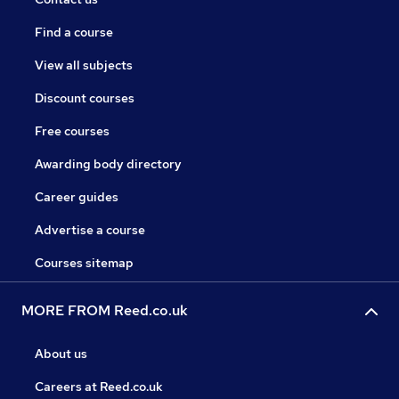
Find a course
View all subjects
Discount courses
Free courses
Awarding body directory
Career guides
Advertise a course
Courses sitemap
MORE FROM Reed.co.uk
About us
Careers at Reed.co.uk