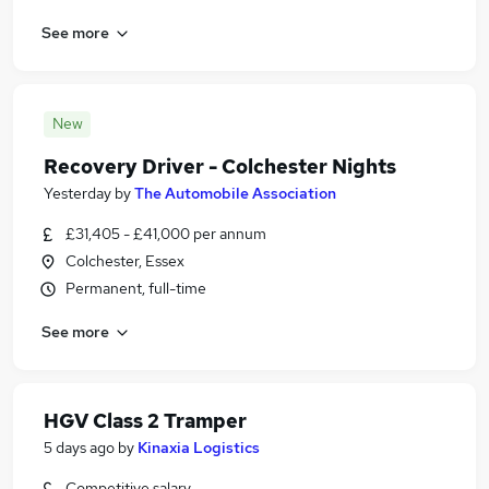
See more
New
Recovery Driver - Colchester Nights
Yesterday
by
The Automobile Association
£31,405 - £41,000 per annum
Colchester, Essex
Permanent, full-time
See more
HGV Class 2 Tramper
5 days ago
by
Kinaxia Logistics
Competitive salary