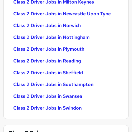
Class 2 Driver Jobs in Milton Keynes
Class 2 Driver Jobs in Newcastle Upon Tyne
Class 2 Driver Jobs in Norwich
Class 2 Driver Jobs in Nottingham
Class 2 Driver Jobs in Plymouth
Class 2 Driver Jobs in Reading
Class 2 Driver Jobs in Sheffield
Class 2 Driver Jobs in Southampton
Class 2 Driver Jobs in Swansea
Class 2 Driver Jobs in Swindon