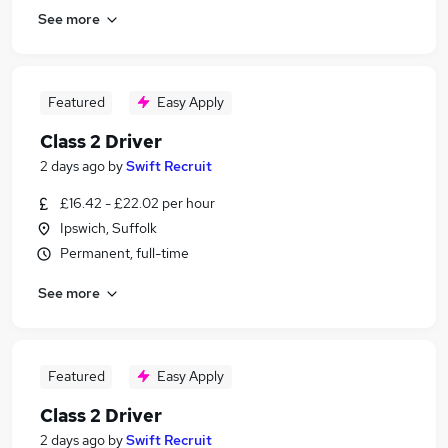
See more
Featured
Easy Apply
Class 2 Driver
2 days ago
by
Swift Recruit
£16.42 - £22.02 per hour
Ipswich, Suffolk
Permanent, full-time
See more
Featured
Easy Apply
Class 2 Driver
2 days ago
by
Swift Recruit