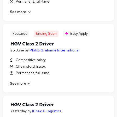
Permanent, full-time
See more
Featured
Ending Soon
Easy Apply
HGV Class 2 Driver
26 June
by
Philip Grahame International
Competitive salary
Chelmsford, Essex
Permanent, full-time
See more
HGV Class 2 Driver
Yesterday
by
Kinaxia Logistics