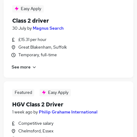
Easy Apply
Class 2 driver
30 July
by
Magnus Search
£15.31 per hour
Great Blakenham, Suffolk
Temporary, full-time
See more
Featured
Easy Apply
HGV Class 2 Driver
1 week ago
by
Philip Grahame International
Competitive salary
Chelmsford, Essex