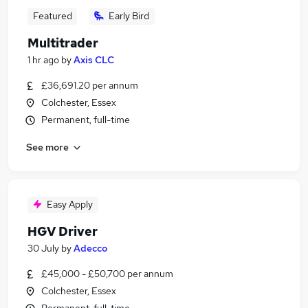
Featured
Early Bird
Multitrader
1 hr ago
by
Axis CLC
£36,691.20 per annum
Colchester, Essex
Permanent, full-time
See more
Easy Apply
HGV Driver
30 July
by
Adecco
£45,000 - £50,700 per annum
Colchester, Essex