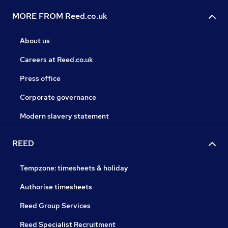
MORE FROM Reed.co.uk
About us
Careers at Reed.co.uk
Press office
Corporate governance
Modern slavery statement
REED
Tempzone: timesheets & holiday
Authorise timesheets
Reed Group Services
Reed Specialist Recruitment