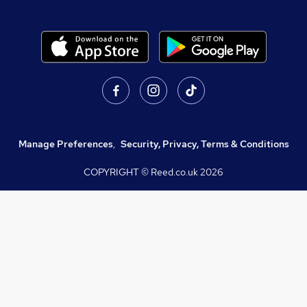
Manage Preferences
,
Security, Privacy, Terms & Conditions
COPYRIGHT © Reed.co.uk
2026