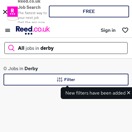
Reed.co.uk
Job Search
FREE
The fastest way to
your next job
Get the app now
Sign in
All
jobs in
derby
What
0 Jobs in
Derby
Filter
New filters have been added
Where
Search jobs