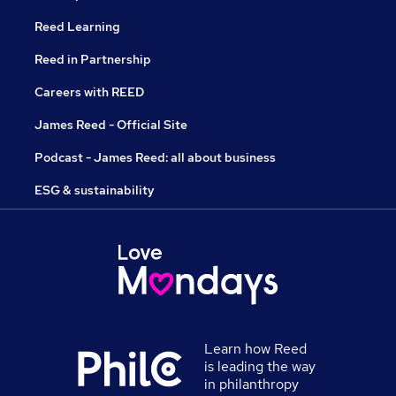
Reed Learning
Reed in Partnership
Careers with REED
James Reed - Official Site
Podcast - James Reed: all about business
ESG & sustainability
Learn how Reed
is leading the way
in philanthropy