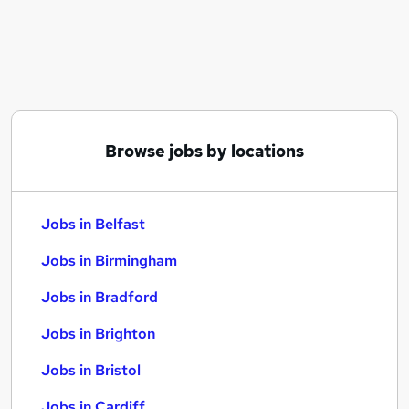
Similar searches:
Jobs in Belfast
Jobs in Birmingham
Jobs in Bradford
Browse jobs by locations
Jobs in Belfast
Jobs in Birmingham
Jobs in Bradford
Jobs in Brighton
Jobs in Bristol
Jobs in Cardiff