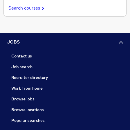
Search courses
JOBS
Contact us
Job search
Recruiter directory
Work from home
Browse jobs
Browse locations
Popular searches