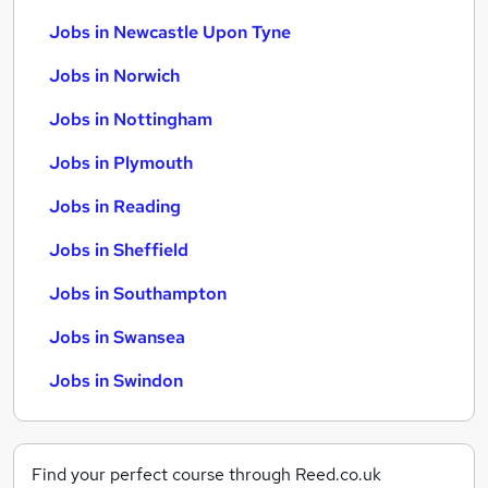
Jobs in Newcastle Upon Tyne
Jobs in Norwich
Jobs in Nottingham
Jobs in Plymouth
Jobs in Reading
Jobs in Sheffield
Jobs in Southampton
Jobs in Swansea
Jobs in Swindon
Find your perfect course through Reed.co.uk