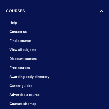
COURSES
Help
Contact us
Find a course
View all subjects
Discount courses
Free courses
Awarding body directory
Career guides
Advertise a course
Courses sitemap