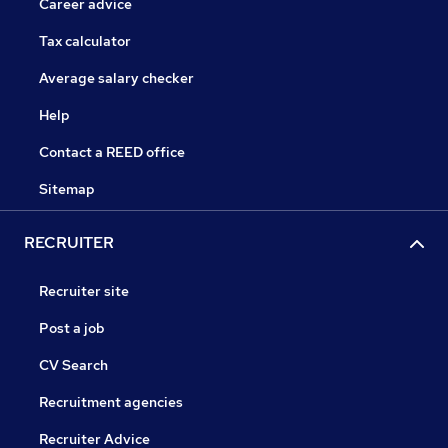
Career advice
Tax calculator
Average salary checker
Help
Contact a REED office
Sitemap
RECRUITER
Recruiter site
Post a job
CV Search
Recruitment agencies
Recruiter Advice