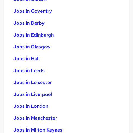
Jobs in Coventry
Jobs in Derby
Jobs in Edinburgh
Jobs in Glasgow
Jobs in Hull
Jobs in Leeds
Jobs in Leicester
Jobs in Liverpool
Jobs in London
Jobs in Manchester
Jobs in Milton Keynes