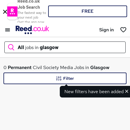
Reed.co.uk
Job Search
FREE
The fastest way to
your next job
Get the app now
Sign in
All
jobs in
glasgow
What
0
Permanent
Civil Society Media Jobs in
Glasgow
Filter
New filters have been added
Where
Search jobs