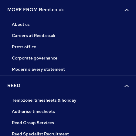
MORE FROM Reed.co.uk
About us
Careers at Reed.co.uk
Press office
Corporate governance
Modern slavery statement
REED
Tempzone: timesheets & holiday
Authorise timesheets
Reed Group Services
Reed Specialist Recruitment