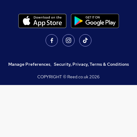
Manage Preferences
,
Security, Privacy, Terms & Conditions
COPYRIGHT © Reed.co.uk
2026