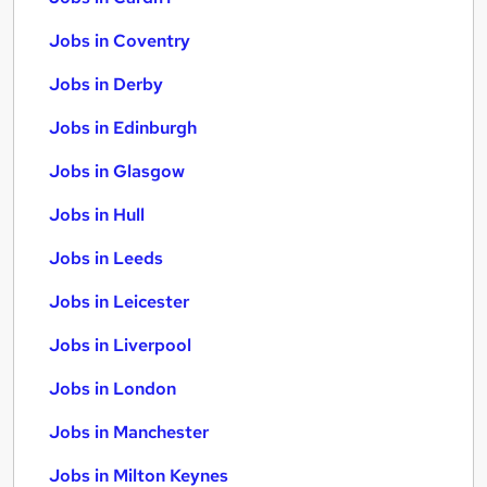
Jobs in Coventry
Jobs in Derby
Jobs in Edinburgh
Jobs in Glasgow
Jobs in Hull
Jobs in Leeds
Jobs in Leicester
Jobs in Liverpool
Jobs in London
Jobs in Manchester
Jobs in Milton Keynes