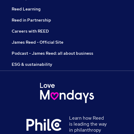
Reed Learning
Reed in Partnership
Careers with REED
James Reed - Official Site
Podcast - James Reed: all about business
ESG & sustainability
Learn how Reed
is leading the way
in philanthropy