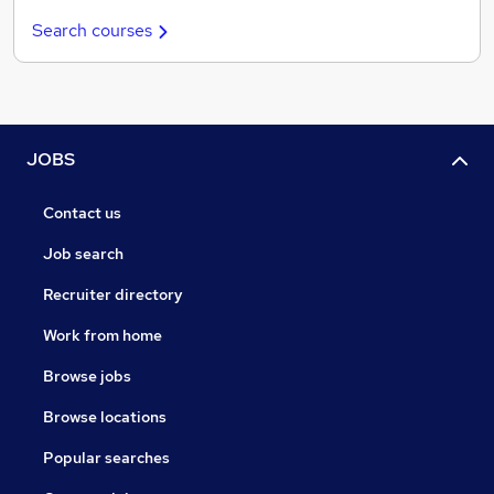
Search courses
JOBS
Contact us
Job search
Recruiter directory
Work from home
Browse jobs
Browse locations
Popular searches