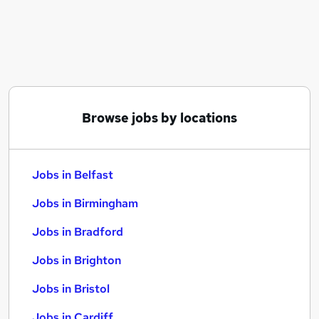
Similar searches:
Jobs in Belfast
Jobs in Birmingham
Jobs in Bradford
Browse jobs by locations
Jobs in Belfast
Jobs in Birmingham
Jobs in Bradford
Jobs in Brighton
Jobs in Bristol
Jobs in Cardiff