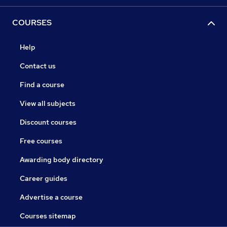
COURSES
Help
Contact us
Find a course
View all subjects
Discount courses
Free courses
Awarding body directory
Career guides
Advertise a course
Courses sitemap