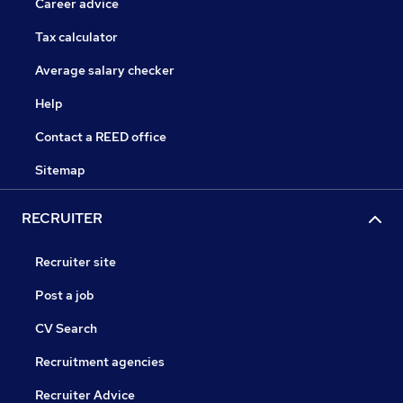
Career advice
Tax calculator
Average salary checker
Help
Contact a REED office
Sitemap
RECRUITER
Recruiter site
Post a job
CV Search
Recruitment agencies
Recruiter Advice