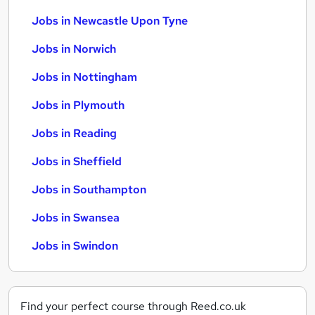
Jobs in Newcastle Upon Tyne
Jobs in Norwich
Jobs in Nottingham
Jobs in Plymouth
Jobs in Reading
Jobs in Sheffield
Jobs in Southampton
Jobs in Swansea
Jobs in Swindon
Find your perfect course through Reed.co.uk