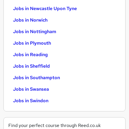
Jobs in Newcastle Upon Tyne
Jobs in Norwich
Jobs in Nottingham
Jobs in Plymouth
Jobs in Reading
Jobs in Sheffield
Jobs in Southampton
Jobs in Swansea
Jobs in Swindon
Find your perfect course through Reed.co.uk