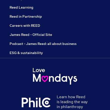
Reed Learning
Reed in Partnership
Careers with REED
James Reed - Official Site
Podcast - James Reed: all about business
ESG & sustainability
Learn how Reed
is leading the way
in philanthropy