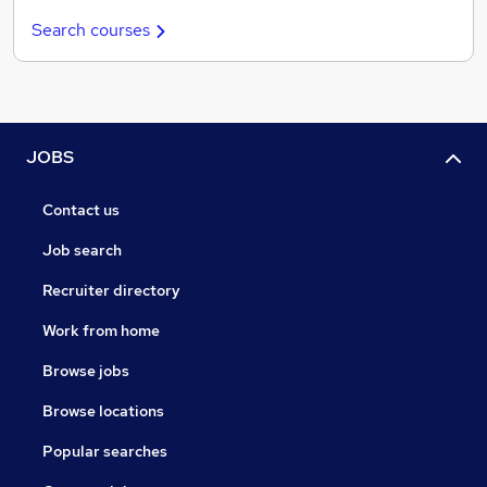
Search courses
JOBS
Contact us
Job search
Recruiter directory
Work from home
Browse jobs
Browse locations
Popular searches