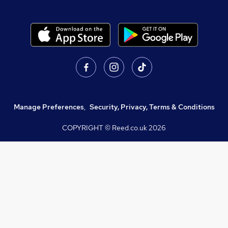
Manage Preferences
,
Security, Privacy, Terms & Conditions
COPYRIGHT © Reed.co.uk
2026