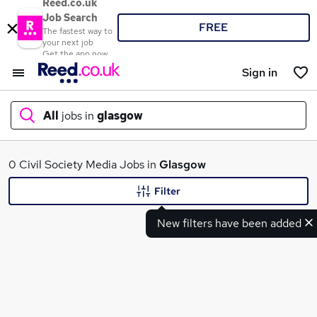
Reed.co.uk
Job Search
FREE
The fastest way to
your next job
Get the app now
Sign in
All
jobs in
glasgow
What
0 Civil Society Media Jobs in
Glasgow
Filter
New filters have been added
Where
Search jobs