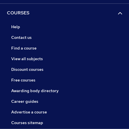
COURSES
Help
Contact us
Find a course
View all subjects
Discount courses
Free courses
Awarding body directory
Career guides
Advertise a course
Courses sitemap