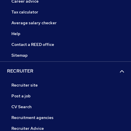
Career advice
Tax calculator
Average salary checker
Help
Contact a REED office
Sitemap
RECRUITER
Recruiter site
Post a job
CV Search
Recruitment agencies
Recruiter Advice