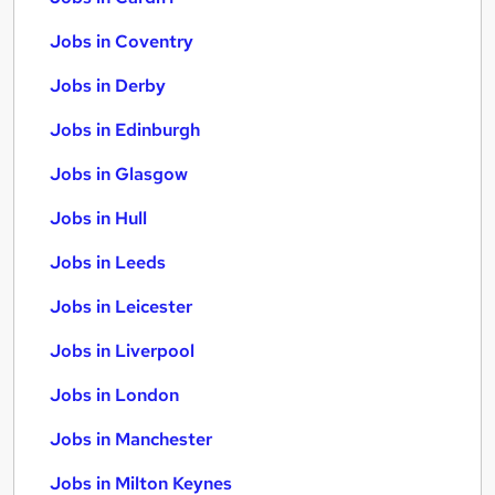
Jobs in Coventry
Jobs in Derby
Jobs in Edinburgh
Jobs in Glasgow
Jobs in Hull
Jobs in Leeds
Jobs in Leicester
Jobs in Liverpool
Jobs in London
Jobs in Manchester
Jobs in Milton Keynes