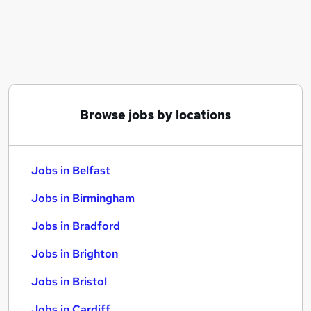
Similar searches:
Jobs in Belfast
Jobs in Birmingham
Jobs in Bradford
Browse jobs by locations
Jobs in Belfast
Jobs in Birmingham
Jobs in Bradford
Jobs in Brighton
Jobs in Bristol
Jobs in Cardiff