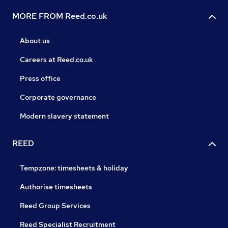
MORE FROM Reed.co.uk
About us
Careers at Reed.co.uk
Press office
Corporate governance
Modern slavery statement
REED
Tempzone: timesheets & holiday
Authorise timesheets
Reed Group Services
Reed Specialist Recruitment