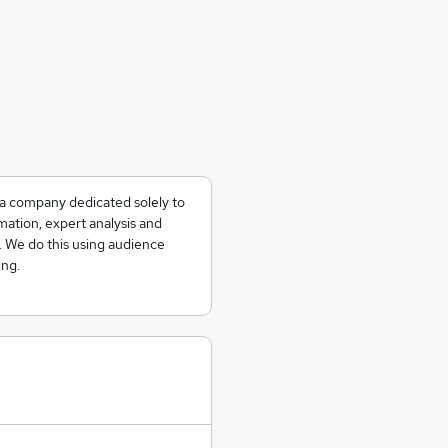
ia company dedicated solely to
mation, expert analysis and
s. We do this using audience
ing.