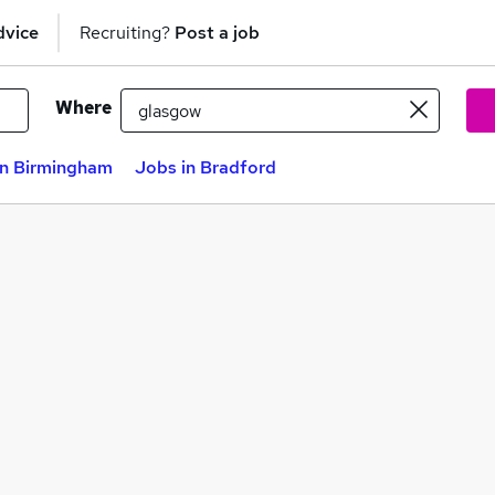
dvice
Recruiting?
Post a job
Where
in Birmingham
Jobs in Bradford