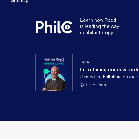
Sitemap
Learn how Reed
is leading the way
in philanthropy
New
Introducing our new pod
James Reed: all about busines
Listen here