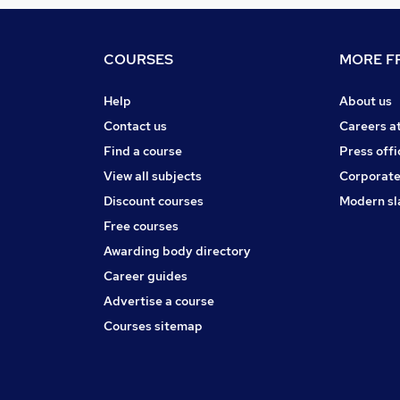
COURSES
MORE FR
Help
About us
Contact us
Careers a
Find a course
Press offi
View all subjects
Corporate
Discount courses
Modern sl
Free courses
Awarding body directory
Career guides
Advertise a course
Courses sitemap