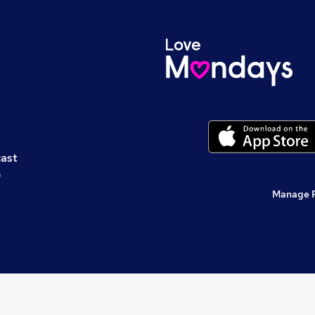
cast
s
Manage 