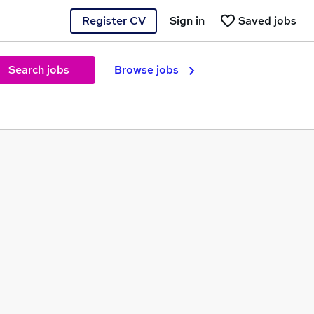
Register CV
Sign in
Saved jobs
Search jobs
Browse jobs