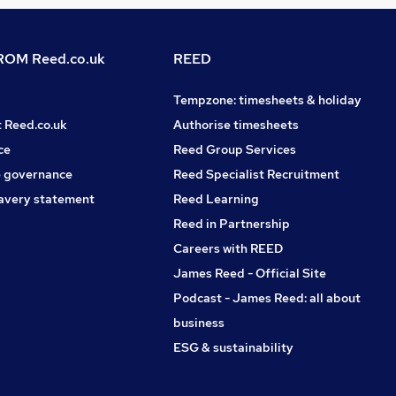
OM Reed.co.uk
REED
Tempzone: timesheets & holiday
t Reed.co.uk
Authorise timesheets
ce
Reed Group Services
 governance
Reed Specialist Recruitment
avery statement
Reed Learning
Reed in Partnership
Careers with REED
James Reed - Official Site
Podcast - James Reed: all about
business
ESG & sustainability