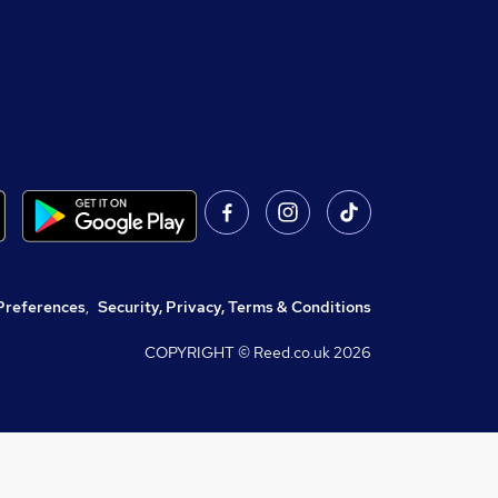
Preferences
,
Security, Privacy, Terms & Conditions
COPYRIGHT © Reed.co.uk
2026