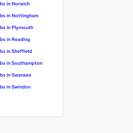
bs in Norwich
bs in Nottingham
bs in Plymouth
bs in Reading
bs in Sheffield
bs in Southampton
bs in Swansea
bs in Swindon