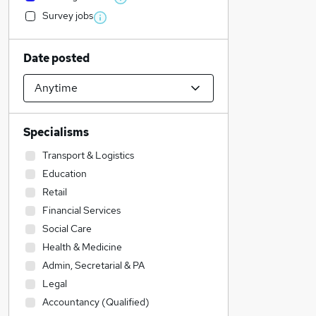
Survey jobs
Date posted
Specialisms
Transport & Logistics
Education
Retail
Financial Services
Social Care
Health & Medicine
Admin, Secretarial & PA
Legal
Accountancy (Qualified)