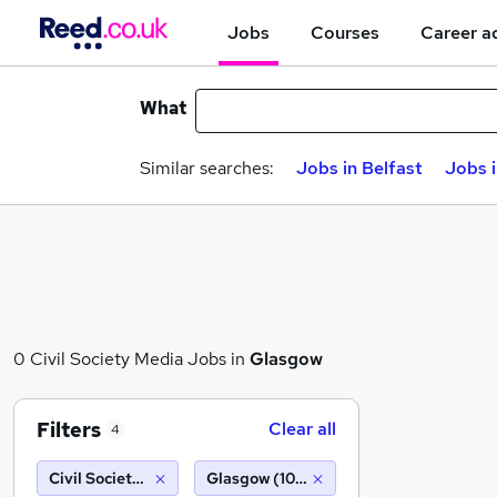
Jobs
Courses
Career a
What
Similar searches:
Jobs in Belfast
Jobs 
0 Civil Society Media Jobs in
Glasgow
Filters
Clear all
4
Civil Society Media
Glasgow (10 miles)