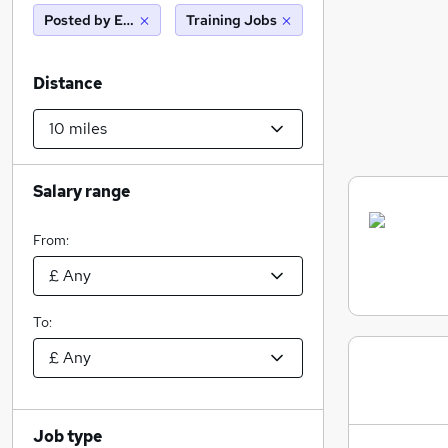
Posted by Employer
Training Jobs
Distance
Salary range
From:
To:
Job type