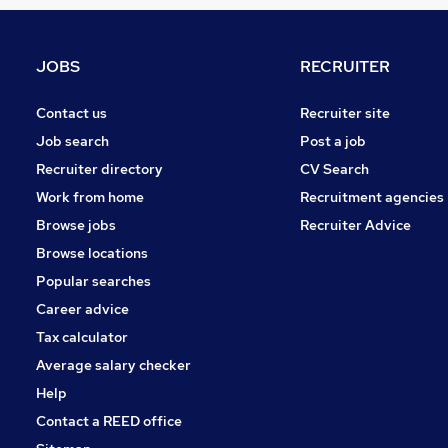
Marketing & PR
Media, Digital & Creative
Training
JOBS
RECRUITER
Recruitment Consultancy
Purchasing
Contact us
Recruiter site
Banking
Job search
Post a job
Scientific
Recruiter directory
CV Search
Security & Safety
Work from home
Recruitment agencies
Energy
Browse jobs
Recruiter Advice
Leisure & Tourism
Browse locations
Apprenticeships
Popular searches
Career advice
Tax calculator
Average salary checker
Help
Contact a REED office