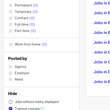
Jobs in 
Permanent
(
0
)
Temporary
(
0
)
Jobs in 
Contract
(
0
)
Jobs in 
Full-time
(
0
)
Part-time
(
0
)
Jobs in 
Jobs in B
Work from home
(
0
)
Jobs in 
Posted by
Jobs in 
Agency
Jobs in 
Employer
Reed
Jobs in 
Hide
Jobs without salary displayed
Training courses