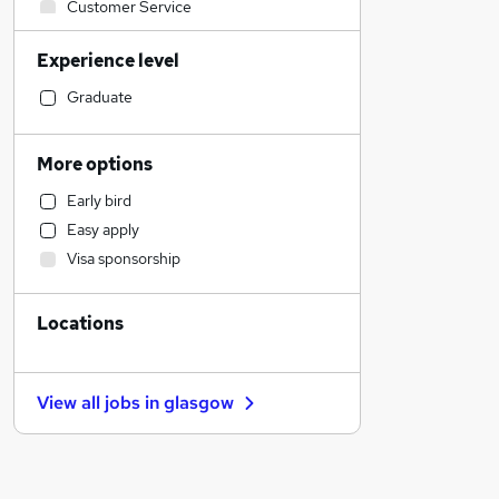
Customer Service
Human Resources
Experience level
Sales
Estate Agency
Graduate
IT & Telecoms
Accountancy
More options
Strategy & Consultancy
Early bird
Manufacturing
Easy apply
Engineering
Visa sponsorship
FMCG
Graduate Training & Internships
Locations
Charity & Voluntary
Motoring & Automotive
Hospitality & Catering
View all jobs in
glasgow
Other
Construction & Property
General Insurance