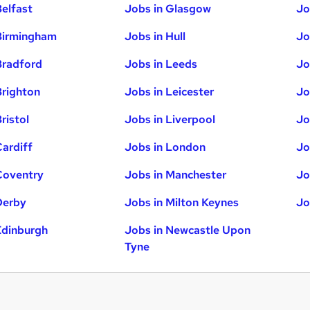
Belfast
Jobs in Glasgow
Jo
Birmingham
Jobs in Hull
Jo
Bradford
Jobs in Leeds
Jo
Brighton
Jobs in Leicester
Jo
ristol
Jobs in Liverpool
Jo
Cardiff
Jobs in London
Jo
Coventry
Jobs in Manchester
Jo
Derby
Jobs in Milton Keynes
Jo
Edinburgh
Jobs in Newcastle Upon
Tyne