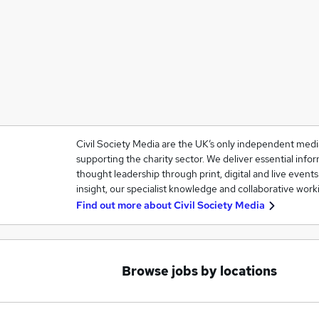
Civil Society Media are the UK’s only independent med
supporting the charity sector. We deliver essential infor
thought leadership through print, digital and live event
insight, our specialist knowledge and collaborative work
Find out more about
Civil Society Media
Browse jobs by locations