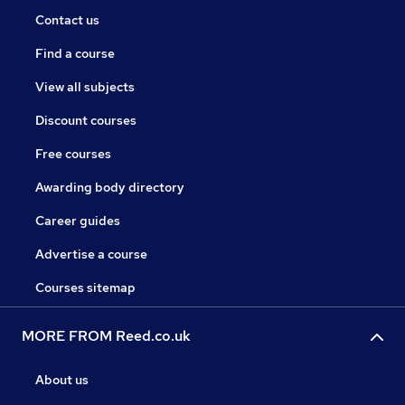
Contact us
Find a course
View all subjects
Discount courses
Free courses
Awarding body directory
Career guides
Advertise a course
Courses sitemap
MORE FROM Reed.co.uk
About us