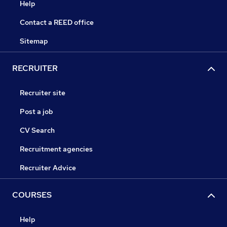
Help
Contact a REED office
Sitemap
RECRUITER
Recruiter site
Post a job
CV Search
Recruitment agencies
Recruiter Advice
COURSES
Help