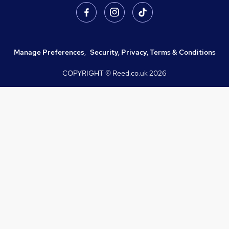
Manage Preferences
,
Security, Privacy, Terms & Conditions
COPYRIGHT © Reed.co.uk
2026