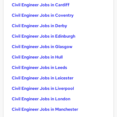
Civil Engineer Jobs in Cardiff
Civil Engineer Jobs in Coventry
Civil Engineer Jobs in Derby
Civil Engineer Jobs in Edinburgh
Civil Engineer Jobs in Glasgow
Civil Engineer Jobs in Hull
Civil Engineer Jobs in Leeds
Civil Engineer Jobs in Leicester
Civil Engineer Jobs in Liverpool
Civil Engineer Jobs in London
Civil Engineer Jobs in Manchester