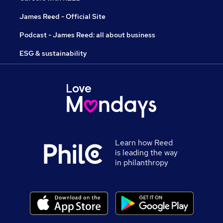
James Reed - Official Site
Podcast - James Reed: all about business
ESG & sustainability
Learn how Reed
is leading the way
in philanthropy