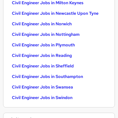
Civil Engineer Jobs in Milton Keynes
Civil Engineer Jobs in Newcastle Upon Tyne
Civil Engineer Jobs in Norwich
Civil Engineer Jobs in Nottingham
Civil Engineer Jobs in Plymouth
Civil Engineer Jobs in Reading
Civil Engineer Jobs in Sheffield
Civil Engineer Jobs in Southampton
Civil Engineer Jobs in Swansea
Civil Engineer Jobs in Swindon