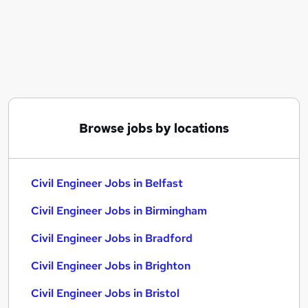
Similar searches:
Engineering jobs
Engineer jobs
Construction jobs
Site Engineer jobs
Construction Engineer jobs
Civil Engineer Jobs in Belfast
Browse jobs by locations
Civil Engineer Jobs in Birmingham
Civil Engineer Jobs in Bradford
Civil Engineer Jobs in Belfast
Civil Engineer Jobs in Birmingham
Civil Engineer Jobs in Bradford
Civil Engineer Jobs in Brighton
Civil Engineer Jobs in Bristol