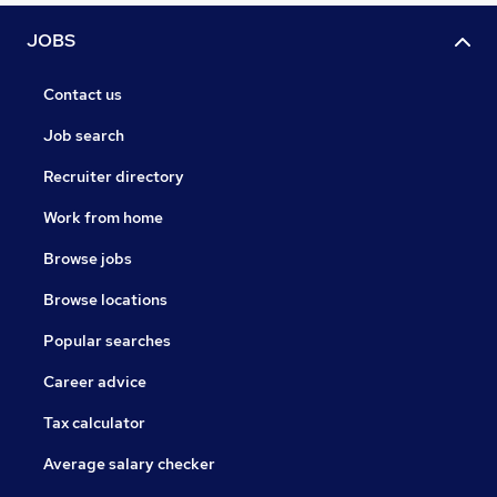
JOBS
Contact us
Job search
Recruiter directory
Work from home
Browse jobs
Browse locations
Popular searches
Career advice
Tax calculator
Average salary checker