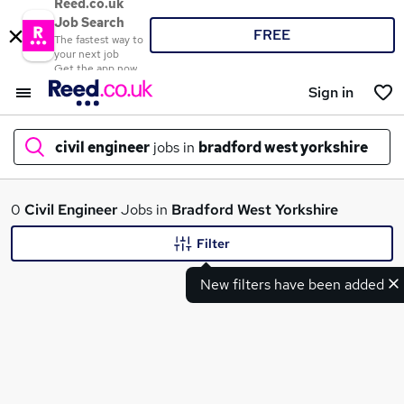
Reed.co.uk
Job Search
FREE
The fastest way to
your next job
Get the app now
Sign in
civil engineer
jobs in
bradford west yorkshire
What
0
Civil Engineer
Jobs in
Bradford West Yorkshire
Filter
New filters have been added
Where
Search jobs