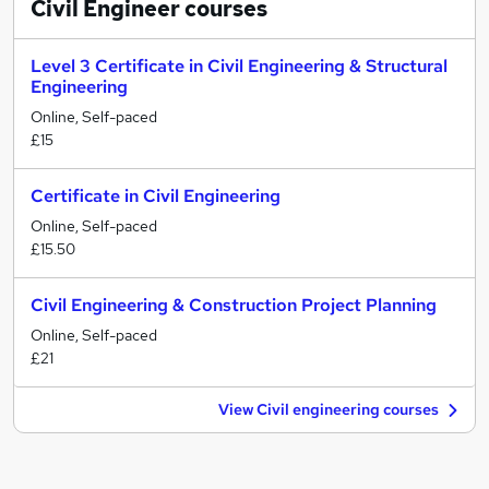
Civil Engineer
courses
Level 3 Certificate in Civil Engineering & Structural
Engineering
Online, Self-paced
£15
Certificate in Civil Engineering
Online, Self-paced
£15.50
Civil Engineering & Construction Project Planning
Online, Self-paced
£21
View Civil engineering courses