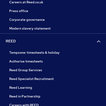
Careers at Reed.co.uk
Press office
Corporate governance
Modern slavery statement
REED
Tempzone: timesheets & holiday
Authorise timesheets
Reed Group Services
Reed Specialist Recruitment
Reed Learning
Reed in Partnership
Careers with REED