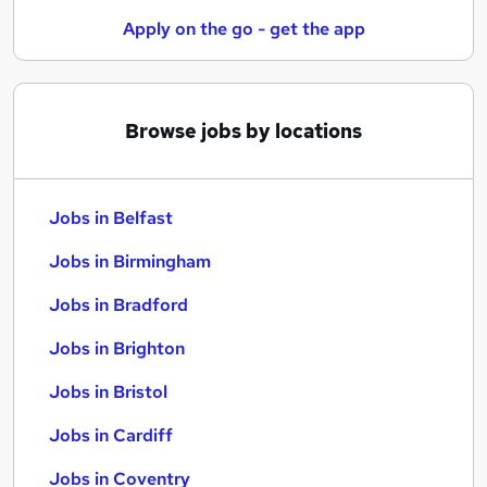
Apply on the go - get the app
Browse jobs by locations
Jobs in Belfast
Jobs in Birmingham
Jobs in Bradford
Jobs in Brighton
Jobs in Bristol
Jobs in Cardiff
Jobs in Coventry