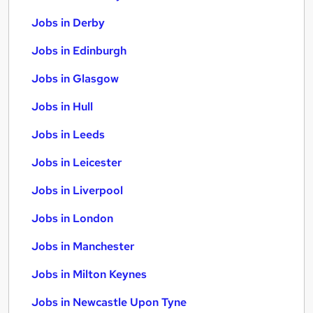
Jobs in Derby
Jobs in Edinburgh
Jobs in Glasgow
Jobs in Hull
Jobs in Leeds
Jobs in Leicester
Jobs in Liverpool
Jobs in London
Jobs in Manchester
Jobs in Milton Keynes
Jobs in Newcastle Upon Tyne