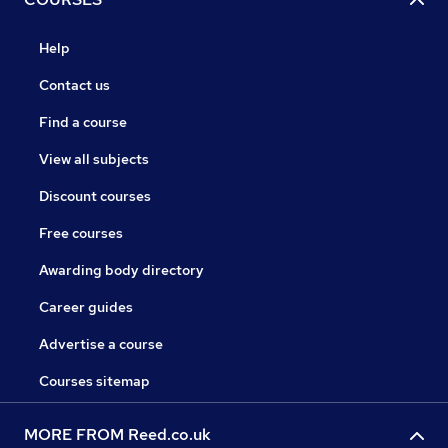
Help
Contact us
Find a course
View all subjects
Discount courses
Free courses
Awarding body directory
Career guides
Advertise a course
Courses sitemap
MORE FROM Reed.co.uk