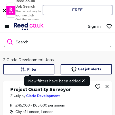
Reed.co.uk
Job Search
FREE
The fastest way to
your next job
Get the app now
Sign in
Search...
What
2 Circle Development Jobs
Get job alerts
Filter
New filters have been added
Where
Project Quantity Surveyor
21 July
by
Circle Development
£45,000 - £65,000 per annum
Search jobs
City of London, London