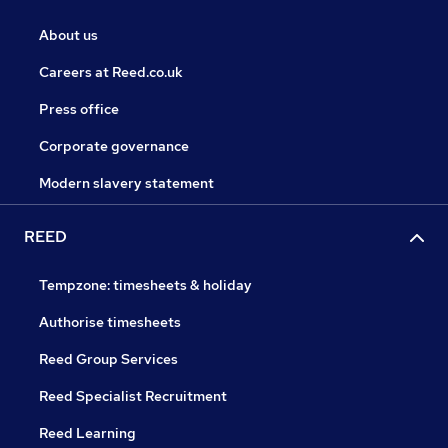
About us
Careers at Reed.co.uk
Press office
Corporate governance
Modern slavery statement
REED
Tempzone: timesheets & holiday
Authorise timesheets
Reed Group Services
Reed Specialist Recruitment
Reed Learning