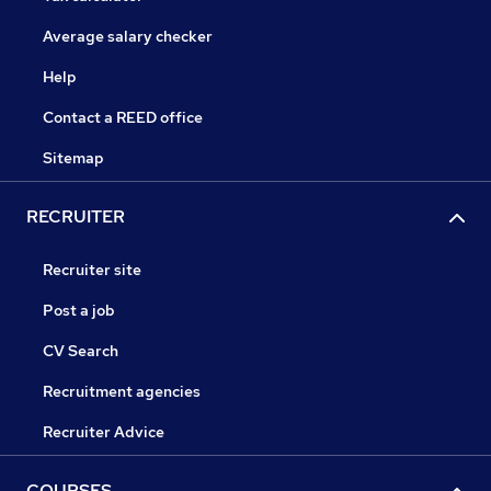
Average salary checker
Help
Contact a REED office
Sitemap
RECRUITER
Recruiter site
Post a job
CV Search
Recruitment agencies
Recruiter Advice
COURSES