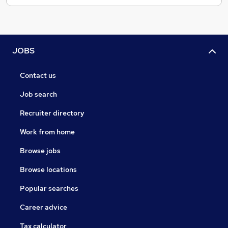
JOBS
Contact us
Job search
Recruiter directory
Work from home
Browse jobs
Browse locations
Popular searches
Career advice
Tax calculator