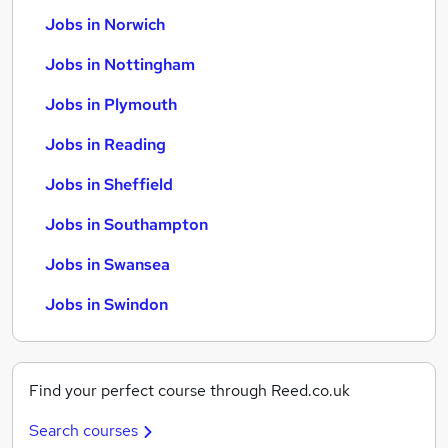
Jobs in Norwich
Jobs in Nottingham
Jobs in Plymouth
Jobs in Reading
Jobs in Sheffield
Jobs in Southampton
Jobs in Swansea
Jobs in Swindon
Find your perfect course through Reed.co.uk
Search courses