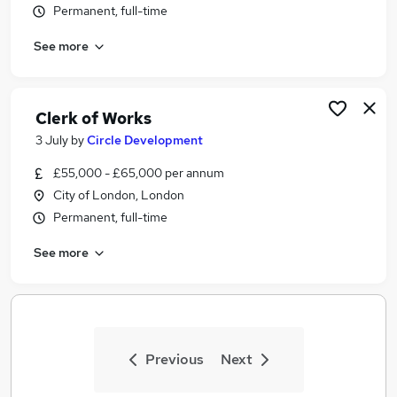
Permanent, full-time
Similar searches:
Jobs in Belfast
See more
Jobs in Birmingham
Jobs in Bradford
Clerk of Works
3 July
by
Circle Development
£55,000 - £65,000 per annum
City of London, London
Permanent, full-time
See more
Previous
Next