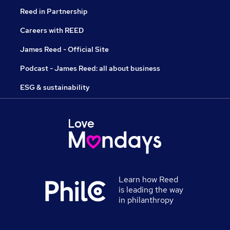
Reed in Partnership
Careers with REED
James Reed - Official Site
Podcast - James Reed: all about business
ESG & sustainability
Learn how Reed
is leading the way
in philanthropy