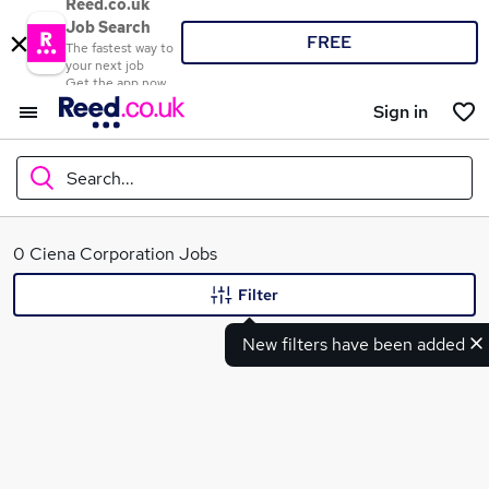
Reed.co.uk
Job Search
FREE
The fastest way to
your next job
Get the app now
Sign in
Search...
What
0 Ciena Corporation Jobs
Filter
New filters have been added
Where
Search jobs