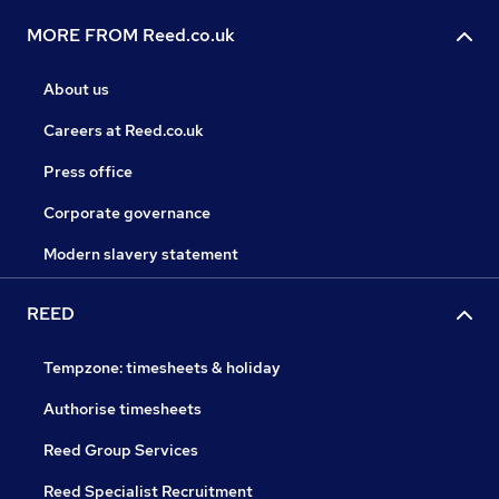
MORE FROM Reed.co.uk
About us
Careers at Reed.co.uk
Press office
Corporate governance
Modern slavery statement
REED
Tempzone: timesheets & holiday
Authorise timesheets
Reed Group Services
Reed Specialist Recruitment