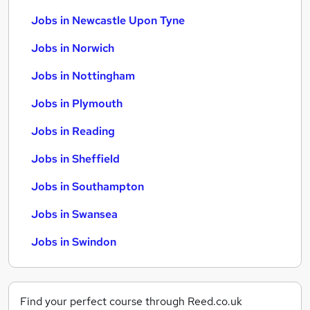
Jobs in Newcastle Upon Tyne
Jobs in Norwich
Jobs in Nottingham
Jobs in Plymouth
Jobs in Reading
Jobs in Sheffield
Jobs in Southampton
Jobs in Swansea
Jobs in Swindon
Find your perfect course through Reed.co.uk