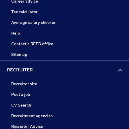
Career advice
Tax calculator
Average salary checker
Help
Contact a REED office
Sitemap
RECRUITER
Recruiter site
Post a job
CV Search
Recruitment agencies
Recruiter Advice