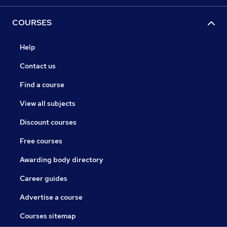
COURSES
Help
Contact us
Find a course
View all subjects
Discount courses
Free courses
Awarding body directory
Career guides
Advertise a course
Courses sitemap