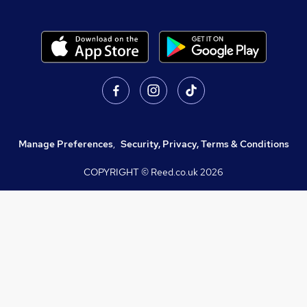
Manage Preferences
,
Security, Privacy, Terms & Conditions
COPYRIGHT © Reed.co.uk
2026