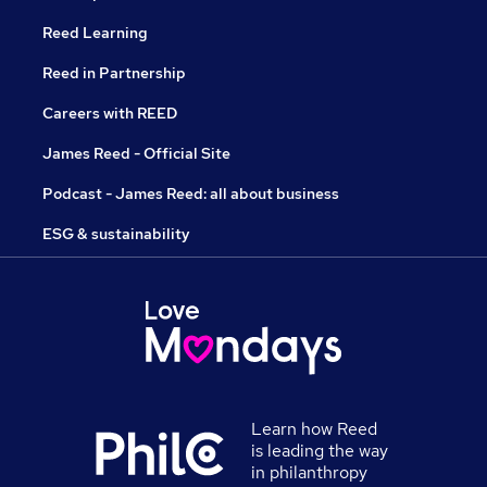
Reed Learning
Reed in Partnership
Careers with REED
James Reed - Official Site
Podcast - James Reed: all about business
ESG & sustainability
Learn how Reed
is leading the way
in philanthropy