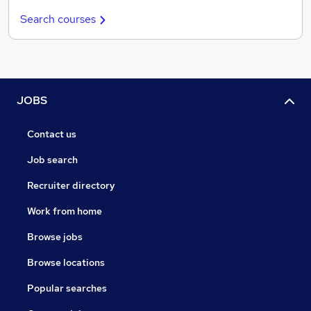
Search courses
JOBS
Contact us
Job search
Recruiter directory
Work from home
Browse jobs
Browse locations
Popular searches