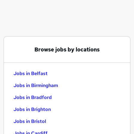
Similar searches:
Jobs in Belfast
Jobs in Birmingham
Jobs in Bradford
Browse jobs by locations
Jobs in Belfast
Jobs in Birmingham
Jobs in Bradford
Jobs in Brighton
Jobs in Bristol
Jobs in Cardiff