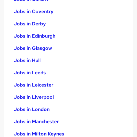
Jobs in Coventry
Jobs in Derby
Jobs in Edinburgh
Jobs in Glasgow
Jobs in Hull
Jobs in Leeds
Jobs in Leicester
Jobs in Liverpool
Jobs in London
Jobs in Manchester
Jobs in Milton Keynes