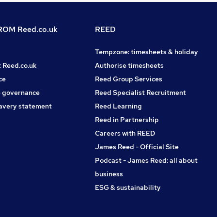
OM Reed.co.uk
REED
Tempzone: timesheets & holiday
t Reed.co.uk
Authorise timesheets
ce
Reed Group Services
 governance
Reed Specialist Recruitment
avery statement
Reed Learning
Reed in Partnership
Careers with REED
James Reed - Official Site
Podcast - James Reed: all about
business
ESG & sustainability