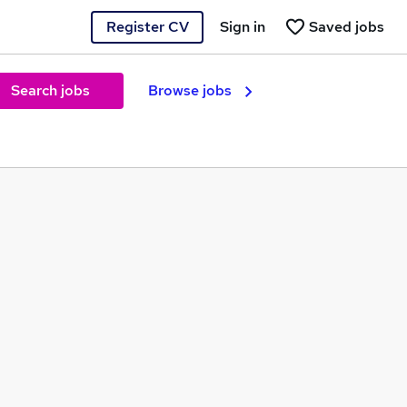
Register CV
Sign in
Saved jobs
Search jobs
Browse jobs