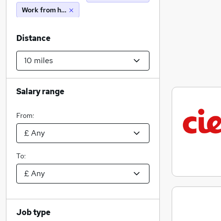
Work from home
Distance
Salary range
From:
To:
Job type