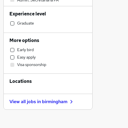
Admin, Secretarial & PA
FMCG
Experience level
Human Resources
Accountancy (Qualified)
Graduate
Transport & Logistics
Hospitality & Catering
More options
Training
Early bird
Health & Medicine
Easy apply
Customer Service
Visa sponsorship
Social Care
Charity & Voluntary
Locations
Security & Safety
Other
Accountancy
View all jobs in
birmingham
Recruitment Consultancy
Estate Agency
Purchasing
Legal