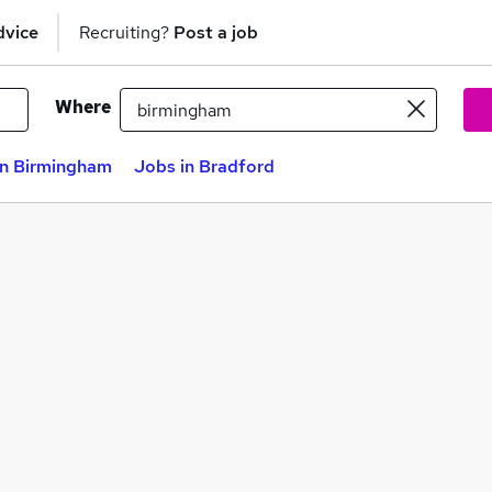
dvice
Recruiting?
Post a job
Where
in Birmingham
Jobs in Bradford