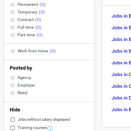
Permanent
(
0
)
Temporary
(
0
)
Jobs in 
Contract
(
0
)
Full-time
(
0
)
Jobs in 
Part-time
(
0
)
Jobs in 
Jobs in 
Work from home
(
0
)
Jobs in B
Posted by
Jobs in 
Agency
Employer
Jobs in 
Reed
Jobs in 
Jobs in 
Hide
Jobs without salary displayed
Training courses