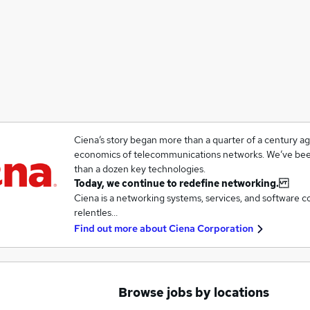
Ciena’s story began more than a quarter of a century a
economics of telecommunications networks. We’ve been
than a dozen key technologies.
Today, we continue to redefine networking.
Ciena is a networking systems, services, and software 
relentles…
Find out more about
Ciena Corporation
Browse jobs by locations