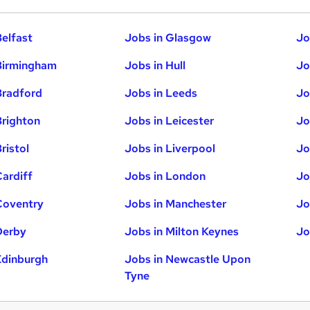
Belfast
Jobs in Glasgow
Jo
Birmingham
Jobs in Hull
Jo
Bradford
Jobs in Leeds
Jo
Brighton
Jobs in Leicester
Jo
ristol
Jobs in Liverpool
Jo
Cardiff
Jobs in London
Jo
Coventry
Jobs in Manchester
Jo
Derby
Jobs in Milton Keynes
Jo
Edinburgh
Jobs in Newcastle Upon
Tyne