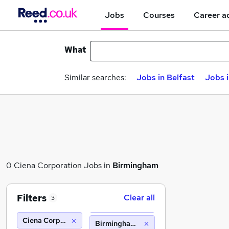
Jobs
Courses
Career a
What
Similar searches:
Jobs in Belfast
Jobs 
0 Ciena Corporation Jobs in
Birmingham
Filters
Clear all
3
Ciena Corporation
Birmingham (10 miles)