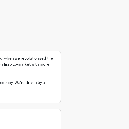
go, when we revolutionized the
 first-to-market with more
company. We're driven by a