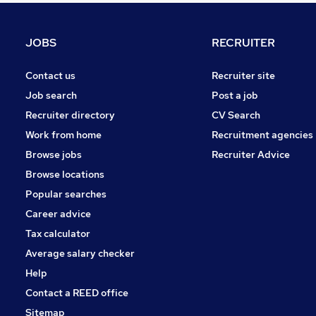
Energy
Banking
JOBS
RECRUITER
Retail
Manufacturing
Contact us
Recruiter site
Leisure & Tourism
Job search
Post a job
Media, Digital & Creative
Recruiter directory
CV Search
Graduate Training & Internships
Work from home
Recruitment agencies
Motoring & Automotive
Browse jobs
Recruiter Advice
Scientific
Browse locations
Apprenticeships
Popular searches
Career advice
Tax calculator
Average salary checker
Help
Contact a REED office
Sitemap