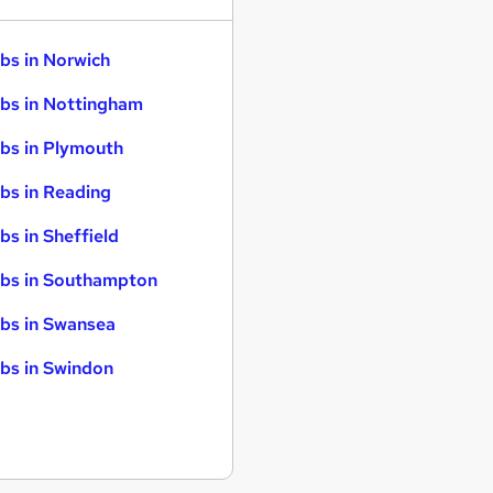
bs in Norwich
bs in Nottingham
bs in Plymouth
bs in Reading
bs in Sheffield
bs in Southampton
bs in Swansea
bs in Swindon