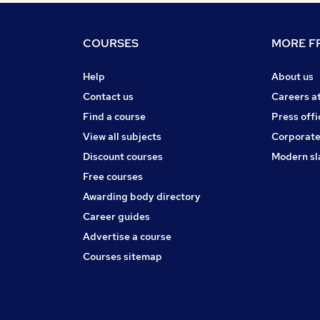
COURSES
MORE FR
Help
About us
Contact us
Careers a
Find a course
Press offi
View all subjects
Corporate
Discount courses
Modern sl
Free courses
Awarding body directory
Career guides
Advertise a course
Courses sitemap