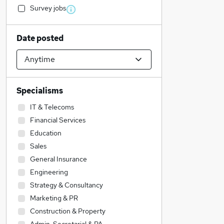
Survey jobs
Date posted
Specialisms
IT & Telecoms
Financial Services
Education
Sales
General Insurance
Engineering
Strategy & Consultancy
Marketing & PR
Construction & Property