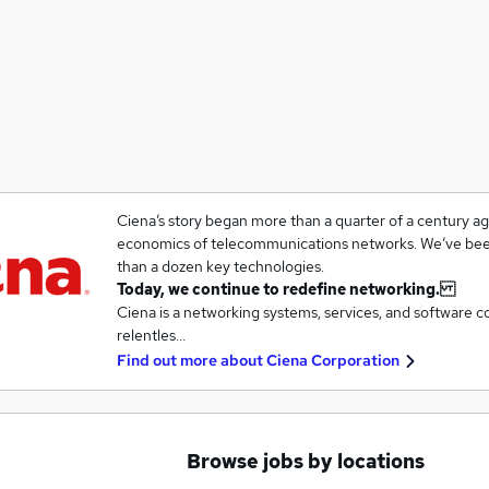
Ciena’s story began more than a quarter of a century a
economics of telecommunications networks. We’ve been
than a dozen key technologies.
Today, we continue to redefine networking.
Ciena is a networking systems, services, and software 
relentles…
Find out more about
Ciena Corporation
Browse jobs by locations