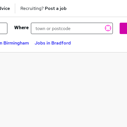
dvice
Recruiting?
Post a job
Where
in Birmingham
Jobs in Bradford