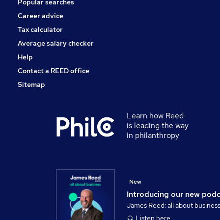
Popular searches
Training
Banking
Career advice
Scientific
Tax calculator
Charity & Voluntary
Average salary checker
Apprenticeships
Help
Contact a REED office
Sitemap
Learn how Reed
is leading the way
in philanthropy
New
Introducing our new pod
James Reed: all about busines
Listen here