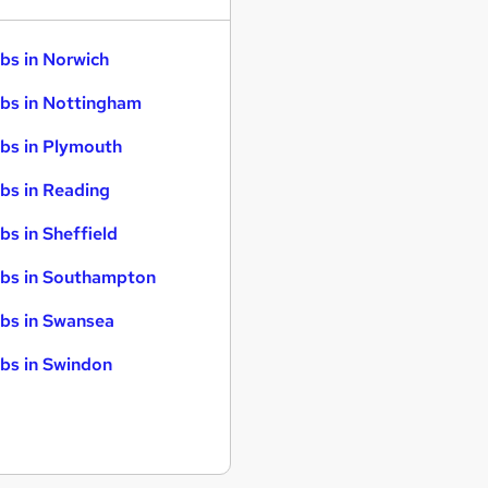
bs in Norwich
bs in Nottingham
bs in Plymouth
bs in Reading
bs in Sheffield
bs in Southampton
bs in Swansea
bs in Swindon