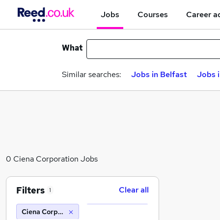
Jobs
Courses
Career a
What
Similar searches:
Jobs in Belfast
Jobs 
0 Ciena Corporation Jobs
Filters
Clear all
1
Ciena Corporation