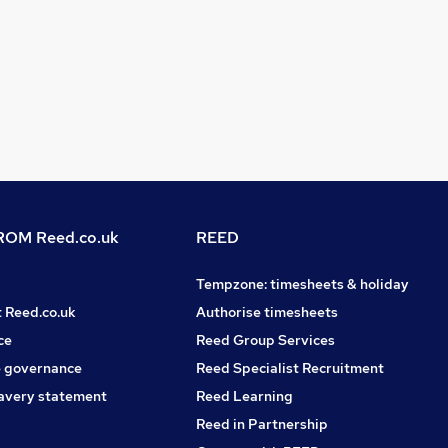
OM Reed.co.uk
REED
Tempzone: timesheets & holiday
t Reed.co.uk
Authorise timesheets
ce
Reed Group Services
 governance
Reed Specialist Recruitment
avery statement
Reed Learning
Reed in Partnership