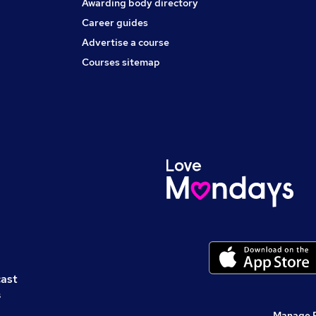
Awarding body directory
Career guides
Advertise a course
Courses sitemap
cast
s
Manage 