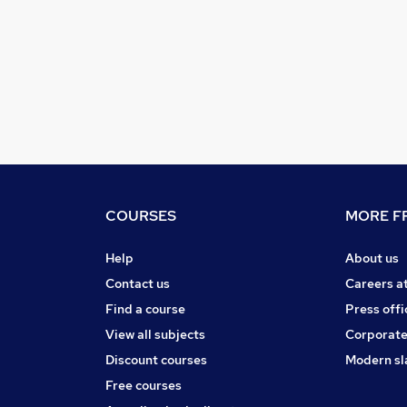
COURSES
MORE FR
Help
About us
Contact us
Careers a
Find a course
Press offi
View all subjects
Corporate
Discount courses
Modern sl
Free courses