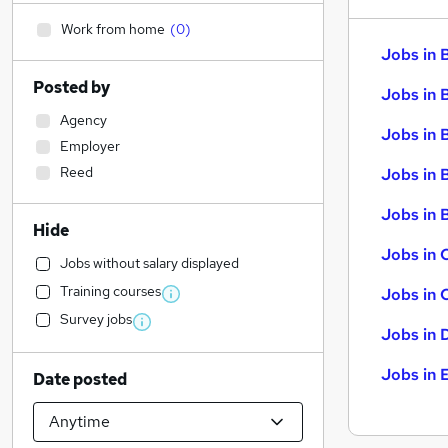
Work from home
(
0
)
Jobs in 
Posted by
Jobs in 
Agency
Jobs in 
Employer
Reed
Jobs in 
Jobs in B
Hide
Jobs in 
Jobs without salary displayed
Training courses
Jobs in 
Survey jobs
Jobs in 
Jobs in 
Date posted