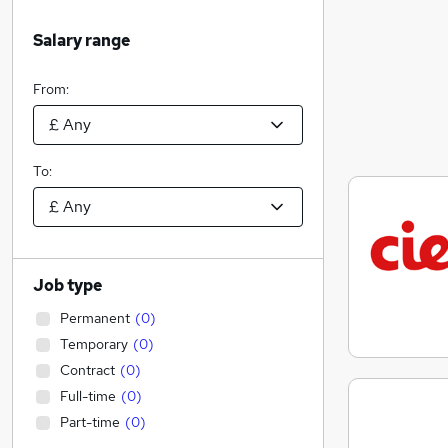
Salary range
From:
To:
Job type
Permanent
(
0
)
Temporary
(
0
)
Contract
(
0
)
Full-time
(
0
)
Part-time
(
0
)