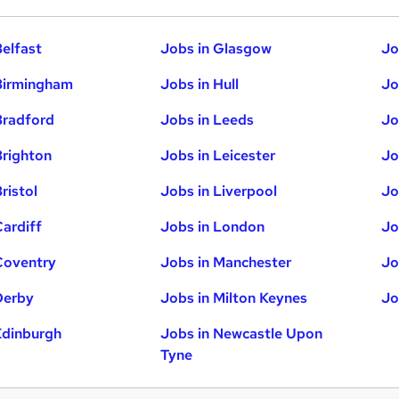
Belfast
Jobs in Glasgow
Jo
Birmingham
Jobs in Hull
Jo
Bradford
Jobs in Leeds
Jo
Brighton
Jobs in Leicester
Jo
ristol
Jobs in Liverpool
Jo
Cardiff
Jobs in London
Jo
Coventry
Jobs in Manchester
Jo
Derby
Jobs in Milton Keynes
Jo
Edinburgh
Jobs in Newcastle Upon
Tyne