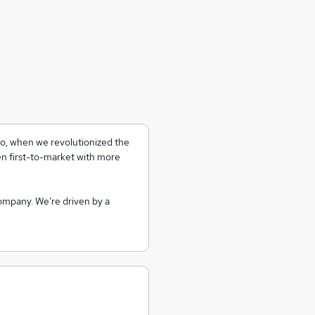
go, when we revolutionized the
 first-to-market with more
company. We're driven by a