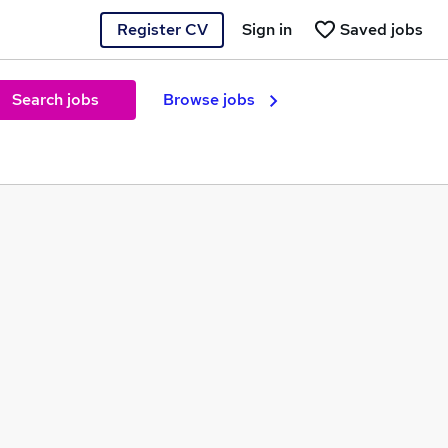
Register CV
Sign in
Saved jobs
Search jobs
Browse jobs