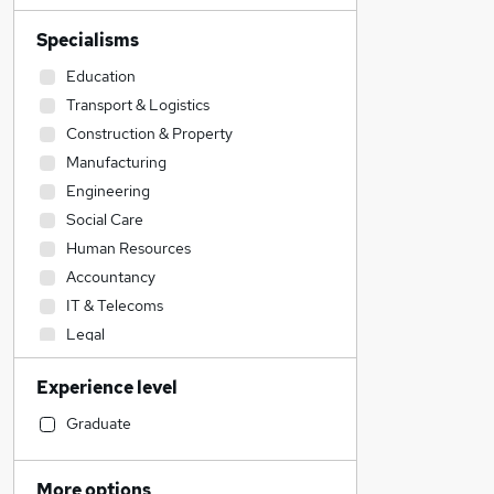
Specialisms
Education
Transport & Logistics
Construction & Property
Manufacturing
Engineering
Social Care
Human Resources
Accountancy
IT & Telecoms
Legal
Accountancy (Qualified)
Experience level
Admin, Secretarial & PA
Sales
Graduate
Financial Services
Retail
More options