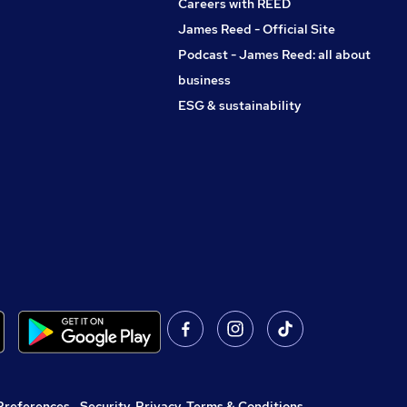
Careers with REED
James Reed - Official Site
Podcast - James Reed: all about
business
ESG & sustainability
Preferences
,
Security, Privacy, Terms & Conditions