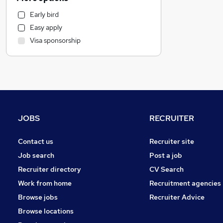
Customer Service
Early bird
Motoring & Automotive
Easy apply
Marketing & PR
Visa sponsorship
General Insurance
Health & Medicine
Strategy & Consultancy
Estate Agency
Other
FMCG
JOBS
RECRUITER
Energy
Recruitment Consultancy
Contact us
Recruiter site
Purchasing
Job search
Post a job
Security & Safety
Recruiter directory
CV Search
Hospitality & Catering
Work from home
Recruitment agencies
Graduate Training & Internships
Browse jobs
Recruiter Advice
Leisure & Tourism
Browse locations
Media, Digital & Creative