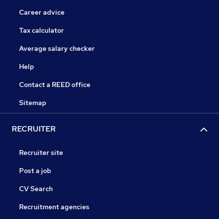
Career advice
Tax calculator
Average salary checker
Help
Contact a REED office
Sitemap
RECRUITER
Recruiter site
Post a job
CV Search
Recruitment agencies