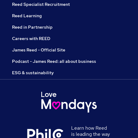
Reed Specialist Recruitment
Reed Learning
Reed in Partnership
Careers with REED
James Reed - Official Site
Podcast - James Reed: all about business
ESG & sustainability
Learn how Reed
is leading the way