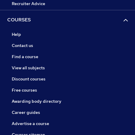
Recruiter Advice
COURSES
Help
Contact us
Find a course
View all subjects
Discount courses
Free courses
Awarding body directory
Career guides
Advertise a course
Courses sitemap