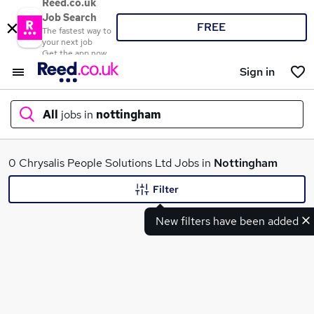
Reed.co.uk
Job Search
FREE
The fastest way to
your next job
Get the app now
Sign in
All
jobs in
nottingham
What
0 Chrysalis People Solutions Ltd Jobs in
Nottingham
Filter
New filters have been added
Where
Search jobs