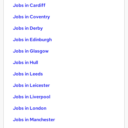
Jobs in Cardiff
Jobs in Coventry
Jobs in Derby
Jobs in Edinburgh
Jobs in Glasgow
Jobs in Hull
Jobs in Leeds
Jobs in Leicester
Jobs in Liverpool
Jobs in London
Jobs in Manchester