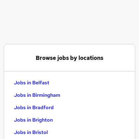
Similar searches:
Jobs in Belfast
Jobs in Birmingham
Jobs in Bradford
Browse jobs by locations
Jobs in Belfast
Jobs in Birmingham
Jobs in Bradford
Jobs in Brighton
Jobs in Bristol