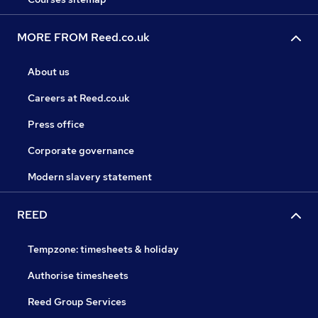
MORE FROM Reed.co.uk
About us
Careers at Reed.co.uk
Press office
Corporate governance
Modern slavery statement
REED
Tempzone: timesheets & holiday
Authorise timesheets
Reed Group Services