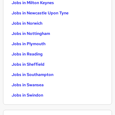
Jobs in Milton Keynes
Jobs in Newcastle Upon Tyne
Jobs in Norwich
Jobs in Nottingham
Jobs in Plymouth
Jobs in Reading
Jobs in Sheffield
Jobs in Southampton
Jobs in Swansea
Jobs in Swindon