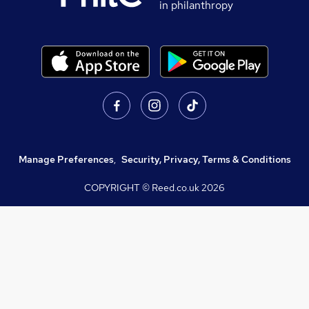
in philanthropy
Manage Preferences
,
Security, Privacy, Terms & Conditions
COPYRIGHT © Reed.co.uk
2026