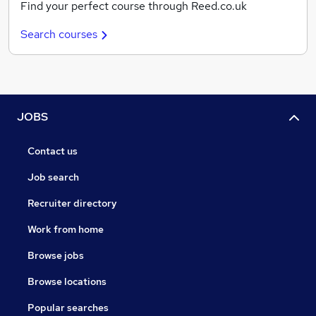
Find your perfect course through Reed.co.uk
Search courses
JOBS
Contact us
Job search
Recruiter directory
Work from home
Browse jobs
Browse locations
Popular searches