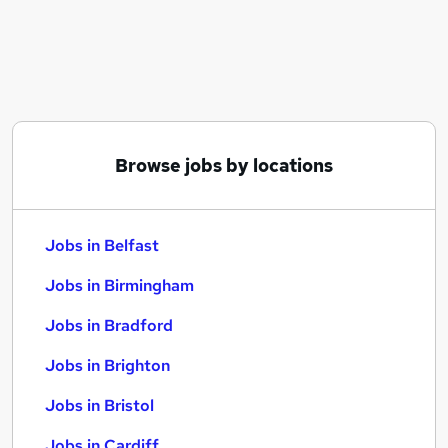
Similar searches:
Jobs in Belfast
Jobs in Birmingham
Jobs in Bradford
Browse jobs by locations
Jobs in Belfast
Jobs in Birmingham
Jobs in Bradford
Jobs in Brighton
Jobs in Bristol
Jobs in Cardiff