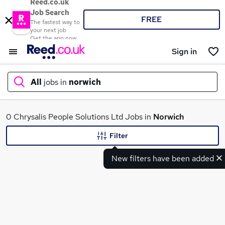
Reed.co.uk
Job Search
FREE
The fastest way to
your next job
Get the app now
Sign in
All
jobs in
norwich
What
0 Chrysalis People Solutions Ltd Jobs in
Norwich
Filter
New filters have been added
Where
Search jobs