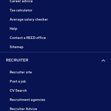
Career advice
Tax calculator
Average salary checker
Help
Contact a REED office
Sitemap
RECRUITER
Recruiter site
Post a job
CV Search
Recruitment agencies
Recruiter Advice