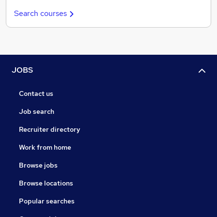
Search courses
JOBS
Contact us
Job search
Recruiter directory
Work from home
Browse jobs
Browse locations
Popular searches