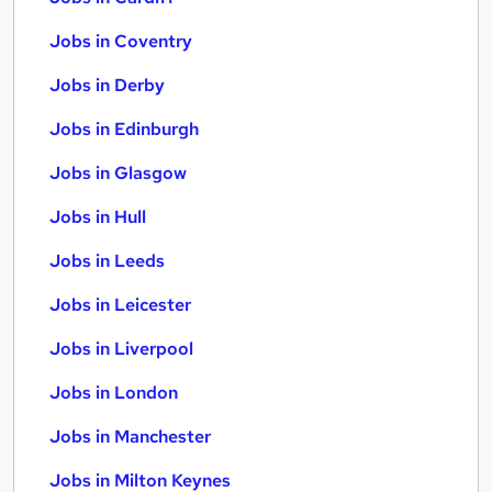
Jobs in Coventry
Jobs in Derby
Jobs in Edinburgh
Jobs in Glasgow
Jobs in Hull
Jobs in Leeds
Jobs in Leicester
Jobs in Liverpool
Jobs in London
Jobs in Manchester
Jobs in Milton Keynes