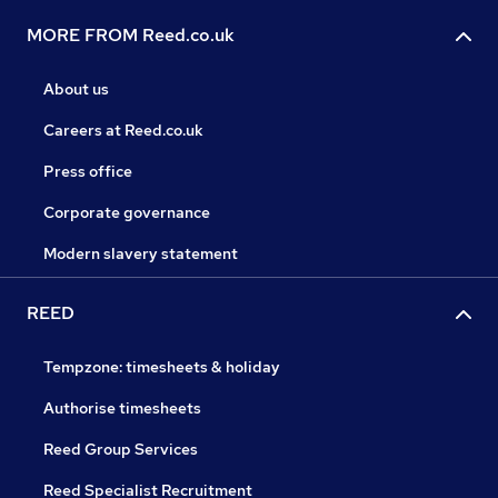
MORE FROM Reed.co.uk
About us
Careers at Reed.co.uk
Press office
Corporate governance
Modern slavery statement
REED
Tempzone: timesheets & holiday
Authorise timesheets
Reed Group Services
Reed Specialist Recruitment