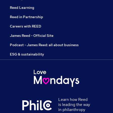
Reed Learning
Reed in Partnership
Careers with REED
James Reed - Official Site
Podcast - James Reed: all about business
ESG & sustainability
Learn how Reed
is leading the way
in philanthropy