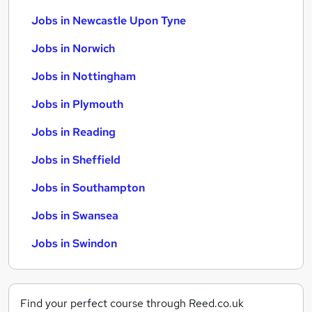
Jobs in Newcastle Upon Tyne
Jobs in Norwich
Jobs in Nottingham
Jobs in Plymouth
Jobs in Reading
Jobs in Sheffield
Jobs in Southampton
Jobs in Swansea
Jobs in Swindon
Find your perfect course through Reed.co.uk