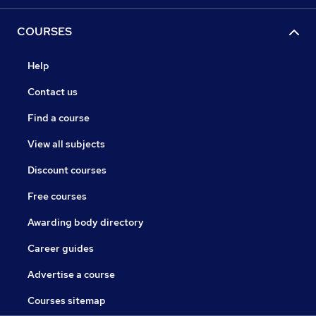
COURSES
Help
Contact us
Find a course
View all subjects
Discount courses
Free courses
Awarding body directory
Career guides
Advertise a course
Courses sitemap