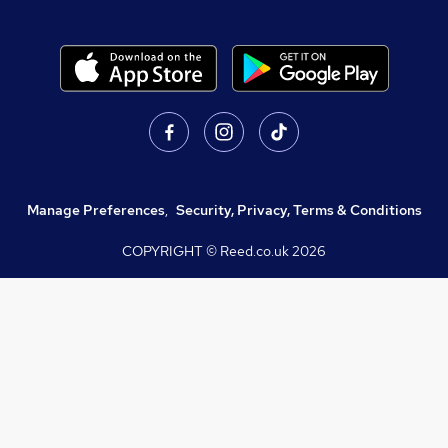
Manage Preferences
,
Security, Privacy, Terms & Conditions
COPYRIGHT © Reed.co.uk
2026