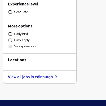
Experience level
Banking
Strategy & Consultancy
Graduate
Sales
Transport & Logistics
More options
Marketing & PR
Early bird
Social Care
Easy apply
General Insurance
Visa sponsorship
Health & Medicine
Customer Service
Locations
Estate Agency
Hospitality & Catering
Recruitment Consultancy
View all jobs in
edinburgh
Media, Digital & Creative
Motoring & Automotive
Manufacturing
Graduate Training & Internships
Leisure & Tourism