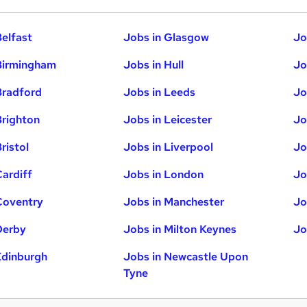
Belfast
Jobs in Glasgow
Jo
Birmingham
Jobs in Hull
Jo
Bradford
Jobs in Leeds
Jo
Brighton
Jobs in Leicester
Jo
ristol
Jobs in Liverpool
Jo
Cardiff
Jobs in London
Jo
Coventry
Jobs in Manchester
Jo
Derby
Jobs in Milton Keynes
Jo
Edinburgh
Jobs in Newcastle Upon
Tyne