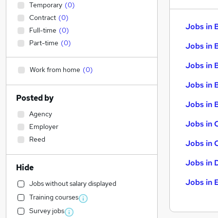
Temporary
(
0
)
Contract
(
0
)
Jobs in 
Full-time
(
0
)
Part-time
(
0
)
Jobs in 
Jobs in 
Work from home
(
0
)
Jobs in 
Posted by
Jobs in B
Agency
Jobs in 
Employer
Reed
Jobs in 
Jobs in 
Hide
Jobs in 
Jobs without salary displayed
Training courses
Survey jobs