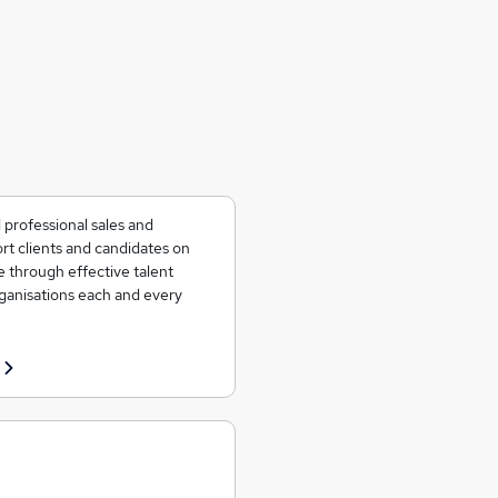
 professional sales and
rt clients and candidates on
e through effective talent
rganisations each and every