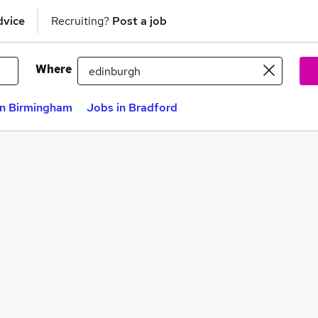
dvice
Recruiting?
Post a job
Where
in Birmingham
Jobs in Bradford