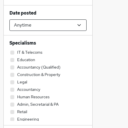
Date posted
Specialisms
IT & Telecoms
Education
Accountancy (Qualified)
Construction & Property
Legal
Accountancy
Human Resources
Admin, Secretarial & PA
Retail
Engineering
Financial Services