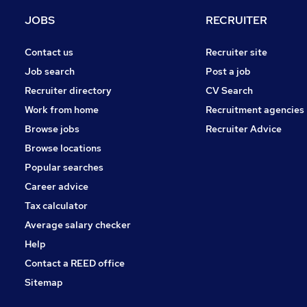
Other
JOBS
RECRUITER
Charity & Voluntary
Security & Safety
Contact us
Recruiter site
FMCG
Job search
Post a job
Purchasing
Recruiter directory
CV Search
Energy
Work from home
Recruitment agencies
Scientific
Browse jobs
Recruiter Advice
Training
Browse locations
Apprenticeships
Popular searches
Career advice
Tax calculator
Average salary checker
Help
Contact a REED office
Sitemap