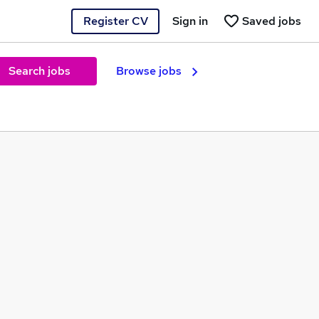
Register CV
Sign in
Saved jobs
Search jobs
Browse jobs