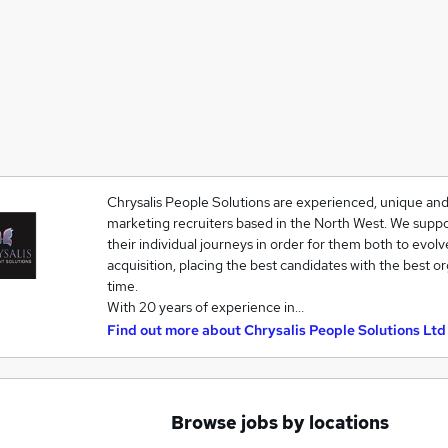
Chrysalis People Solutions are experienced, unique and
marketing recruiters based in the North West. We suppo
their individual journeys in order for them both to evolv
acquisition, placing the best candidates with the best o
time.
With 20 years of experience in…
Find out more about
Chrysalis People Solutions Ltd
Browse jobs by locations