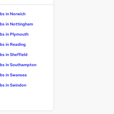
bs in Norwich
bs in Nottingham
bs in Plymouth
bs in Reading
bs in Sheffield
bs in Southampton
bs in Swansea
bs in Swindon