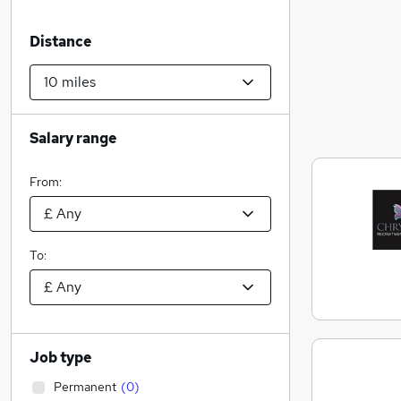
Distance
Salary range
From:
To:
Job type
Permanent
(
0
)