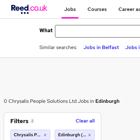
Jobs
Courses
Career a
What
Similar searches:
Jobs in Belfast
Jobs 
0 Chrysalis People Solutions Ltd Jobs in
Edinburgh
Filters
Clear all
2
Chrysalis People Solutions Ltd
Edinburgh (10 miles)