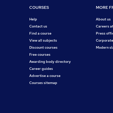
COURSES
MORE FR
Help
About us
Contact us
Careers a
Find a course
Press offi
View all subjects
Corporate
Discount courses
Modern sl
Free courses
Awarding body directory
Career guides
Advertise a course
Courses sitemap