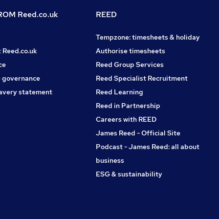
OM Reed.co.uk
REED
Tempzone: timesheets & holiday
t Reed.co.uk
Authorise timesheets
ce
Reed Group Services
 governance
Reed Specialist Recruitment
avery statement
Reed Learning
Reed in Partnership
Careers with REED
James Reed - Official Site
Podcast - James Reed: all about
business
ESG & sustainability