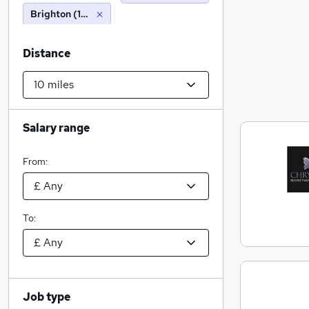
Brighton (10 miles)
Distance
Salary range
From:
To:
Job type