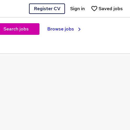
Register CV
Sign in
Saved jobs
Search jobs
Browse jobs