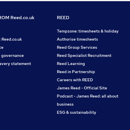
OM Reed.co.uk
REED
Tempzone: timesheets & holiday
t Reed.co.uk
Authorise timesheets
ce
Reed Group Services
 governance
Reed Specialist Recruitment
avery statement
Reed Learning
Reed in Partnership
Careers with REED
James Reed - Official Site
Podcast - James Reed: all about
business
ESG & sustainability