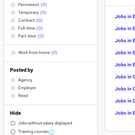
Permanent
(
0
)
Temporary
(
0
)
Jobs in 
Contract
(
0
)
Full-time
(
0
)
Jobs in 
Part-time
(
0
)
Jobs in 
Jobs in 
Work from home
(
0
)
Jobs in B
Posted by
Jobs in 
Agency
Employer
Jobs in 
Reed
Jobs in 
Jobs in 
Hide
Jobs without salary displayed
Training courses