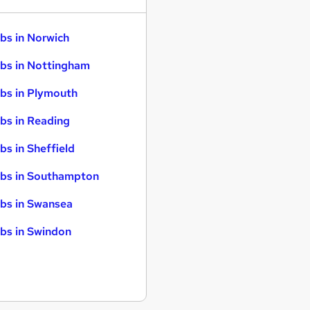
bs in Norwich
bs in Nottingham
bs in Plymouth
bs in Reading
bs in Sheffield
bs in Southampton
bs in Swansea
bs in Swindon