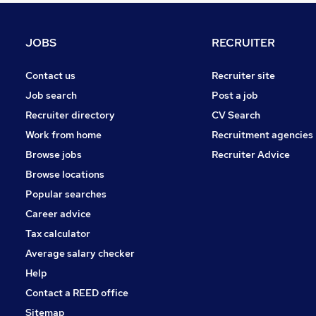
Graduate Training & Internships
Purchasing
JOBS
RECRUITER
Media, Digital & Creative
Leisure & Tourism
Contact us
Recruiter site
Energy
Job search
Post a job
Apprenticeships
Recruiter directory
CV Search
Security & Safety
Work from home
Recruitment agencies
Charity & Voluntary
Browse jobs
Recruiter Advice
Scientific
Browse locations
Training
Popular searches
Career advice
Tax calculator
Average salary checker
Help
Contact a REED office
Sitemap