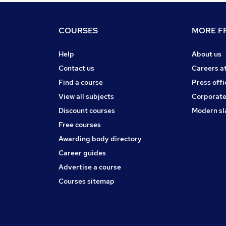
COURSES
MORE FR
Help
About us
Contact us
Careers a
Find a course
Press offi
View all subjects
Corporate
Discount courses
Modern sl
Free courses
Awarding body directory
Career guides
Advertise a course
Courses sitemap