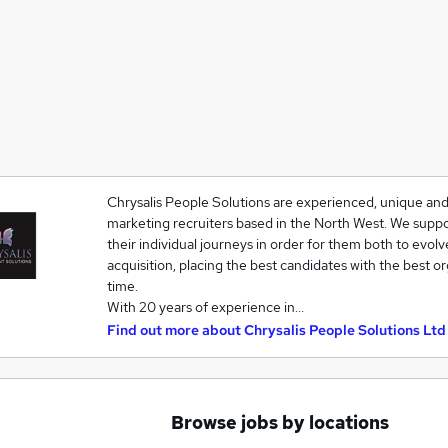
Chrysalis People Solutions are experienced, unique and
marketing recruiters based in the North West. We suppo
their individual journeys in order for them both to evolv
acquisition, placing the best candidates with the best o
time.
With 20 years of experience in…
Find out more about
Chrysalis People Solutions Ltd
Browse jobs by locations