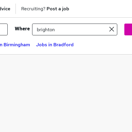
dvice
Recruiting?
Post a job
Where
in Birmingham
Jobs in Bradford