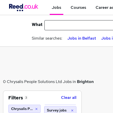
Jobs
Courses
Career a
What
Similar searches:
Jobs in Belfast
Jobs 
0 Chrysalis People Solutions Ltd Jobs in
Brighton
Filters
Clear all
3
Chrysalis People Solutions Ltd
Survey jobs