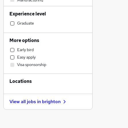
Manufacturing
IT & Telecoms
Experience level
Legal
Other
Graduate
Estate Agency
Financial Services
More options
Sales
Early bird
Retail
Easy apply
Human Resources
Visa sponsorship
Recruitment Consultancy
Banking
Locations
Customer Service
Motoring & Automotive
Marketing & PR
View all jobs in
brighton
General Insurance
FMCG
Strategy & Consultancy
Hospitality & Catering