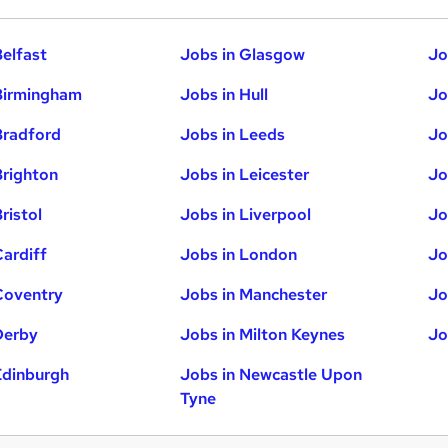
Belfast
Jobs in Glasgow
Jo
Birmingham
Jobs in Hull
Jo
Bradford
Jobs in Leeds
Jo
Brighton
Jobs in Leicester
Jo
ristol
Jobs in Liverpool
Jo
Cardiff
Jobs in London
Jo
Coventry
Jobs in Manchester
Jo
Derby
Jobs in Milton Keynes
Jo
Edinburgh
Jobs in Newcastle Upon
Tyne