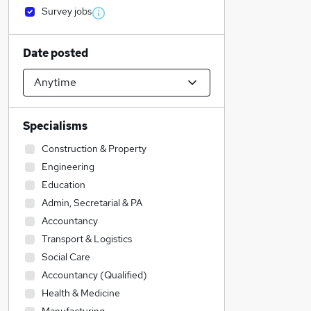
Survey jobs
Date posted
Specialisms
Construction & Property
Engineering
Education
Admin, Secretarial & PA
Accountancy
Transport & Logistics
Social Care
Accountancy (Qualified)
Health & Medicine