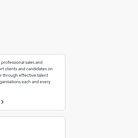
 professional sales and
rt clients and candidates on
e through effective talent
rganisations each and every