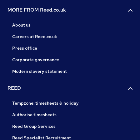
MORE FROM Reed.co.uk
About us
Careers at Reed.co.uk
Press office
Corporate governance
Modern slavery statement
REED
Tempzone: timesheets & holiday
Authorise timesheets
Reed Group Services
Reed Specialist Recruitment