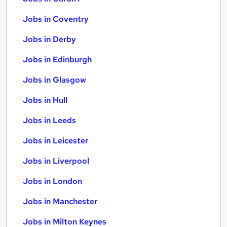
Jobs in Coventry
Jobs in Derby
Jobs in Edinburgh
Jobs in Glasgow
Jobs in Hull
Jobs in Leeds
Jobs in Leicester
Jobs in Liverpool
Jobs in London
Jobs in Manchester
Jobs in Milton Keynes