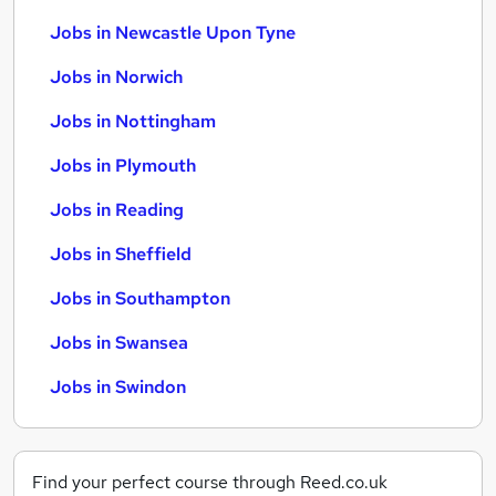
Jobs in Newcastle Upon Tyne
Jobs in Norwich
Jobs in Nottingham
Jobs in Plymouth
Jobs in Reading
Jobs in Sheffield
Jobs in Southampton
Jobs in Swansea
Jobs in Swindon
Find your perfect course through Reed.co.uk