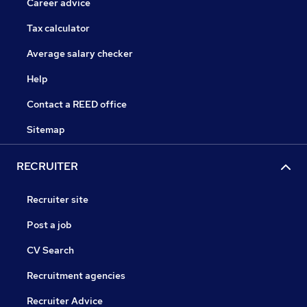
Career advice
Tax calculator
Average salary checker
Help
Contact a REED office
Sitemap
RECRUITER
Recruiter site
Post a job
CV Search
Recruitment agencies
Recruiter Advice