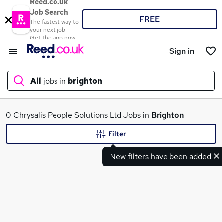
Reed.co.uk
Job Search
FREE
The fastest way to
your next job
Get the app now
Sign in
All
jobs in
brighton
What
0 Chrysalis People Solutions Ltd Jobs in
Brighton
Filter
New filters have been added
Where
Search jobs