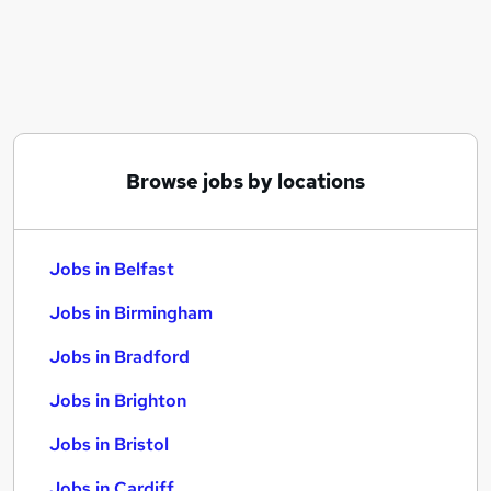
Similar searches:
Jobs in Belfast
Jobs in Birmingham
Jobs in Bradford
Browse jobs by locations
Jobs in Belfast
Jobs in Birmingham
Jobs in Bradford
Jobs in Brighton
Jobs in Bristol
Jobs in Cardiff