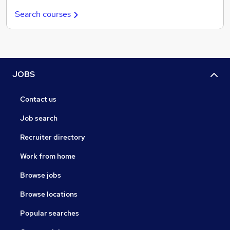
Search courses
JOBS
Contact us
Job search
Recruiter directory
Work from home
Browse jobs
Browse locations
Popular searches