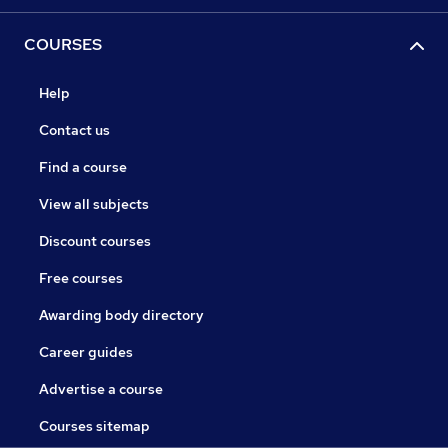
COURSES
Help
Contact us
Find a course
View all subjects
Discount courses
Free courses
Awarding body directory
Career guides
Advertise a course
Courses sitemap