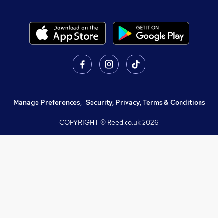
Manage Preferences
,
Security, Privacy, Terms & Conditions
COPYRIGHT © Reed.co.uk
2026