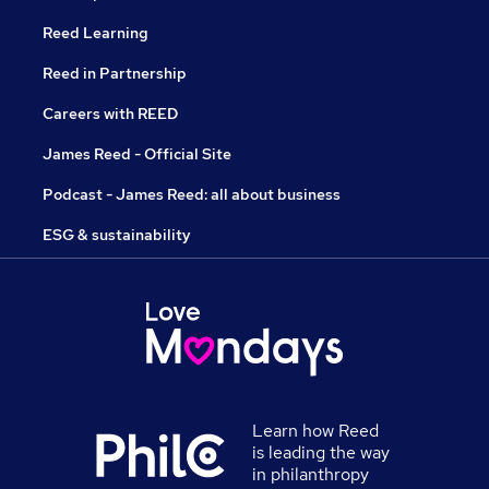
Reed Learning
Reed in Partnership
Careers with REED
James Reed - Official Site
Podcast - James Reed: all about business
ESG & sustainability
Learn how Reed
is leading the way
in philanthropy