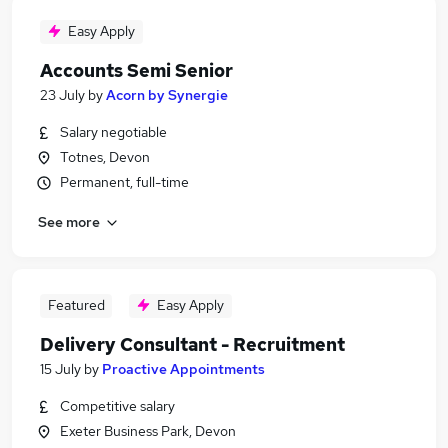
Easy Apply
Accounts Semi Senior
23 July
by
Acorn by Synergie
Salary negotiable
Totnes, Devon
Permanent, full-time
See more
Featured
Easy Apply
Delivery Consultant - Recruitment
15 July
by
Proactive Appointments
Competitive salary
Exeter Business Park, Devon