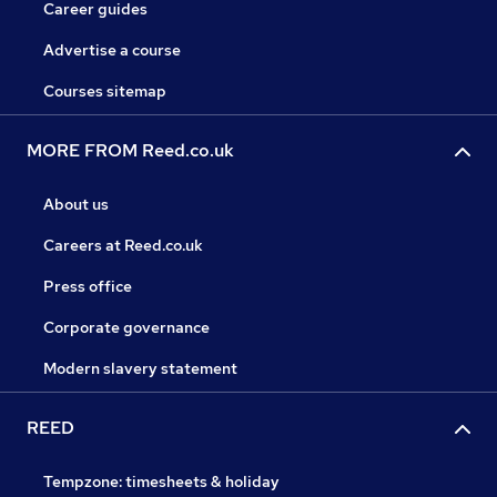
Career guides
Advertise a course
Courses sitemap
MORE FROM Reed.co.uk
About us
Careers at Reed.co.uk
Press office
Corporate governance
Modern slavery statement
REED
Tempzone: timesheets & holiday