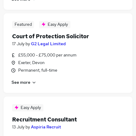
Featured
Easy Apply
Court of Protection Solicitor
17 July
by
G2 Legal Limited
£55,000 - £75,000 per annum
Exeter, Devon
Permanent, full-time
See more
Easy Apply
Recruitment Consultant
13 July
by
Aspiria Recruit