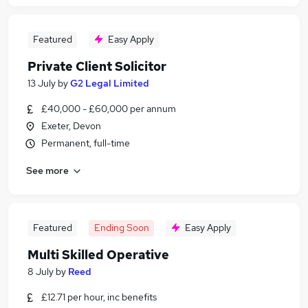
Featured
Easy Apply
Private Client Solicitor
13 July
by
G2 Legal Limited
£40,000 - £60,000 per annum
Exeter, Devon
Permanent, full-time
See more
Featured
Ending Soon
Easy Apply
Multi Skilled Operative
8 July
by
Reed
£12.71 per hour, inc benefits