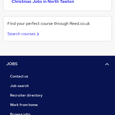
Christmas Jobs in North Tawton
Find your perfect course through Reed.co.uk
Search courses
JOBS
Contact us
Job search
Recruiter directory
Work from home
Browse jobs