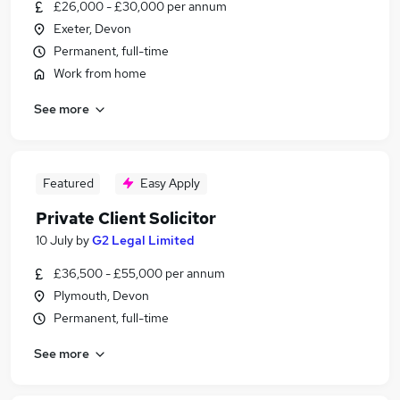
£26,000 - £30,000 per annum
Exeter, Devon
Permanent, full-time
Work from home
See more
Featured
Easy Apply
Private Client Solicitor
10 July
by
G2 Legal Limited
£36,500 - £55,000 per annum
Plymouth, Devon
Permanent, full-time
See more