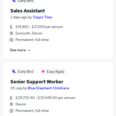
Early Bird
Sales Assistant
2 days ago
by
Topps Tiles
£19,882 - £21,500 per annum
Exmouth, Devon
Permanent, full-time
See more
Early Bird
Easy Apply
Senior Support Worker
29 July
by
Blue Elephant Childcare
£29,702.40 - £33,945.60 per annum
Devon
Permanent, full-time