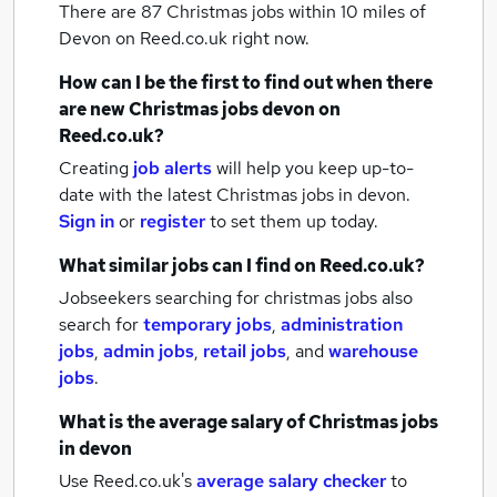
There are 87
Christmas jobs within 10 miles of
Devon
on Reed.co.uk right now.
How can I be the first to find out when there
are new
Christmas jobs
devon
on
Reed.co.uk?
Creating
job alerts
will help you keep up-to-
date with the latest
Christmas jobs
in devon.
Sign in
or
register
to set them up today.
What similar jobs can I find on Reed.co.uk?
Jobseekers searching for christmas jobs also
search for
temporary jobs
,
administration
jobs
,
admin jobs
,
retail jobs
,
and
warehouse
jobs
.
What is the average salary of
Christmas jobs
in devon
Use Reed.co.uk's
average salary checker
to