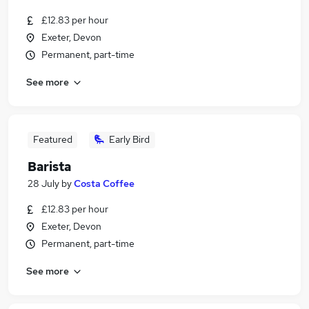
£12.83 per hour
Exeter, Devon
Permanent, part-time
See more
Featured
Early Bird
Barista
28 July
by
Costa Coffee
£12.83 per hour
Exeter, Devon
Permanent, part-time
See more