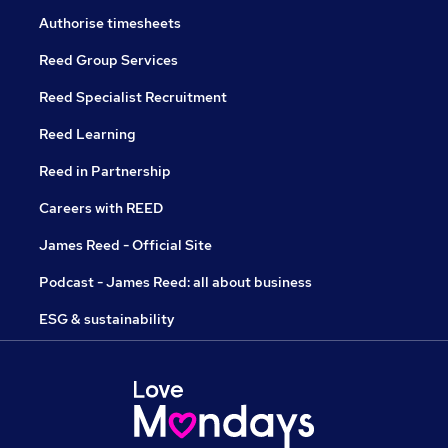
Authorise timesheets
Reed Group Services
Reed Specialist Recruitment
Reed Learning
Reed in Partnership
Careers with REED
James Reed - Official Site
Podcast - James Reed: all about business
ESG & sustainability