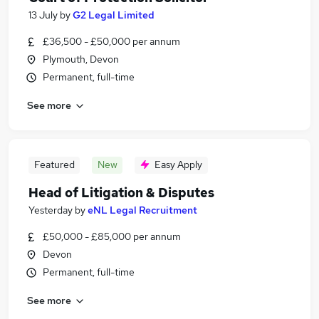
13 July
by
G2 Legal Limited
£36,500 - £50,000 per annum
Plymouth, Devon
Permanent, full-time
See more
Featured
New
Easy Apply
Head of Litigation & Disputes
Yesterday
by
eNL Legal Recruitment
£50,000 - £85,000 per annum
Devon
Permanent, full-time
See more