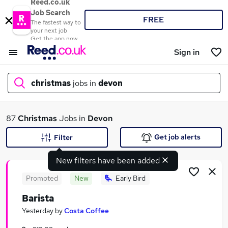
Reed.co.uk
Job Search
FREE
The fastest way to
your next job
Get the app now
Sign in
christmas
jobs in
devon
What
87
Christmas
Jobs in
Devon
Get job alerts
Filter
New filters have been added
Where
Promoted
New
Early Bird
Barista
Search jobs
Yesterday
by
Costa Coffee