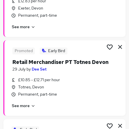
£12.83 per hour
Similar searches:
Exeter, Devon
Temporary jobs
Permanent, part-time
Administration jobs
See more
Admin jobs
Retail jobs
Warehouse jobs
Christmas Jobs in Cullompton
Promoted
Early Bird
Christmas Jobs in Taunton
Retail Merchandiser PT Totnes Devon
Christmas Jobs in Exeter
29 July
by
Dee Set
£10.85 - £12.71 per hour
Totnes, Devon
Permanent, part-time
See more