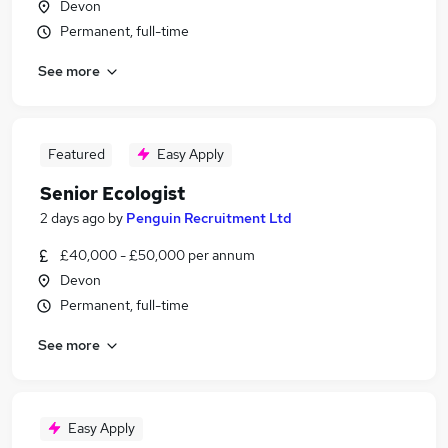
Devon
Permanent, full-time
See more
Featured
Easy Apply
Senior Ecologist
2 days ago
by
Penguin Recruitment Ltd
£40,000 - £50,000 per annum
Devon
Permanent, full-time
See more
Easy Apply