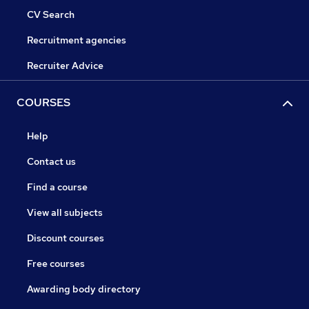
CV Search
Recruitment agencies
Recruiter Advice
COURSES
Help
Contact us
Find a course
View all subjects
Discount courses
Free courses
Awarding body directory