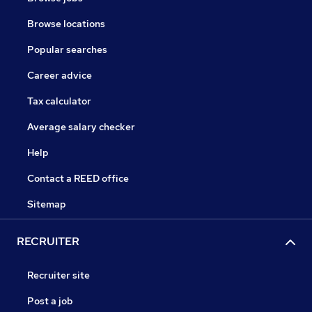
Browse locations
Popular searches
Career advice
Tax calculator
Average salary checker
Help
Contact a REED office
Sitemap
RECRUITER
Recruiter site
Post a job