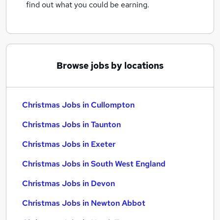
find out what you could be earning.
Browse jobs by locations
Christmas Jobs in Cullompton
Christmas Jobs in Taunton
Christmas Jobs in Exeter
Christmas Jobs in South West England
Christmas Jobs in Devon
Christmas Jobs in Newton Abbot