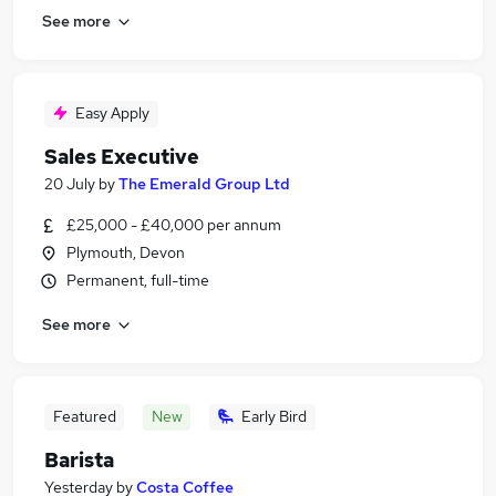
See more
Easy Apply
Sales Executive
20 July
by
The Emerald Group Ltd
£25,000 - £40,000 per annum
Plymouth, Devon
Permanent, full-time
See more
Featured
New
Early Bird
Barista
Yesterday
by
Costa Coffee