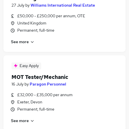
27 July
by
Williams International Real Estate
£50,000 - £250,000 per annum, OTE
United Kingdom
Permanent, full-time
See more
Easy Apply
MOT Tester/Mechanic
16 July
by
Paragon Personnel
£32,000 - £35,000 per annum
Exeter, Devon
Permanent, full-time
See more