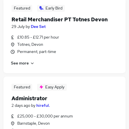
Featured
Early Bird
Retail Merchandiser PT Totnes Devon
29 July
by
Dee Set
£10.85 - £12.71 per hour
Totnes, Devon
Permanent, part-time
See more
Featured
Easy Apply
Administrator
2 days ago
by
hireful.
£25,000 - £30,000 per annum
Barnstaple, Devon