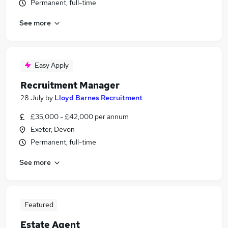
Permanent, full-time
See more
Easy Apply
Recruitment Manager
28 July
by
Lloyd Barnes Recruitment
£35,000 - £42,000 per annum
Exeter, Devon
Permanent, full-time
See more
Featured
Estate Agent