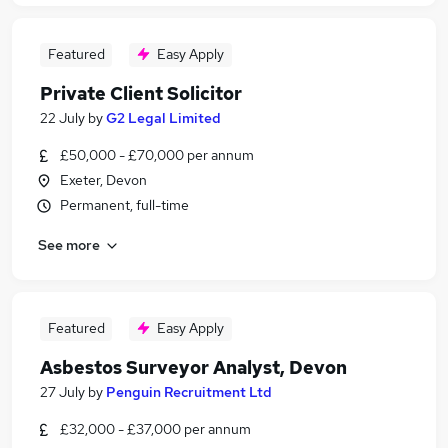
Featured
Easy Apply
Private Client Solicitor
22 July
by
G2 Legal Limited
£50,000 - £70,000 per annum
Exeter, Devon
Permanent, full-time
See more
Featured
Easy Apply
Asbestos Surveyor Analyst, Devon
27 July
by
Penguin Recruitment Ltd
£32,000 - £37,000 per annum