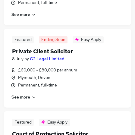
Permanent, full-time
See more
Featured
Ending Soon
Easy Apply
Private Client Solicitor
8 July
by
G2 Legal Limited
£60,000 - £80,000 per annum
Plymouth, Devon
Permanent, full-time
See more
Featured
Easy Apply
Court of Protection Solicitor