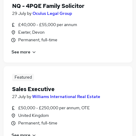
NQ - 4PQE Family Solicitor
29 July
by
Oculus Legal Group
£40,000 - £55,000 per annum
Exeter, Devon
Permanent, full-time
See more
Featured
Sales Executive
27 July
by
Williams International Real Estate
£50,000 - £250,000 per annum, OTE
United Kingdom
Permanent, full-time
See more