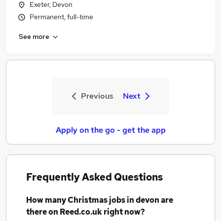
Exeter, Devon
Permanent, full-time
See more
Previous
Next
Apply on the go - get the app
Frequently Asked Questions
How many
Christmas jobs
in devon
are
there on Reed.co.uk right now?