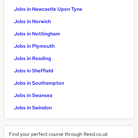
Jobs in Newcastle Upon Tyne
Jobs in Norwich
Jobs in Nottingham
Jobs in Plymouth
Jobs in Reading
Jobs in Sheffield
Jobs in Southampton
Jobs in Swansea
Jobs in Swindon
Find your perfect course through Reed.co.uk