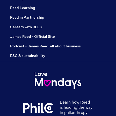
Reed Learning
Reed in Partnership
Careers with REED
James Reed - Official Site
Podcast - James Reed: all about business
ESG & sustainability
Learn how Reed
is leading the way
in philanthropy