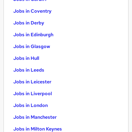
Jobs in Coventry
Jobs in Derby
Jobs in Edinburgh
Jobs in Glasgow
Jobs in Hull
Jobs in Leeds
Jobs in Leicester
Jobs in Liverpool
Jobs in London
Jobs in Manchester
Jobs in Milton Keynes