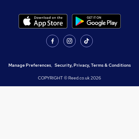
Manage Preferences
,
Security, Privacy, Terms & Conditions
COPYRIGHT © Reed.co.uk
2026