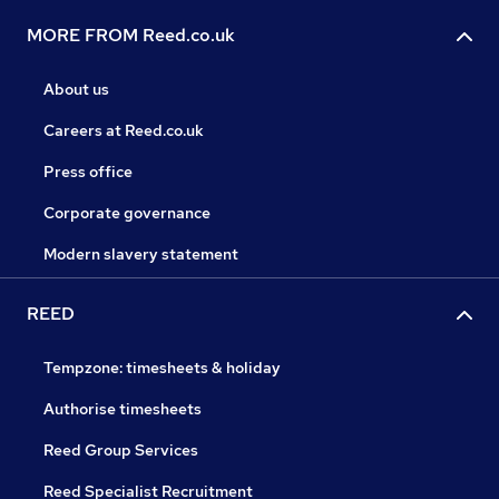
MORE FROM Reed.co.uk
About us
Careers at Reed.co.uk
Press office
Corporate governance
Modern slavery statement
REED
Tempzone: timesheets & holiday
Authorise timesheets
Reed Group Services
Reed Specialist Recruitment