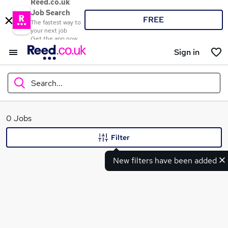
Reed.co.uk
Job Search
FREE
The fastest way to
your next job
Get the app now
Sign in
Search...
What
0 Jobs
Filter
New filters have been added
Where
Search jobs