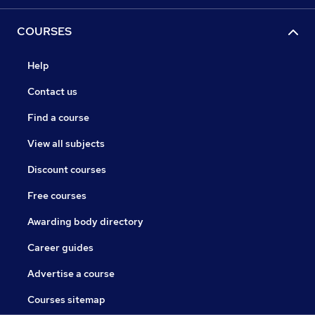
COURSES
Help
Contact us
Find a course
View all subjects
Discount courses
Free courses
Awarding body directory
Career guides
Advertise a course
Courses sitemap