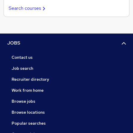
Search courses
JOBS
Contact us
Job search
Recruiter directory
Work from home
Browse jobs
Browse locations
Popular searches