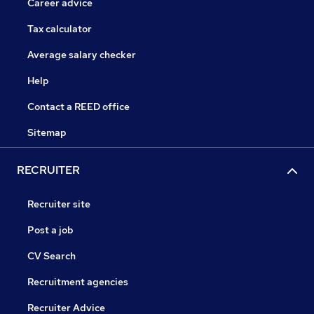
Career advice
Tax calculator
Average salary checker
Help
Contact a REED office
Sitemap
RECRUITER
Recruiter site
Post a job
CV Search
Recruitment agencies
Recruiter Advice