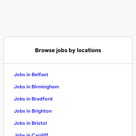
Similar searches:
Jobs in Belfast
Jobs in Birmingham
Jobs in Bradford
Browse jobs by locations
Jobs in Belfast
Jobs in Birmingham
Jobs in Bradford
Jobs in Brighton
Jobs in Bristol
Jobs in Cardiff