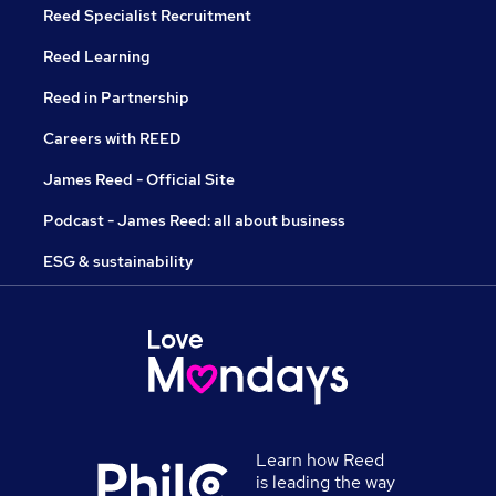
Reed Specialist Recruitment
Reed Learning
Reed in Partnership
Careers with REED
James Reed - Official Site
Podcast - James Reed: all about business
ESG & sustainability
Learn how Reed
is leading the way