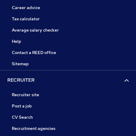
Career advice
Tax calculator
Average salary checker
Help
Contact a REED office
Sitemap
RECRUITER
Recruiter site
Post a job
CV Search
Recruitment agencies