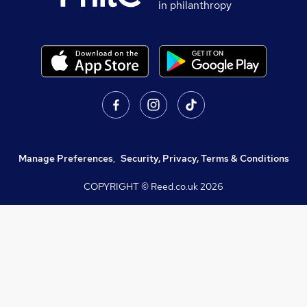
in philanthropy
Manage Preferences
,
Security, Privacy, Terms & Conditions
COPYRIGHT © Reed.co.uk
2026