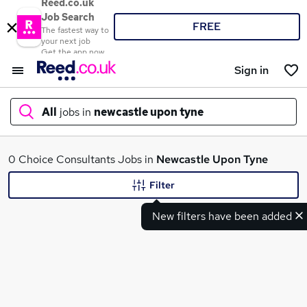
Reed.co.uk
Job Search
FREE
The fastest way to
your next job
Get the app now
Sign in
All
jobs in
newcastle upon tyne
What
0 Choice Consultants Jobs in
Newcastle Upon Tyne
Filter
New filters have been added
Where
Search jobs