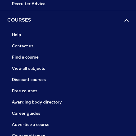
Recruiter Advice
COURSES
Help
Contact us
Find a course
View all subjects
Discount courses
Free courses
Awarding body directory
Career guides
Advertise a course
Courses sitemap