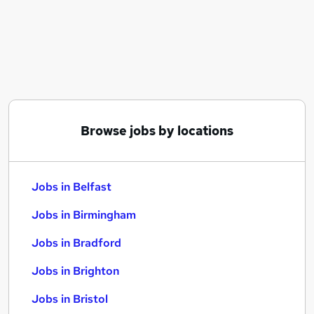
Similar searches:
Jobs in Belfast
Jobs in Birmingham
Jobs in Bradford
Browse jobs by locations
Jobs in Belfast
Jobs in Birmingham
Jobs in Bradford
Jobs in Brighton
Jobs in Bristol