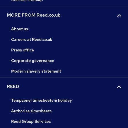
MORE FROM Reed.co.uk
About us
Careers at Reed.co.uk
Press office
Corporate governance
Modern slavery statement
REED
Tempzone: timesheets & holiday
Authorise timesheets
Reed Group Services