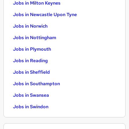
Jobs in Milton Keynes
Jobs in Newcastle Upon Tyne
Jobs in Norwich
Jobs in Nottingham
Jobs in Plymouth
Jobs in Reading
Jobs in Sheffield
Jobs in Southampton
Jobs in Swansea
Jobs in Swindon