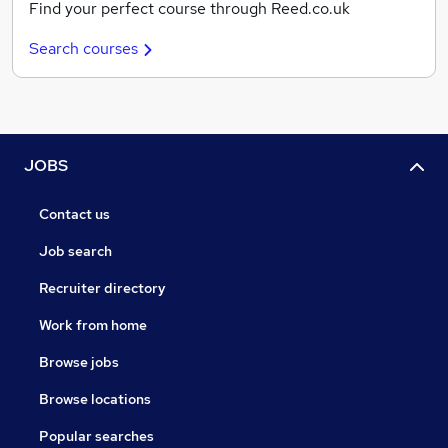
Find your perfect course through Reed.co.uk
Search courses
JOBS
Contact us
Job search
Recruiter directory
Work from home
Browse jobs
Browse locations
Popular searches