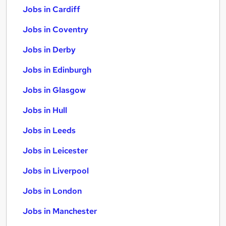
Jobs in Cardiff
Jobs in Coventry
Jobs in Derby
Jobs in Edinburgh
Jobs in Glasgow
Jobs in Hull
Jobs in Leeds
Jobs in Leicester
Jobs in Liverpool
Jobs in London
Jobs in Manchester