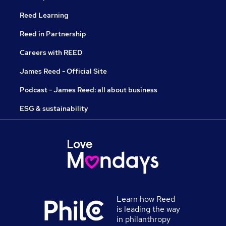
Reed Learning
Reed in Partnership
Careers with REED
James Reed - Official Site
Podcast - James Reed: all about business
ESG & sustainability
Learn how Reed
is leading the way
in philanthropy