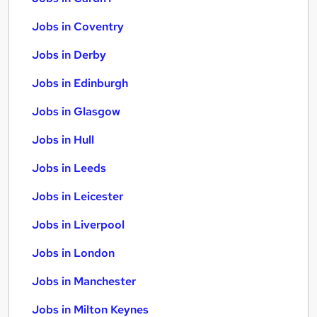
Jobs in Coventry
Jobs in Derby
Jobs in Edinburgh
Jobs in Glasgow
Jobs in Hull
Jobs in Leeds
Jobs in Leicester
Jobs in Liverpool
Jobs in London
Jobs in Manchester
Jobs in Milton Keynes