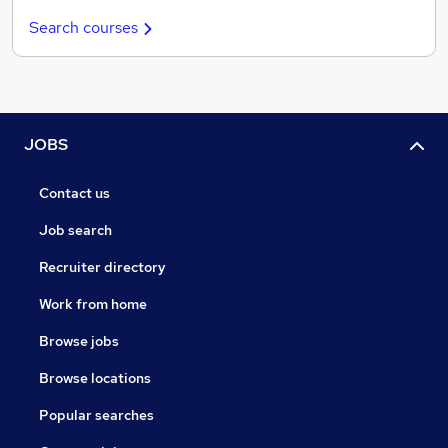
Search courses
JOBS
Contact us
Job search
Recruiter directory
Work from home
Browse jobs
Browse locations
Popular searches