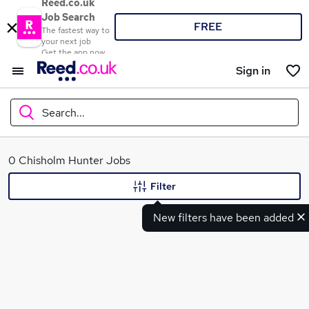
Reed.co.uk
Job Search
FREE
The fastest way to
your next job
Get the app now
Sign in
Search...
What
0 Chisholm Hunter Jobs
Filter
New filters have been added
Where
Search jobs