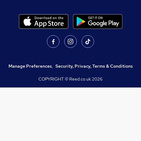
Manage Preferences
,
Security, Privacy, Terms & Conditions
COPYRIGHT © Reed.co.uk
2026