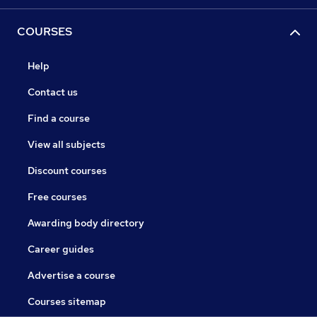
COURSES
Help
Contact us
Find a course
View all subjects
Discount courses
Free courses
Awarding body directory
Career guides
Advertise a course
Courses sitemap