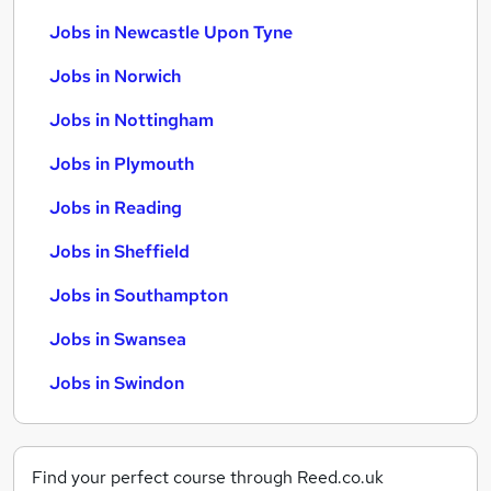
Jobs in Newcastle Upon Tyne
Jobs in Norwich
Jobs in Nottingham
Jobs in Plymouth
Jobs in Reading
Jobs in Sheffield
Jobs in Southampton
Jobs in Swansea
Jobs in Swindon
Find your perfect course through Reed.co.uk