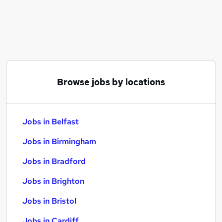
Similar searches:
Jobs in Belfast
Jobs in Birmingham
Jobs in Bradford
Browse jobs by locations
Jobs in Belfast
Jobs in Birmingham
Jobs in Bradford
Jobs in Brighton
Jobs in Bristol
Jobs in Cardiff