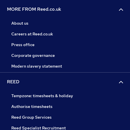
MORE FROM Reed.co.uk
About us
Careers at Reed.co.uk
Press office
Corporate governance
Modern slavery statement
REED
Tempzone: timesheets & holiday
Authorise timesheets
Reed Group Services
Reed Specialist Recruitment