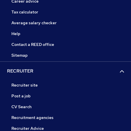
Career advice
Tax calculator
Average salary checker
Help
Contact a REED office
Sitemap
RECRUITER
Recruiter site
Post a job
CV Search
Recruitment agencies
Recruiter Advice