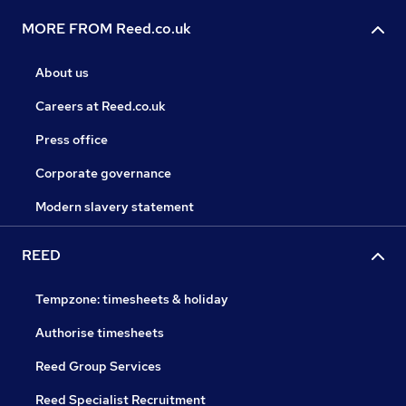
MORE FROM Reed.co.uk
About us
Careers at Reed.co.uk
Press office
Corporate governance
Modern slavery statement
REED
Tempzone: timesheets & holiday
Authorise timesheets
Reed Group Services
Reed Specialist Recruitment