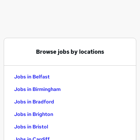
Similar searches:
Jobs in Belfast
Jobs in Birmingham
Jobs in Bradford
Browse jobs by locations
Jobs in Belfast
Jobs in Birmingham
Jobs in Bradford
Jobs in Brighton
Jobs in Bristol
Jobs in Cardiff