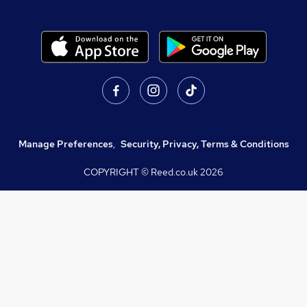
Manage Preferences
,
Security, Privacy, Terms & Conditions
COPYRIGHT © Reed.co.uk
2026