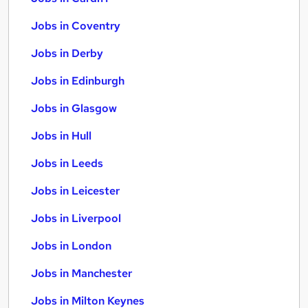
Jobs in Coventry
Jobs in Derby
Jobs in Edinburgh
Jobs in Glasgow
Jobs in Hull
Jobs in Leeds
Jobs in Leicester
Jobs in Liverpool
Jobs in London
Jobs in Manchester
Jobs in Milton Keynes