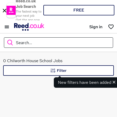
Reed.co.uk
Job Search
FREE
The fastest way to
your next job
Get the app now
Sign in
Search...
What
0 Chilworth House School Jobs
Filter
New filters have been added
Where
Search jobs