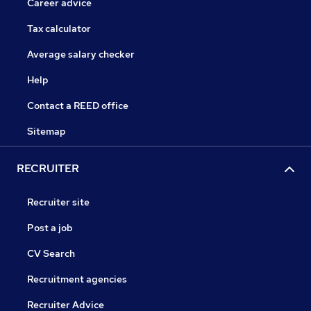
Career advice
Tax calculator
Average salary checker
Help
Contact a REED office
Sitemap
RECRUITER
Recruiter site
Post a job
CV Search
Recruitment agencies
Recruiter Advice