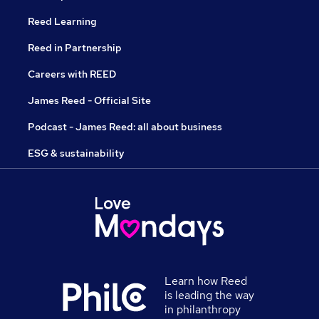
Reed Learning
Reed in Partnership
Careers with REED
James Reed - Official Site
Podcast - James Reed: all about business
ESG & sustainability
Learn how Reed
is leading the way
in philanthropy