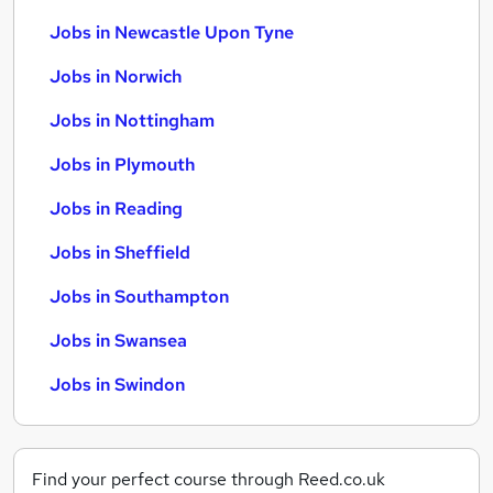
Jobs in Newcastle Upon Tyne
Jobs in Norwich
Jobs in Nottingham
Jobs in Plymouth
Jobs in Reading
Jobs in Sheffield
Jobs in Southampton
Jobs in Swansea
Jobs in Swindon
Find your perfect course through Reed.co.uk