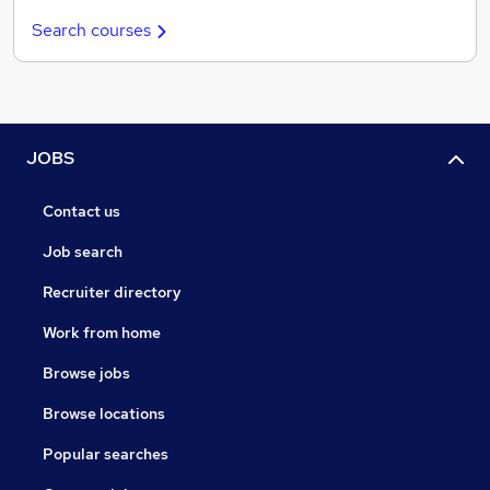
Search courses
JOBS
Contact us
Job search
Recruiter directory
Work from home
Browse jobs
Browse locations
Popular searches