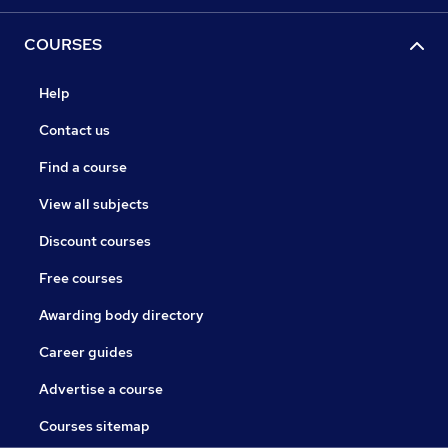
COURSES
Help
Contact us
Find a course
View all subjects
Discount courses
Free courses
Awarding body directory
Career guides
Advertise a course
Courses sitemap