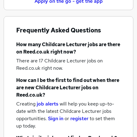
Apply on the go - get the app
Frequently Asked Questions
How many
Childcare Lecturer jobs
are there
on Reed.co.uk right now?
There are 17
Childcare Lecturer jobs
on
Reed.co.uk right now.
How can I be the first to find out when there
are new
Childcare Lecturer jobs
on
Reed.co.uk?
Creating
job alerts
will help you keep up-to-
date with the latest
Childcare Lecturer jobs
opportunities.
Sign in
or
register
to set them
up today.