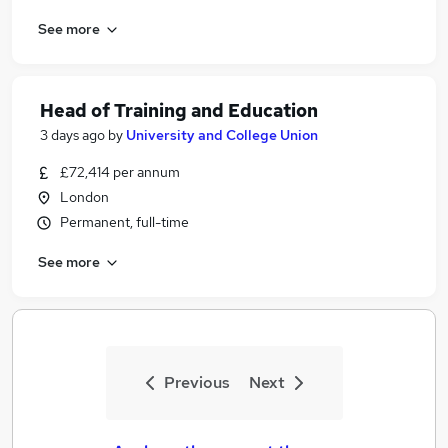
See more
Head of Training and Education
3 days ago
by
University and College Union
£72,414 per annum
London
Permanent, full-time
See more
Previous
Next