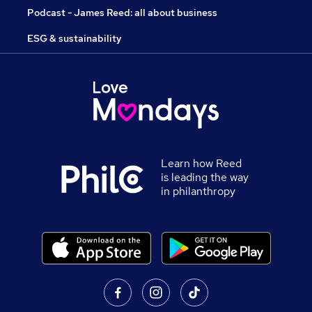
Podcast - James Reed: all about business
ESG & sustainability
Learn how Reed
is leading the way
in philanthropy