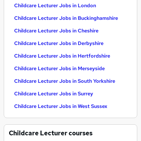
Childcare Lecturer Jobs in London
Childcare Lecturer Jobs in Buckinghamshire
Childcare Lecturer Jobs in Cheshire
Childcare Lecturer Jobs in Derbyshire
Childcare Lecturer Jobs in Hertfordshire
Childcare Lecturer Jobs in Merseyside
Childcare Lecturer Jobs in South Yorkshire
Childcare Lecturer Jobs in Surrey
Childcare Lecturer Jobs in West Sussex
Childcare Lecturer
courses