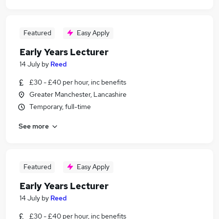
Featured
Easy Apply
Early Years Lecturer
14 July
by
Reed
£30 - £40 per hour, inc benefits
Greater Manchester, Lancashire
Temporary, full-time
See more
Featured
Easy Apply
Early Years Lecturer
14 July
by
Reed
£30 - £40 per hour, inc benefits