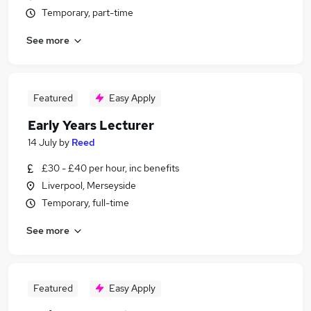
Temporary, part-time
See more
Featured
Easy Apply
Early Years Lecturer
14 July
by
Reed
£30 - £40 per hour, inc benefits
Liverpool, Merseyside
Temporary, full-time
See more
Featured
Easy Apply