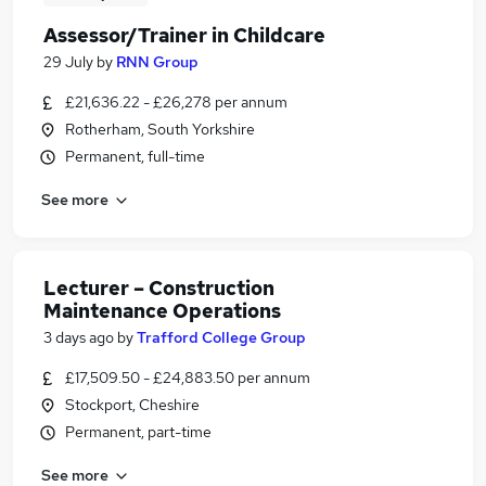
Assessor/Trainer in Childcare
29 July
by
RNN Group
£21,636.22 - £26,278 per annum
Rotherham, South Yorkshire
Permanent, full-time
See more
Lecturer – Construction
Maintenance Operations
3 days ago
by
Trafford College Group
£17,509.50 - £24,883.50 per annum
Stockport, Cheshire
Permanent, part-time
See more