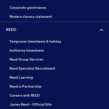
Corporate governance
Modern slavery statement
REED
Tempzone: timesheets & holiday
Authorise timesheets
Reed Group Services
Reed Specialist Recruitment
Reed Learning
Reed in Partnership
Careers with REED
James Reed - Official Site