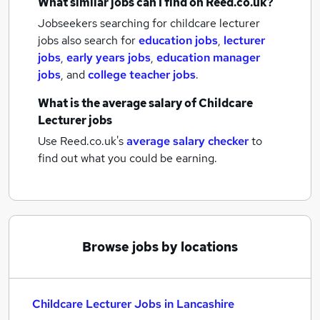
What similar jobs can I find on Reed.co.uk?
Jobseekers searching for childcare lecturer
jobs also search for
education jobs
,
lecturer
jobs
,
early years jobs
,
education manager
jobs
,
and
college teacher jobs
.
What is the average salary of
Childcare
Lecturer jobs
Use Reed.co.uk's
average salary checker
to
find out what you could be earning.
Browse jobs by locations
Childcare Lecturer Jobs in Lancashire