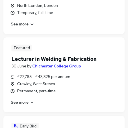
North London, London
Temporary, full-time
See more
Featured
Lecturer in Welding & Fabrication
30 June
by
Chichester College Group
£27,785 - £43,325 per annum
Crawley, West Sussex
Permanent, part-time
See more
Early Bird