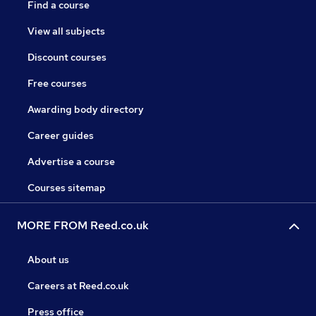
Find a course
View all subjects
Discount courses
Free courses
Awarding body directory
Career guides
Advertise a course
Courses sitemap
MORE FROM Reed.co.uk
About us
Careers at Reed.co.uk
Press office