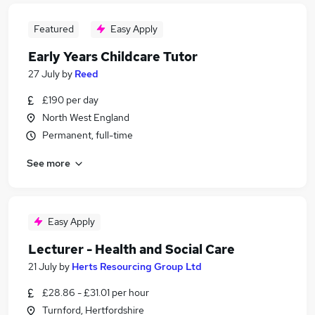
Featured
Easy Apply
Early Years Childcare Tutor
27 July
by
Reed
£190 per day
North West England
Permanent, full-time
See more
Easy Apply
Lecturer - Health and Social Care
21 July
by
Herts Resourcing Group Ltd
£28.86 - £31.01 per hour
Turnford, Hertfordshire