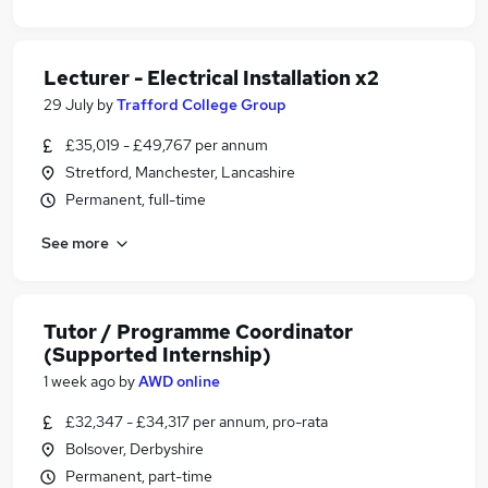
Lecturer - Electrical Installation x2
29 July
by
Trafford College Group
£35,019 - £49,767 per annum
Stretford, Manchester, Lancashire
Permanent, full-time
See more
Tutor / Programme Coordinator
(Supported Internship)
1 week ago
by
AWD online
£32,347 - £34,317 per annum, pro-rata
Bolsover, Derbyshire
Permanent, part-time