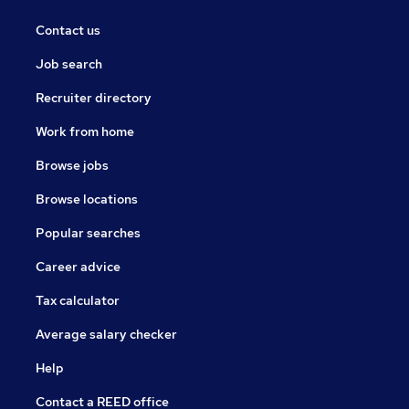
Contact us
Job search
Recruiter directory
Work from home
Browse jobs
Browse locations
Popular searches
Career advice
Tax calculator
Average salary checker
Help
Contact a REED office