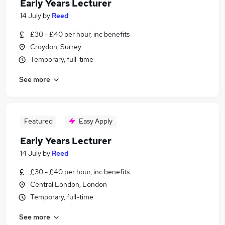
Early Years Lecturer
14 July
by
Reed
£30 - £40 per hour, inc benefits
Croydon, Surrey
Temporary, full-time
See more
Featured
Easy Apply
Early Years Lecturer
14 July
by
Reed
£30 - £40 per hour, inc benefits
Central London, London
Temporary, full-time
See more