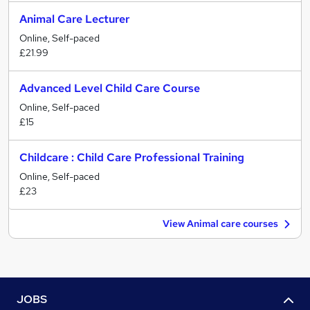
Animal Care Lecturer
Online, Self-paced
£21.99
Advanced Level Child Care Course
Online, Self-paced
£15
Childcare : Child Care Professional Training
Online, Self-paced
£23
View Animal care courses
JOBS