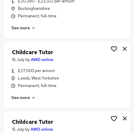
£20,280 - £23,322 per annum
Similar searches:
Buckinghamshire
Education jobs
Permanent, full-time
Lecturer jobs
See more
Early Years jobs
Education Manager jobs
College Teacher jobs
Childcare Lecturer Jobs in Lancashire
Childcare Tutor
Childcare Lecturer Jobs in London
16 July
by
AWD online
Childcare Lecturer Jobs in Buckinghamshire
£27,000 per annum
Leeds, West Yorkshire
Permanent, full-time
See more
Childcare Tutor
15 July
by
AWD online