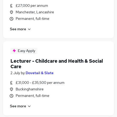
£27,000 per annum
Manchester, Lancashire
Permanent, full-time
See more
Easy Apply
Lecturer - Childcare and Health & Social
Care
2 July
by
Dovetail & Slate
£31,000 - £35,500 per annum
Buckinghamshire
Permanent, full-time
See more