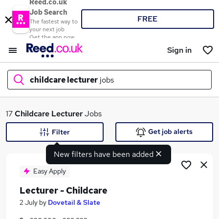
Reed.co.uk
Job Search
FREE
The fastest way to
your next job
Get the app now
Sign in
childcare lecturer
jobs
What
17
Childcare Lecturer
Jobs
Get job alerts
Filter
New filters have been added
Where
Easy Apply
Lecturer - Childcare
Search jobs
2 July
by
Dovetail & Slate