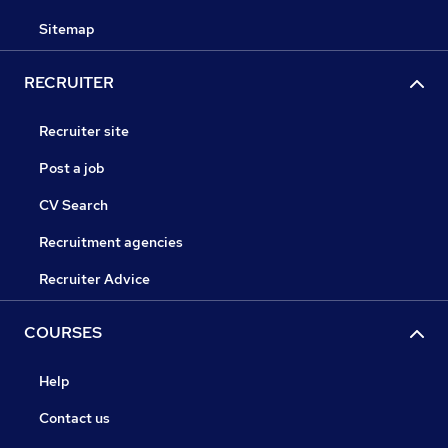
Sitemap
RECRUITER
Recruiter site
Post a job
CV Search
Recruitment agencies
Recruiter Advice
COURSES
Help
Contact us