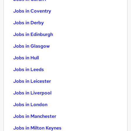
Jobs in Coventry
Jobs in Derby
Jobs in Edinburgh
Jobs in Glasgow
Jobs in Hull
Jobs in Leeds
Jobs in Leicester
Jobs in Liverpool
Jobs in London
Jobs in Manchester
Jobs in Milton Keynes