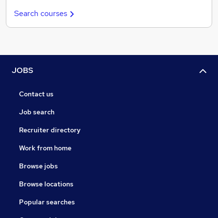
Search courses
JOBS
Contact us
Job search
Recruiter directory
Work from home
Browse jobs
Browse locations
Popular searches