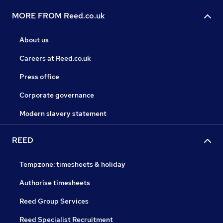
MORE FROM Reed.co.uk
About us
Careers at Reed.co.uk
Press office
Corporate governance
Modern slavery statement
REED
Tempzone: timesheets & holiday
Authorise timesheets
Reed Group Services
Reed Specialist Recruitment