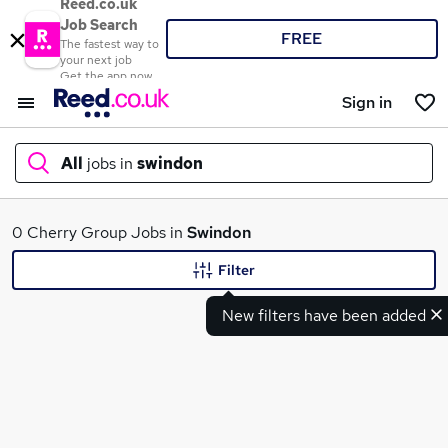
Reed.co.uk
Job Search
FREE
The fastest way to
your next job
Get the app now
Sign in
All
jobs in
swindon
What
0 Cherry Group Jobs in
Swindon
Filter
New filters have been added
Where
Search jobs