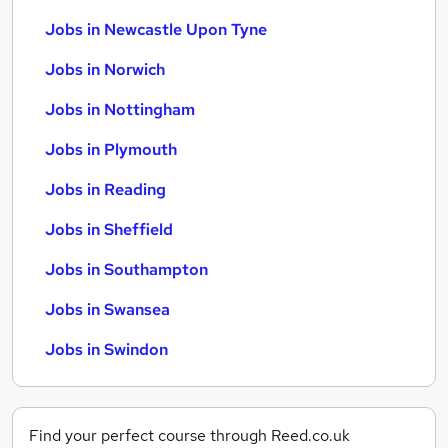
Jobs in Newcastle Upon Tyne
Jobs in Norwich
Jobs in Nottingham
Jobs in Plymouth
Jobs in Reading
Jobs in Sheffield
Jobs in Southampton
Jobs in Swansea
Jobs in Swindon
Find your perfect course through Reed.co.uk