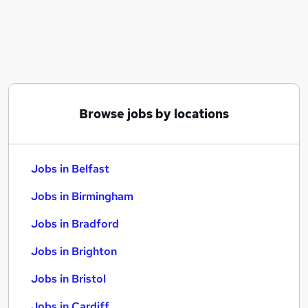
Similar searches:
Jobs in Belfast
Jobs in Birmingham
Jobs in Bradford
Browse jobs by locations
Jobs in Belfast
Jobs in Birmingham
Jobs in Bradford
Jobs in Brighton
Jobs in Bristol
Jobs in Cardiff