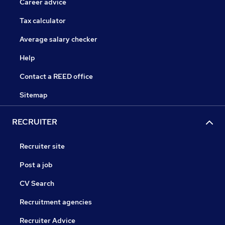
Career advice
Tax calculator
Average salary checker
Help
Contact a REED office
Sitemap
RECRUITER
Recruiter site
Post a job
CV Search
Recruitment agencies
Recruiter Advice