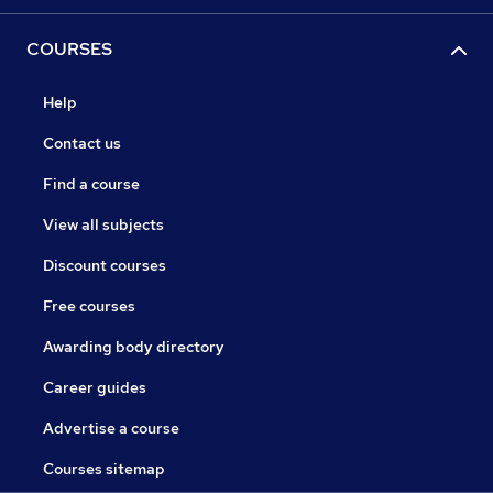
COURSES
Help
Contact us
Find a course
View all subjects
Discount courses
Free courses
Awarding body directory
Career guides
Advertise a course
Courses sitemap