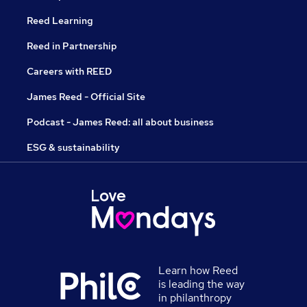
Reed Learning
Reed in Partnership
Careers with REED
James Reed - Official Site
Podcast - James Reed: all about business
ESG & sustainability
Learn how Reed
is leading the way
in philanthropy