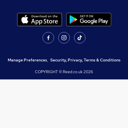
Manage Preferences
,
Security, Privacy, Terms & Conditions
COPYRIGHT © Reed.co.uk
2026