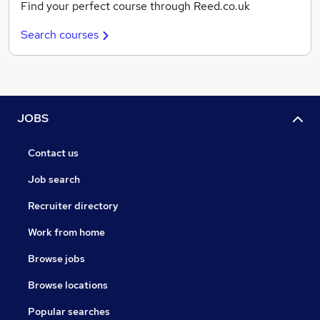
Find your perfect course through Reed.co.uk
Search courses
JOBS
Contact us
Job search
Recruiter directory
Work from home
Browse jobs
Browse locations
Popular searches