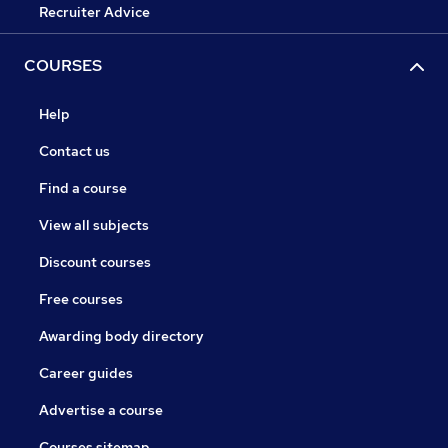
Recruiter Advice
COURSES
Help
Contact us
Find a course
View all subjects
Discount courses
Free courses
Awarding body directory
Career guides
Advertise a course
Courses sitemap