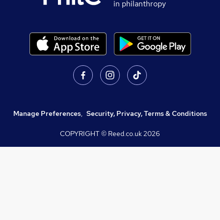
in philanthropy
Manage Preferences
,
Security, Privacy, Terms & Conditions
COPYRIGHT © Reed.co.uk
2026