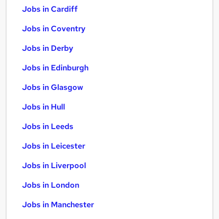
Jobs in Cardiff
Jobs in Coventry
Jobs in Derby
Jobs in Edinburgh
Jobs in Glasgow
Jobs in Hull
Jobs in Leeds
Jobs in Leicester
Jobs in Liverpool
Jobs in London
Jobs in Manchester