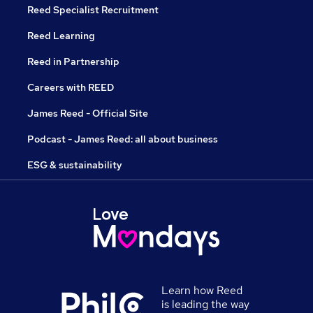
Reed Specialist Recruitment
Reed Learning
Reed in Partnership
Careers with REED
James Reed - Official Site
Podcast - James Reed: all about business
ESG & sustainability
Learn how Reed
is leading the way