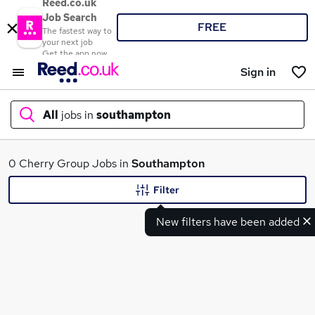
Reed.co.uk
Job Search
FREE
The fastest way to
your next job
Get the app now
Sign in
All
jobs in
southampton
What
0 Cherry Group Jobs in
Southampton
Filter
New filters have been added
Where
Search jobs