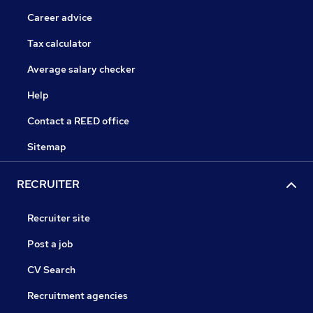
Career advice
Tax calculator
Average salary checker
Help
Contact a REED office
Sitemap
RECRUITER
Recruiter site
Post a job
CV Search
Recruitment agencies