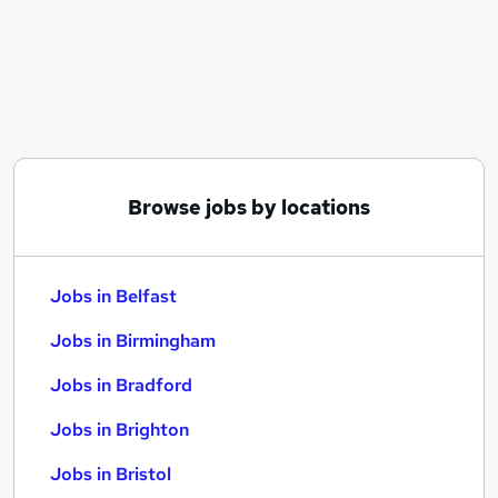
Similar searches:
Jobs in Belfast
Jobs in Birmingham
Jobs in Bradford
Browse jobs by locations
Jobs in Belfast
Jobs in Birmingham
Jobs in Bradford
Jobs in Brighton
Jobs in Bristol