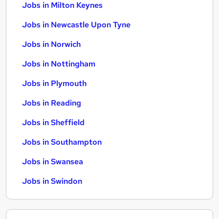
Jobs in Milton Keynes
Jobs in Newcastle Upon Tyne
Jobs in Norwich
Jobs in Nottingham
Jobs in Plymouth
Jobs in Reading
Jobs in Sheffield
Jobs in Southampton
Jobs in Swansea
Jobs in Swindon