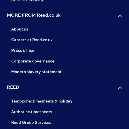
MORE FROM Reed.co.uk
About us
Careers at Reed.co.uk
Press office
Corporate governance
Modern slavery statement
REED
Tempzone: timesheets & holiday
Authorise timesheets
Reed Group Services