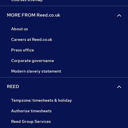
MORE FROM Reed.co.uk
About us
Careers at Reed.co.uk
Press office
Corporate governance
Modern slavery statement
REED
Tempzone: timesheets & holiday
Authorise timesheets
Reed Group Services