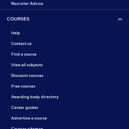
Recruiter Advice
COURSES
Help
Contact us
Find a course
View all subjects
Discount courses
Free courses
Awarding body directory
Career guides
Advertise a course
Courses sitemap