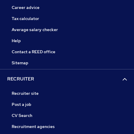
Career advice
Tax calculator
Average salary checker
Help
Contact a REED office
Sitemap
RECRUITER
Recruiter site
Post a job
CV Search
Recruitment agencies