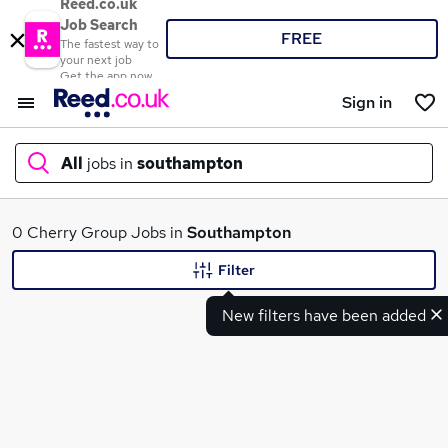
Reed.co.uk
Job Search
FREE
The fastest way to
your next job
Get the app now
Sign in
All
jobs in
southampton
What
0 Cherry Group Jobs in
Southampton
Filter
New filters have been added
Where
Search jobs