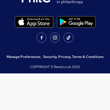
in philanthropy
Manage Preferences
,
Security, Privacy, Terms & Conditions
COPYRIGHT © Reed.co.uk
2026