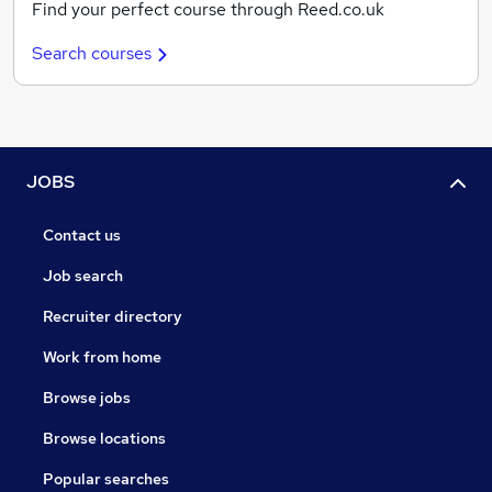
Find your perfect course through Reed.co.uk
Search courses
JOBS
Contact us
Job search
Recruiter directory
Work from home
Browse jobs
Browse locations
Popular searches