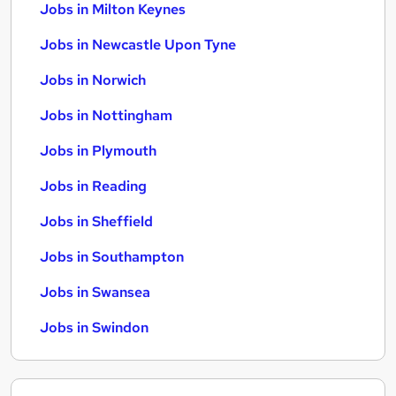
Jobs in Milton Keynes
Jobs in Newcastle Upon Tyne
Jobs in Norwich
Jobs in Nottingham
Jobs in Plymouth
Jobs in Reading
Jobs in Sheffield
Jobs in Southampton
Jobs in Swansea
Jobs in Swindon