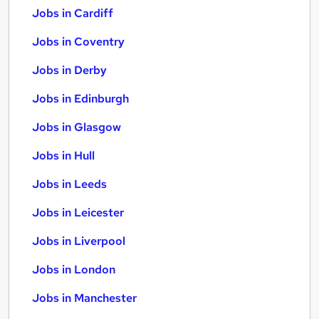
Jobs in Cardiff
Jobs in Coventry
Jobs in Derby
Jobs in Edinburgh
Jobs in Glasgow
Jobs in Hull
Jobs in Leeds
Jobs in Leicester
Jobs in Liverpool
Jobs in London
Jobs in Manchester