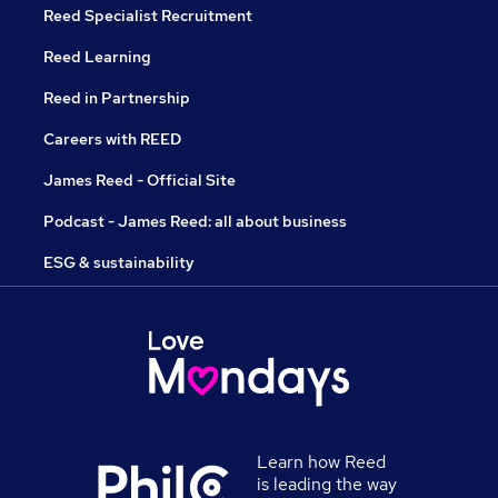
Reed Specialist Recruitment
Reed Learning
Reed in Partnership
Careers with REED
James Reed - Official Site
Podcast - James Reed: all about business
ESG & sustainability
Learn how Reed
is leading the way