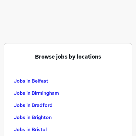
Similar searches:
Jobs in Belfast
Jobs in Birmingham
Jobs in Bradford
Browse jobs by locations
Jobs in Belfast
Jobs in Birmingham
Jobs in Bradford
Jobs in Brighton
Jobs in Bristol