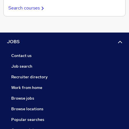
Search courses
JOBS
Contact us
Job search
Recruiter directory
Work from home
Browse jobs
Browse locations
Popular searches