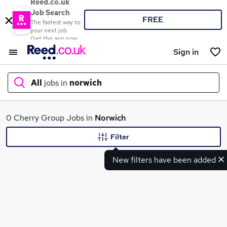
Reed.co.uk
Job Search
FREE
The fastest way to
your next job
Get the app now
Sign in
All
jobs in
norwich
What
0 Cherry Group Jobs in
Norwich
Filter
New filters have been added
Where
Search jobs