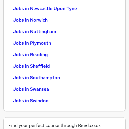
Jobs in Newcastle Upon Tyne
Jobs in Norwich
Jobs in Nottingham
Jobs in Plymouth
Jobs in Reading
Jobs in Sheffield
Jobs in Southampton
Jobs in Swansea
Jobs in Swindon
Find your perfect course through Reed.co.uk