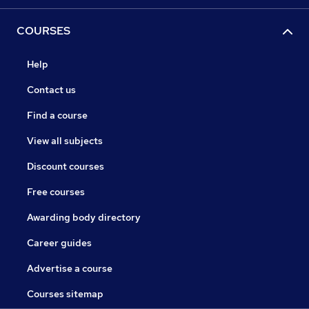
COURSES
Help
Contact us
Find a course
View all subjects
Discount courses
Free courses
Awarding body directory
Career guides
Advertise a course
Courses sitemap