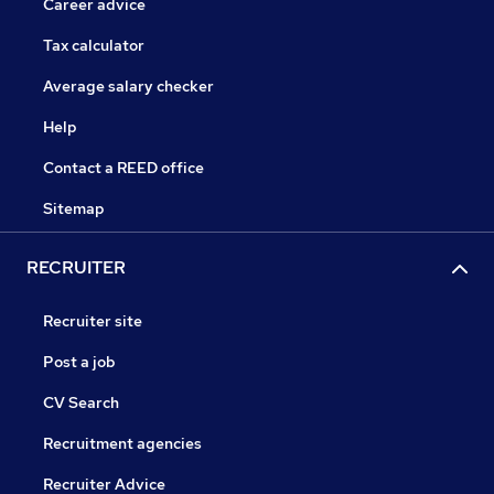
Career advice
Tax calculator
Average salary checker
Help
Contact a REED office
Sitemap
RECRUITER
Recruiter site
Post a job
CV Search
Recruitment agencies
Recruiter Advice