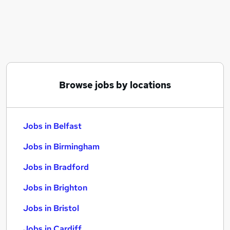
Similar searches:
Jobs in Belfast
Jobs in Birmingham
Jobs in Bradford
Browse jobs by locations
Jobs in Belfast
Jobs in Birmingham
Jobs in Bradford
Jobs in Brighton
Jobs in Bristol
Jobs in Cardiff