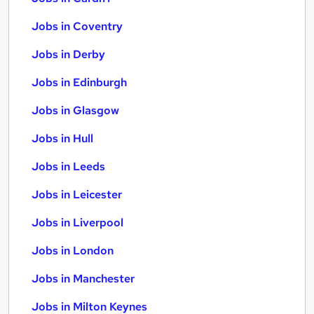
Jobs in Coventry
Jobs in Derby
Jobs in Edinburgh
Jobs in Glasgow
Jobs in Hull
Jobs in Leeds
Jobs in Leicester
Jobs in Liverpool
Jobs in London
Jobs in Manchester
Jobs in Milton Keynes