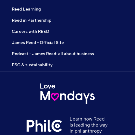
Reed Learning
Reed in Partnership
Careers with REED
James Reed - Official Site
Podcast - James Reed: all about business
ESG & sustainability
Learn how Reed
is leading the way
in philanthropy