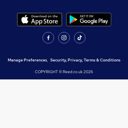
Manage Preferences
,
Security, Privacy, Terms & Conditions
COPYRIGHT © Reed.co.uk
2026