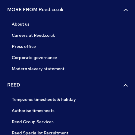
MORE FROM Reed.co.uk
About us
Careers at Reed.co.uk
Press office
Corporate governance
Modern slavery statement
REED
Tempzone: timesheets & holiday
Authorise timesheets
Reed Group Services
Reed Specialist Recruitment