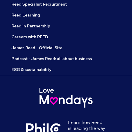
Reed Specialist Recruitment
Reed Learning
Reed in Partnership
Careers with REED
James Reed - Official Site
Podcast - James Reed: all about business
ESG & sustainability
Learn how Reed
is leading the way