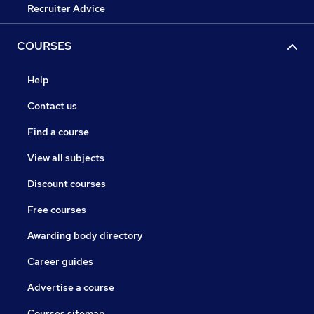
Recruiter Advice
COURSES
Help
Contact us
Find a course
View all subjects
Discount courses
Free courses
Awarding body directory
Career guides
Advertise a course
Courses sitemap