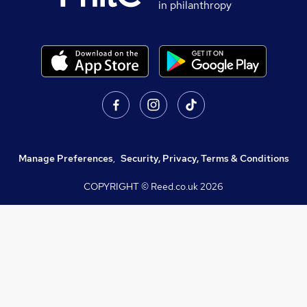
in philanthropy
Manage Preferences
,
Security, Privacy, Terms & Conditions
COPYRIGHT © Reed.co.uk
2026