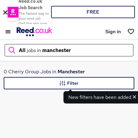
Reed.co.uk
Job Search
FREE
The fastest way to
your next job
Get the app now
Sign in
All
jobs in
manchester
What
0 Cherry Group Jobs in
Manchester
Filter
New filters have been added
Where
Search jobs