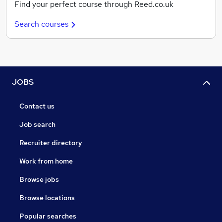
Find your perfect course through Reed.co.uk
Search courses
JOBS
Contact us
Job search
Recruiter directory
Work from home
Browse jobs
Browse locations
Popular searches