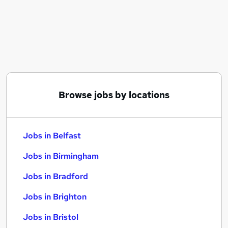
Similar searches:
Jobs in Belfast
Jobs in Birmingham
Jobs in Bradford
Browse jobs by locations
Jobs in Belfast
Jobs in Birmingham
Jobs in Bradford
Jobs in Brighton
Jobs in Bristol