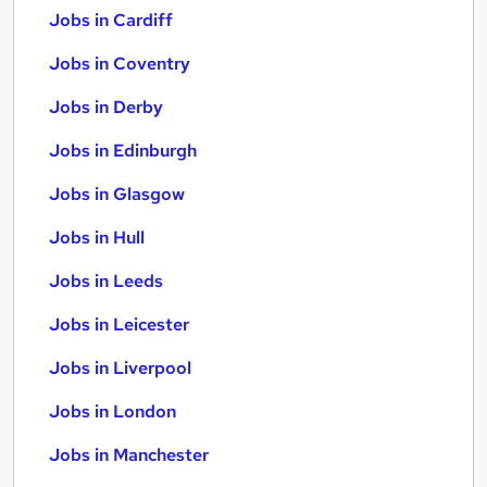
Jobs in Cardiff
Jobs in Coventry
Jobs in Derby
Jobs in Edinburgh
Jobs in Glasgow
Jobs in Hull
Jobs in Leeds
Jobs in Leicester
Jobs in Liverpool
Jobs in London
Jobs in Manchester