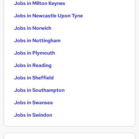
Jobs in Milton Keynes
Jobs in Newcastle Upon Tyne
Jobs in Norwich
Jobs in Nottingham
Jobs in Plymouth
Jobs in Reading
Jobs in Sheffield
Jobs in Southampton
Jobs in Swansea
Jobs in Swindon