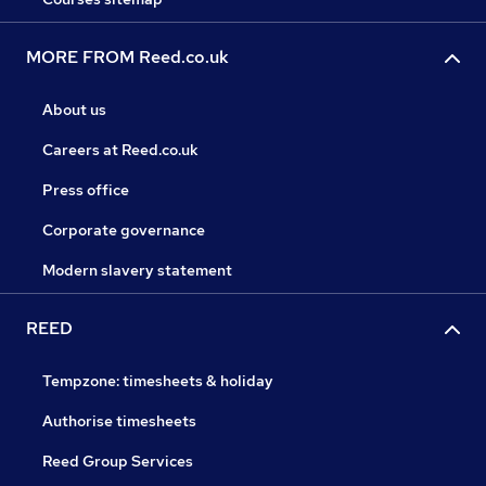
MORE FROM Reed.co.uk
About us
Careers at Reed.co.uk
Press office
Corporate governance
Modern slavery statement
REED
Tempzone: timesheets & holiday
Authorise timesheets
Reed Group Services