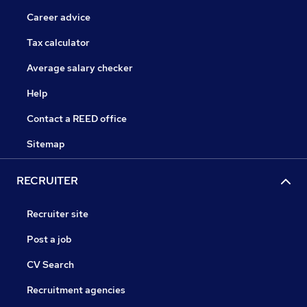
Career advice
Tax calculator
Average salary checker
Help
Contact a REED office
Sitemap
RECRUITER
Recruiter site
Post a job
CV Search
Recruitment agencies