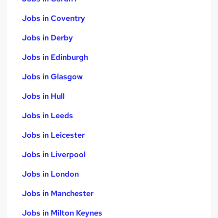
Jobs in Coventry
Jobs in Derby
Jobs in Edinburgh
Jobs in Glasgow
Jobs in Hull
Jobs in Leeds
Jobs in Leicester
Jobs in Liverpool
Jobs in London
Jobs in Manchester
Jobs in Milton Keynes