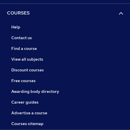
COURSES
Help
Contact us
Find a course
View all subjects
Discount courses
Free courses
Awarding body directory
Career guides
Advertise a course
Courses sitemap