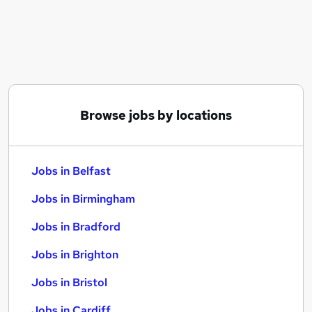
Similar searches:
Jobs in Belfast
Jobs in Birmingham
Jobs in Bradford
Browse jobs by locations
Jobs in Belfast
Jobs in Birmingham
Jobs in Bradford
Jobs in Brighton
Jobs in Bristol
Jobs in Cardiff