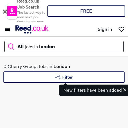
Reed.co.uk
Job Search
FREE
The fastest way to
your next job
Get the app now
Sign in
All
jobs in
london
What
0 Cherry Group Jobs in
London
Filter
New filters have been added
Where
Search jobs