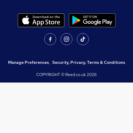
Manage Preferences
,
Security, Privacy, Terms & Conditions
COPYRIGHT © Reed.co.uk
2026