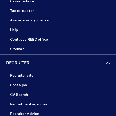
Career advice
Tax calculator
Average salary checker
Help
Contact a REED office
Sitemap
RECRUITER
Recruiter site
Post a job
CV Search
Recruitment agencies
Recruiter Advice