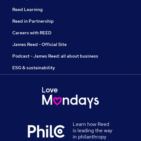
Reed Learning
Reed in Partnership
Careers with REED
James Reed - Official Site
Podcast - James Reed: all about business
ESG & sustainability
Learn how Reed
is leading the way
in philanthropy