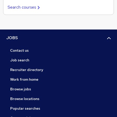
Search courses
JOBS
Contact us
Job search
Recruiter directory
Work from home
Browse jobs
Browse locations
Popular searches