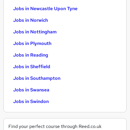
Jobs in Newcastle Upon Tyne
Jobs in Norwich
Jobs in Nottingham
Jobs in Plymouth
Jobs in Reading
Jobs in Sheffield
Jobs in Southampton
Jobs in Swansea
Jobs in Swindon
Find your perfect course through Reed.co.uk