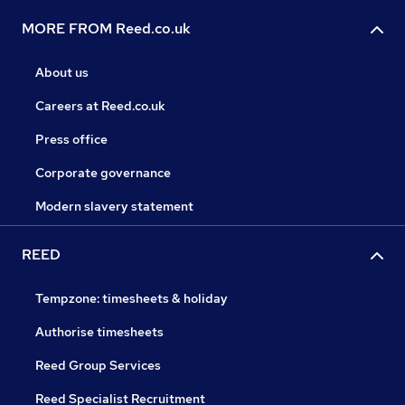
MORE FROM Reed.co.uk
About us
Careers at Reed.co.uk
Press office
Corporate governance
Modern slavery statement
REED
Tempzone: timesheets & holiday
Authorise timesheets
Reed Group Services
Reed Specialist Recruitment