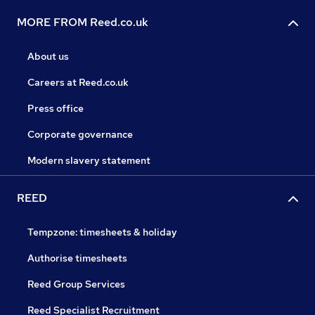
MORE FROM Reed.co.uk
About us
Careers at Reed.co.uk
Press office
Corporate governance
Modern slavery statement
REED
Tempzone: timesheets & holiday
Authorise timesheets
Reed Group Services
Reed Specialist Recruitment