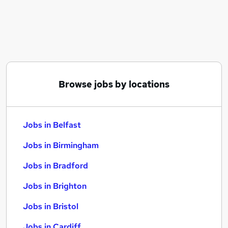
Similar searches:
Jobs in Belfast
Jobs in Birmingham
Jobs in Bradford
Browse jobs by locations
Jobs in Belfast
Jobs in Birmingham
Jobs in Bradford
Jobs in Brighton
Jobs in Bristol
Jobs in Cardiff