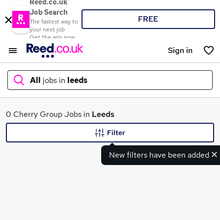
Reed.co.uk
Job Search
FREE
The fastest way to
your next job
Get the app now
Sign in
All
jobs in
leeds
What
0 Cherry Group Jobs in
Leeds
Filter
New filters have been added
Where
Search jobs