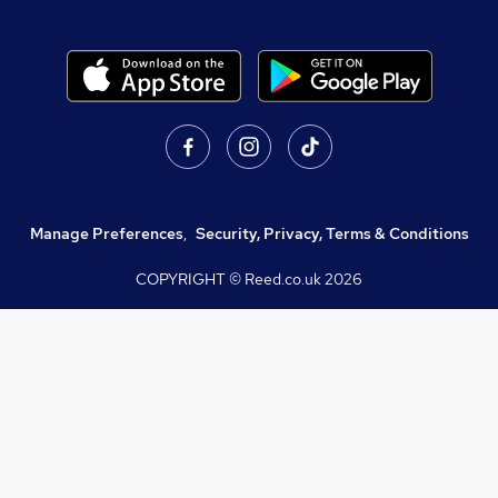
Manage Preferences
,
Security, Privacy, Terms & Conditions
COPYRIGHT © Reed.co.uk
2026