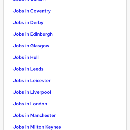
Jobs in Coventry
Jobs in Derby
Jobs in Edinburgh
Jobs in Glasgow
Jobs in Hull
Jobs in Leeds
Jobs in Leicester
Jobs in Liverpool
Jobs in London
Jobs in Manchester
Jobs in Milton Keynes