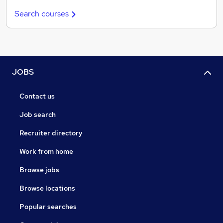
Search courses
JOBS
Contact us
Job search
Recruiter directory
Work from home
Browse jobs
Browse locations
Popular searches