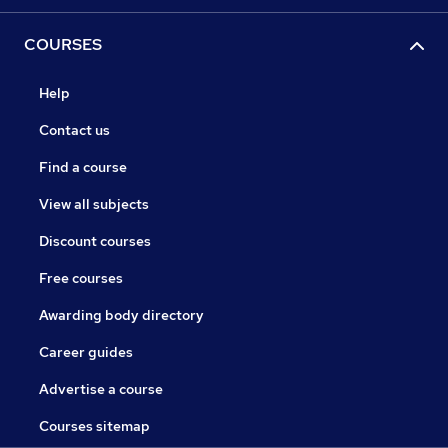
COURSES
Help
Contact us
Find a course
View all subjects
Discount courses
Free courses
Awarding body directory
Career guides
Advertise a course
Courses sitemap