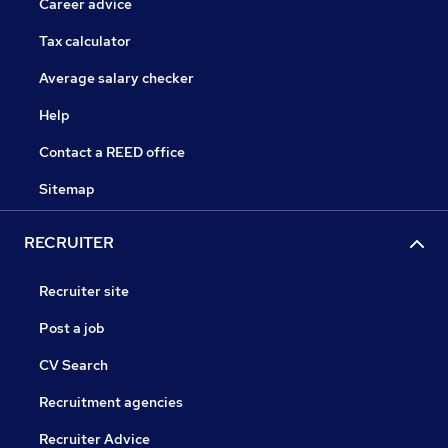
Career advice
Tax calculator
Average salary checker
Help
Contact a REED office
Sitemap
RECRUITER
Recruiter site
Post a job
CV Search
Recruitment agencies
Recruiter Advice