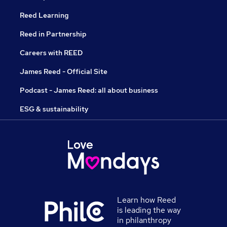
Reed Learning
Reed in Partnership
Careers with REED
James Reed - Official Site
Podcast - James Reed: all about business
ESG & sustainability
Learn how Reed
is leading the way
in philanthropy