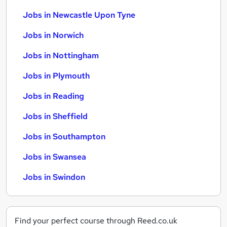
Jobs in Newcastle Upon Tyne
Jobs in Norwich
Jobs in Nottingham
Jobs in Plymouth
Jobs in Reading
Jobs in Sheffield
Jobs in Southampton
Jobs in Swansea
Jobs in Swindon
Find your perfect course through Reed.co.uk