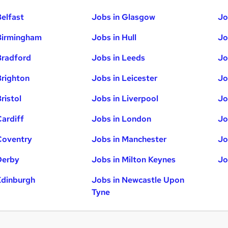
Belfast
Jobs in Glasgow
Jo
Birmingham
Jobs in Hull
Jo
Bradford
Jobs in Leeds
Jo
Brighton
Jobs in Leicester
Jo
ristol
Jobs in Liverpool
Jo
Cardiff
Jobs in London
Jo
Coventry
Jobs in Manchester
Jo
Derby
Jobs in Milton Keynes
Jo
Edinburgh
Jobs in Newcastle Upon
Tyne