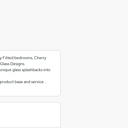
ry Fitted bedrooms, Cherry
Glass Designs.
unique glass splashbacks into
 product base and service …