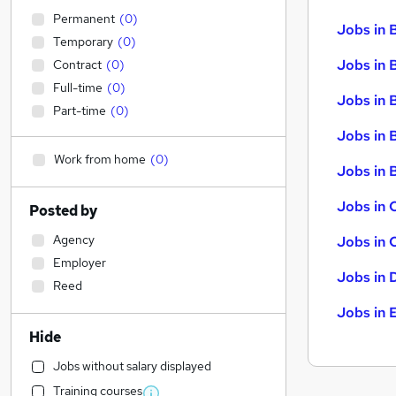
Permanent
(
0
)
Jobs in 
Temporary
(
0
)
Jobs in 
Contract
(
0
)
Full-time
(
0
)
Jobs in 
Part-time
(
0
)
Jobs in 
Work from home
(
0
)
Jobs in B
Jobs in 
Posted by
Agency
Jobs in 
Employer
Jobs in 
Reed
Jobs in 
Hide
Jobs without salary displayed
Training courses