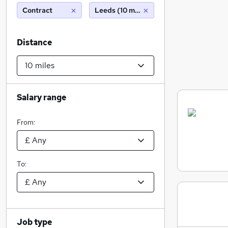
Contract
Leeds (10 miles)
Distance
Salary range
From:
To:
Job type