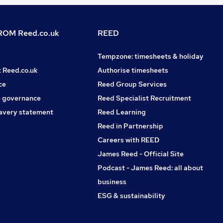
OM Reed.co.uk
REED
Tempzone: timesheets & holiday
t Reed.co.uk
Authorise timesheets
ce
Reed Group Services
 governance
Reed Specialist Recruitment
avery statement
Reed Learning
Reed in Partnership
Careers with REED
James Reed - Official Site
Podcast - James Reed: all about
business
ESG & sustainability