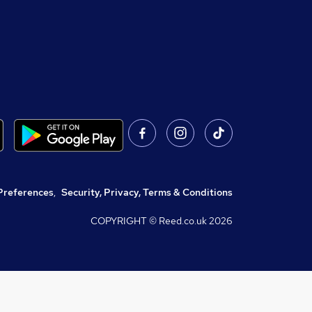
Preferences
,
Security, Privacy, Terms & Conditions
COPYRIGHT © Reed.co.uk
2026