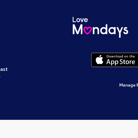
cast
s
Manage 