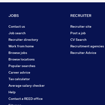
General Insurance
Strategy & Consultancy
Energy
JOBS
RECRUITER
FMCG
Scientific
Contact us
Recruiter site
Other
Job search
Post a job
Media, Digital & Creative
Recruiter directory
CV Search
Security & Safety
Work from home
Recruitment agencies
Training
Browse jobs
Recruiter Advice
Estate Agency
Browse locations
Apprenticeships
Popular searches
Career advice
Tax calculator
Average salary checker
Help
Contact a REED office