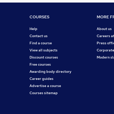
COURSES
MORE FR
Help
About us
Contact us
Careers a
Find a course
Press offi
View all subjects
Corporate
Discount courses
Modern sl
Free courses
Awarding body directory
Career guides
Advertise a course
Courses sitemap