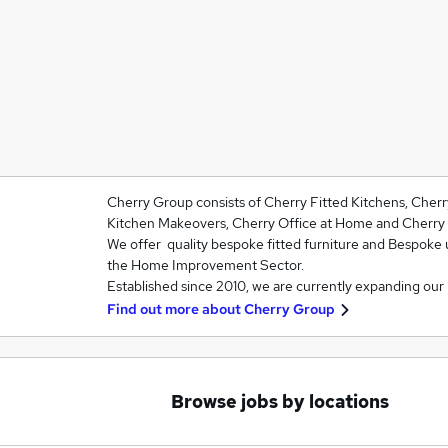
Cherry Group consists of Cherry Fitted Kitchens, Cher
Kitchen Makeovers, Cherry Office at Home and Cherry 
We offer quality bespoke fitted furniture and Bespoke 
the Home Improvement Sector.
Established since 2010, we are currently expanding our
Find out more about
Cherry Group
Browse jobs by locations