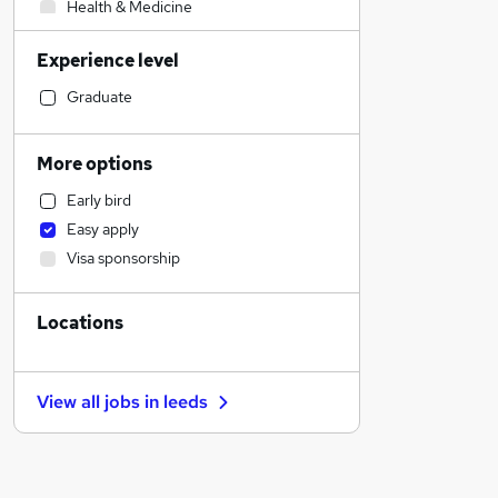
Health & Medicine
Marketing & PR
Experience level
Human Resources
Transport & Logistics
Graduate
Customer Service
Financial Services
More options
Graduate Training & Internships
Early bird
Engineering
Easy apply
Motoring & Automotive
Visa sponsorship
IT & Telecoms
Banking
Locations
Manufacturing
Sales
Leisure & Tourism
View all jobs in
leeds
Recruitment Consultancy
Purchasing
Charity & Voluntary