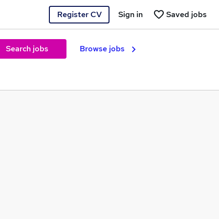
Register CV
Sign in
Saved jobs
Search jobs
Browse jobs