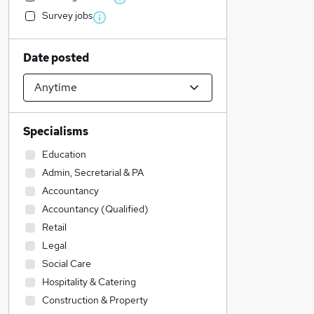
Survey jobs
Date posted
Specialisms
Education
Admin, Secretarial & PA
Accountancy
Accountancy (Qualified)
Retail
Legal
Social Care
Hospitality & Catering
Construction & Property