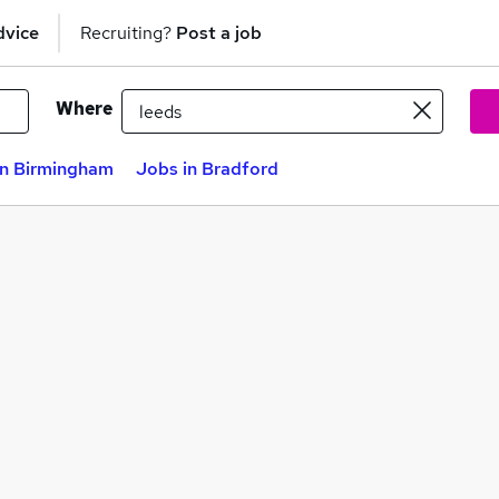
dvice
Recruiting?
Post a job
Where
in Birmingham
Jobs in Bradford