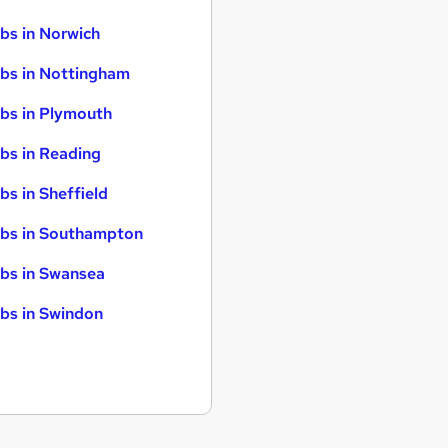
bs in Norwich
bs in Nottingham
bs in Plymouth
bs in Reading
bs in Sheffield
bs in Southampton
bs in Swansea
bs in Swindon