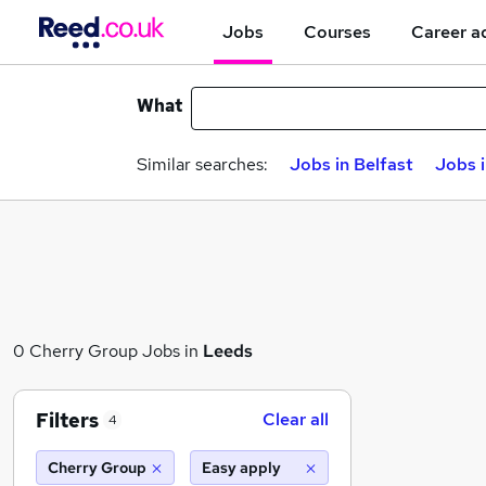
Jobs
Courses
Career a
What
Similar searches:
Jobs in Belfast
Jobs 
0 Cherry Group Jobs in
Leeds
Filters
Clear all
4
Cherry Group
Easy apply