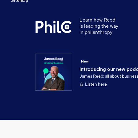
Sitemap
Learn how Reed
is leading the way
in philanthropy
New
Introducing our new pod
James Reed: all about busines
Listen here