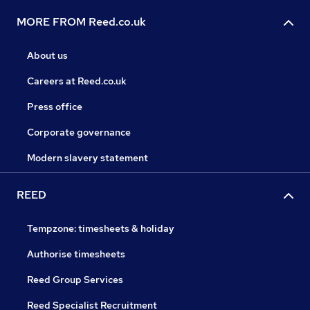
MORE FROM Reed.co.uk
About us
Careers at Reed.co.uk
Press office
Corporate governance
Modern slavery statement
REED
Tempzone: timesheets & holiday
Authorise timesheets
Reed Group Services
Reed Specialist Recruitment