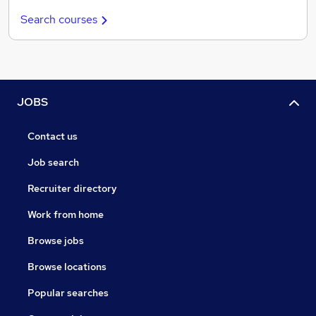
Search courses
JOBS
Contact us
Job search
Recruiter directory
Work from home
Browse jobs
Browse locations
Popular searches