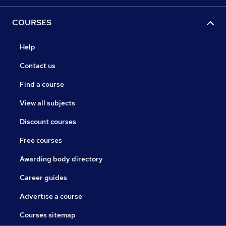
COURSES
Help
Contact us
Find a course
View all subjects
Discount courses
Free courses
Awarding body directory
Career guides
Advertise a course
Courses sitemap