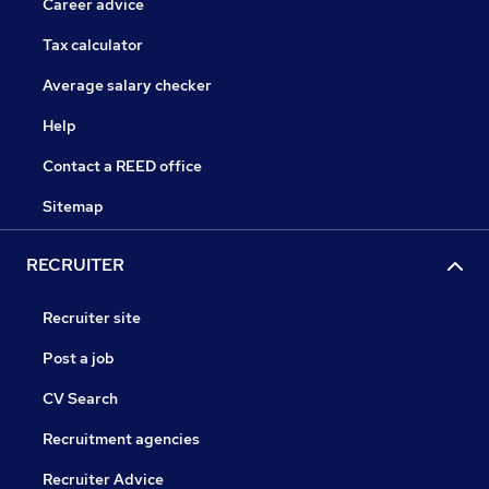
Career advice
Tax calculator
Average salary checker
Help
Contact a REED office
Sitemap
RECRUITER
Recruiter site
Post a job
CV Search
Recruitment agencies
Recruiter Advice