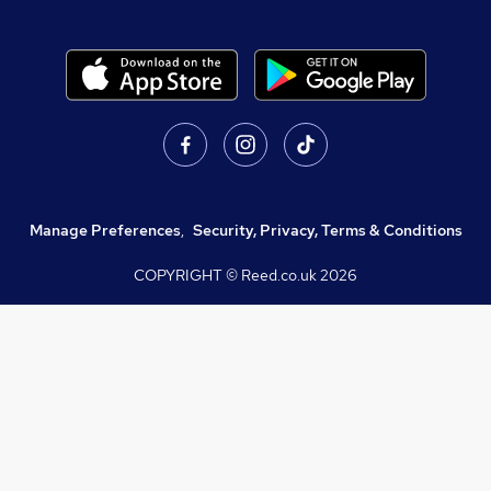
Manage Preferences
,
Security, Privacy, Terms & Conditions
COPYRIGHT © Reed.co.uk
2026