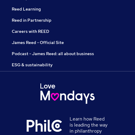
Reed Learning
Reed in Partnership
Careers with REED
James Reed - Official Site
Podcast - James Reed: all about business
ESG & sustainability
Learn how Reed
is leading the way
in philanthropy