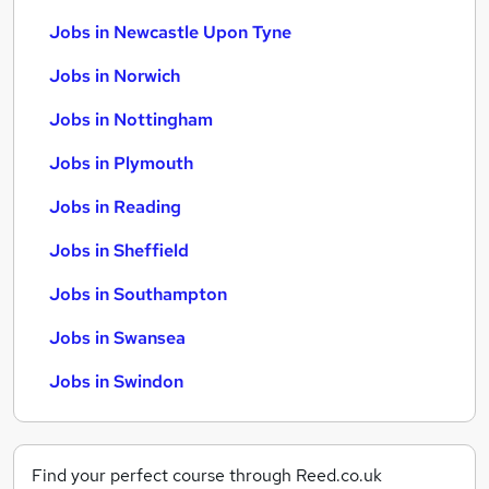
Jobs in Newcastle Upon Tyne
Jobs in Norwich
Jobs in Nottingham
Jobs in Plymouth
Jobs in Reading
Jobs in Sheffield
Jobs in Southampton
Jobs in Swansea
Jobs in Swindon
Find your perfect course through Reed.co.uk