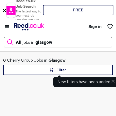
Reed.co.uk
Job Search
FREE
The fastest way to
your next job
Get the app now
Sign in
All
jobs in
glasgow
What
0 Cherry Group Jobs in
Glasgow
Filter
New filters have been added
Where
Search jobs