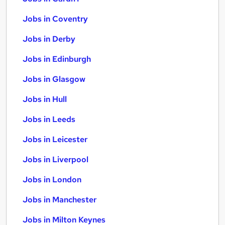
Jobs in Coventry
Jobs in Derby
Jobs in Edinburgh
Jobs in Glasgow
Jobs in Hull
Jobs in Leeds
Jobs in Leicester
Jobs in Liverpool
Jobs in London
Jobs in Manchester
Jobs in Milton Keynes