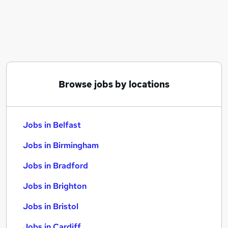
Similar searches:
Jobs in Belfast
Jobs in Birmingham
Jobs in Bradford
Browse jobs by locations
Jobs in Belfast
Jobs in Birmingham
Jobs in Bradford
Jobs in Brighton
Jobs in Bristol
Jobs in Cardiff