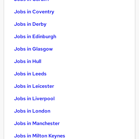
Jobs in Coventry
Jobs in Derby
Jobs in Edinburgh
Jobs in Glasgow
Jobs in Hull
Jobs in Leeds
Jobs in Leicester
Jobs in Liverpool
Jobs in London
Jobs in Manchester
Jobs in Milton Keynes