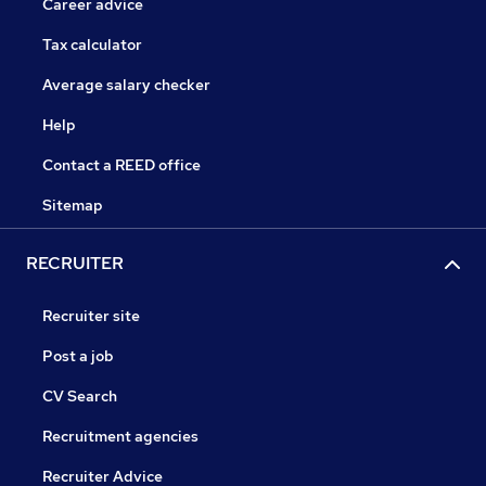
Career advice
Tax calculator
Average salary checker
Help
Contact a REED office
Sitemap
RECRUITER
Recruiter site
Post a job
CV Search
Recruitment agencies
Recruiter Advice