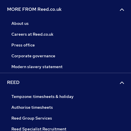
MORE FROM Reed.co.uk
About us
Careers at Reed.co.uk
Press office
Corporate governance
Modern slavery statement
REED
Tempzone: timesheets & holiday
Authorise timesheets
Reed Group Services
Reed Specialist Recruitment