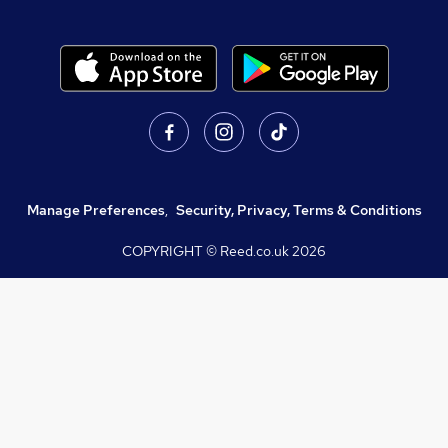
Manage Preferences
,
Security, Privacy, Terms & Conditions
COPYRIGHT © Reed.co.uk
2026