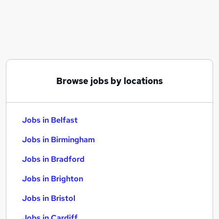
Similar searches:
Jobs in Belfast
Jobs in Birmingham
Jobs in Bradford
Browse jobs by locations
Jobs in Belfast
Jobs in Birmingham
Jobs in Bradford
Jobs in Brighton
Jobs in Bristol
Jobs in Cardiff