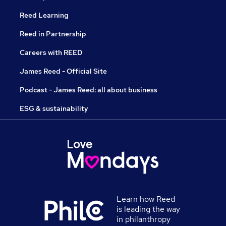
Reed Learning
Reed in Partnership
Careers with REED
James Reed - Official Site
Podcast - James Reed: all about business
ESG & sustainability
Learn how Reed
is leading the way
in philanthropy