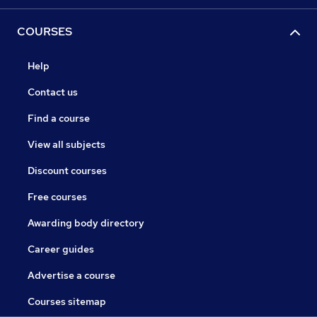
COURSES
Help
Contact us
Find a course
View all subjects
Discount courses
Free courses
Awarding body directory
Career guides
Advertise a course
Courses sitemap