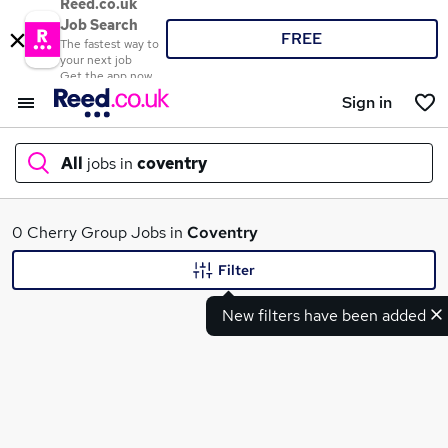
Reed.co.uk
Job Search
FREE
The fastest way to
your next job
Get the app now
Sign in
All
jobs in
coventry
What
0 Cherry Group Jobs in
Coventry
Filter
New filters have been added
Where
Search jobs