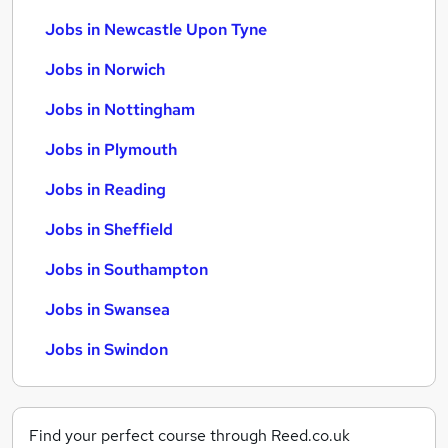
Jobs in Newcastle Upon Tyne
Jobs in Norwich
Jobs in Nottingham
Jobs in Plymouth
Jobs in Reading
Jobs in Sheffield
Jobs in Southampton
Jobs in Swansea
Jobs in Swindon
Find your perfect course through Reed.co.uk