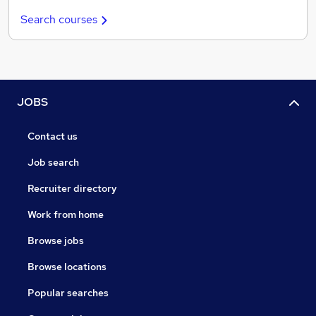
Search courses
JOBS
Contact us
Job search
Recruiter directory
Work from home
Browse jobs
Browse locations
Popular searches