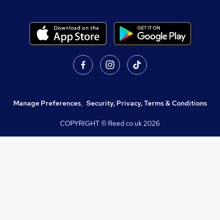
Manage Preferences
,
Security, Privacy, Terms & Conditions
COPYRIGHT © Reed.co.uk
2026