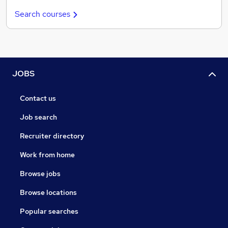
Search courses
JOBS
Contact us
Job search
Recruiter directory
Work from home
Browse jobs
Browse locations
Popular searches