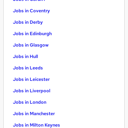
Jobs in Coventry
Jobs in Derby
Jobs in Edinburgh
Jobs in Glasgow
Jobs in Hull
Jobs in Leeds
Jobs in Leicester
Jobs in Liverpool
Jobs in London
Jobs in Manchester
Jobs in Milton Keynes