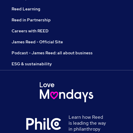
Reed Learning
Reed in Partnership
Careers with REED
James Reed - Official Site
Podcast - James Reed: all about business
ESG & sustainability
Learn how Reed
is leading the way
in philanthropy