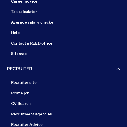
Career advice
Tax calculator
Average salary checker
Help
Contact a REED office
Sitemap
RECRUITER
Recruiter site
Post a job
CV Search
Recruitment agencies
Recruiter Advice