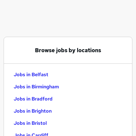
Similar searches:
Jobs in Belfast
Jobs in Birmingham
Jobs in Bradford
Browse jobs by locations
Jobs in Belfast
Jobs in Birmingham
Jobs in Bradford
Jobs in Brighton
Jobs in Bristol
Jobs in Cardiff