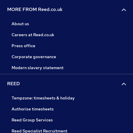
MORE FROM Reed.co.uk
About us
Careers at Reed.co.uk
Press office
Corporate governance
Modern slavery statement
REED
Tempzone: timesheets & holiday
Authorise timesheets
Reed Group Services
Reed Specialist Recruitment