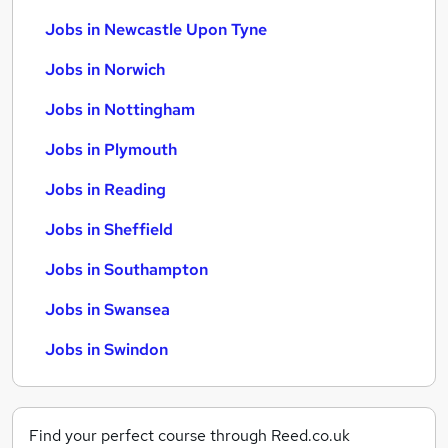
Jobs in Newcastle Upon Tyne
Jobs in Norwich
Jobs in Nottingham
Jobs in Plymouth
Jobs in Reading
Jobs in Sheffield
Jobs in Southampton
Jobs in Swansea
Jobs in Swindon
Find your perfect course through Reed.co.uk