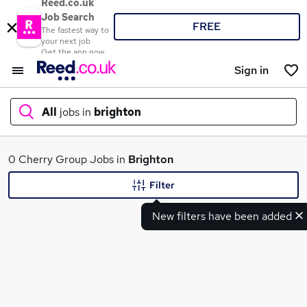
Reed.co.uk
Job Search
FREE
The fastest way to
your next job
Get the app now
Sign in
All
jobs in
brighton
What
0 Cherry Group Jobs in
Brighton
Filter
New filters have been added
Where
Search jobs