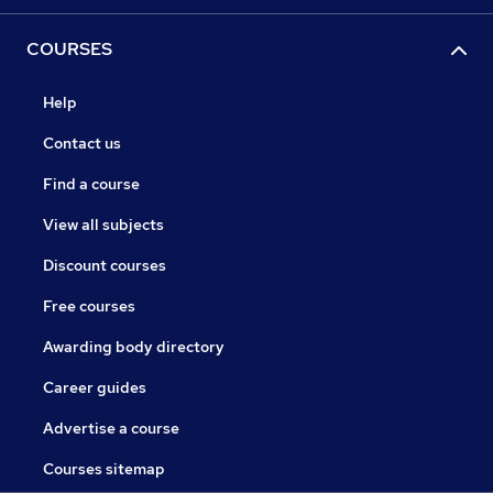
COURSES
Help
Contact us
Find a course
View all subjects
Discount courses
Free courses
Awarding body directory
Career guides
Advertise a course
Courses sitemap