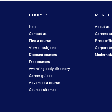
COURSES
MORE FR
Help
About us
Contact us
Careers a
Find a course
Press offi
View all subjects
Corporate
Discount courses
Modern sl
Free courses
Awarding body directory
Career guides
Advertise a course
Courses sitemap