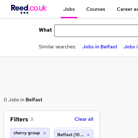
Jobs
Courses
Career a
What
Similar searches:
Jobs in Belfast
Jobs 
0 Jobs in
Belfast
Filters
Clear all
3
cherry group
Belfast (10 miles)