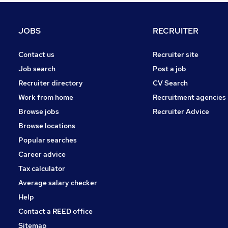
Security & Safety
Charity & Voluntary
JOBS
RECRUITER
Graduate Training & Internships
Leisure & Tourism
Contact us
Recruiter site
Energy
Job search
Post a job
Scientific
Recruiter directory
CV Search
Media, Digital & Creative
Work from home
Recruitment agencies
Training
Browse jobs
Recruiter Advice
Apprenticeships
Browse locations
Banking
Popular searches
Career advice
Tax calculator
Average salary checker
Help
Contact a REED office
Sitemap