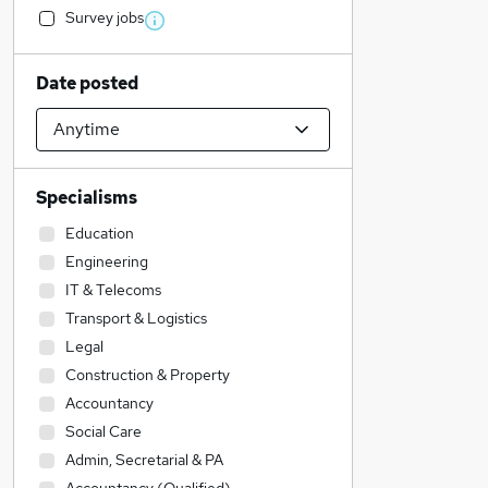
Survey jobs
Date posted
Specialisms
Education
Engineering
IT & Telecoms
Transport & Logistics
Legal
Construction & Property
Accountancy
Social Care
Admin, Secretarial & PA