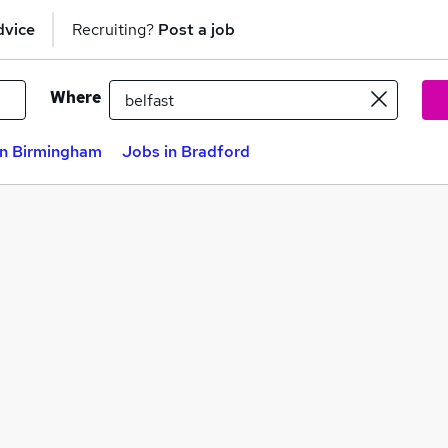
dvice
Recruiting?
Post a job
Where
in Birmingham
Jobs in Bradford