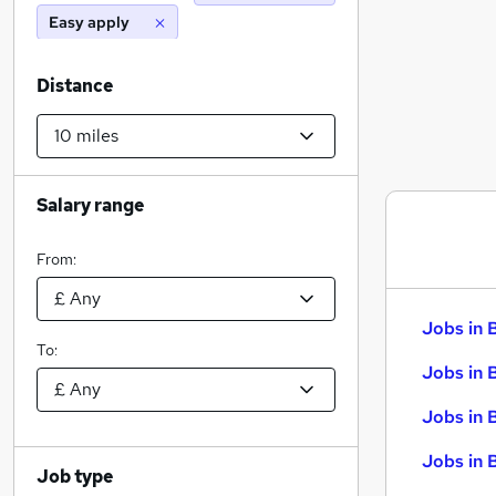
Easy apply
Distance
Salary range
From:
Jobs in 
To:
Jobs in 
Jobs in 
Jobs in 
Job type