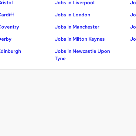
ristol
Jobs in Liverpool
Jo
Cardiff
Jobs in London
Jo
Coventry
Jobs in Manchester
Jo
Derby
Jobs in Milton Keynes
Jo
Edinburgh
Jobs in Newcastle Upon
Tyne