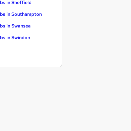
bs in Sheffield
bs in Southampton
bs in Swansea
bs in Swindon