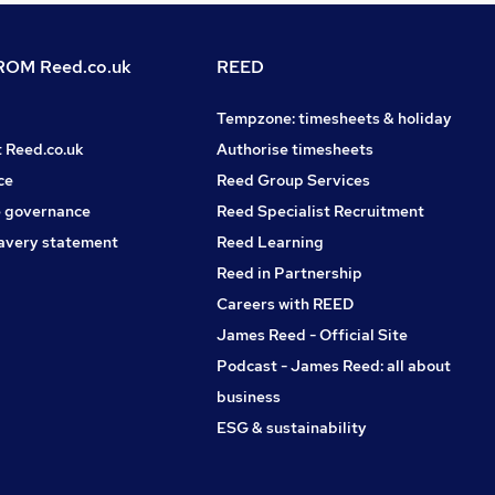
OM Reed.co.uk
REED
Tempzone: timesheets & holiday
t Reed.co.uk
Authorise timesheets
ce
Reed Group Services
 governance
Reed Specialist Recruitment
avery statement
Reed Learning
Reed in Partnership
Careers with REED
James Reed - Official Site
Podcast - James Reed: all about
business
ESG & sustainability