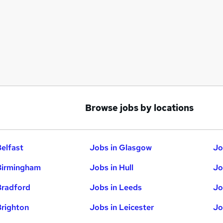
Browse jobs by locations
Belfast
Jobs in Glasgow
Jo
Birmingham
Jobs in Hull
Jo
Bradford
Jobs in Leeds
Jo
Brighton
Jobs in Leicester
Jo