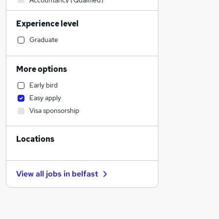
Accountancy (Qualified)
Sales
Experience level
Manufacturing
Retail
Graduate
Financial Services
Customer Service
More options
Human Resources
Early bird
Health & Medicine
Easy apply
Motoring & Automotive
Visa sponsorship
General Insurance
Recruitment Consultancy
Locations
Marketing & PR
Hospitality & Catering
Purchasing
View all jobs in
belfast
Strategy & Consultancy
Estate Agency
Other
FMCG