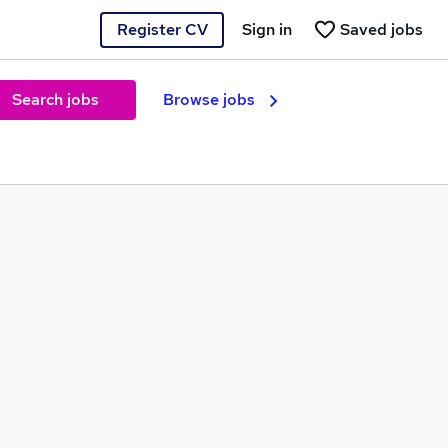
Register CV
Sign in
Saved jobs
Search jobs
Browse jobs