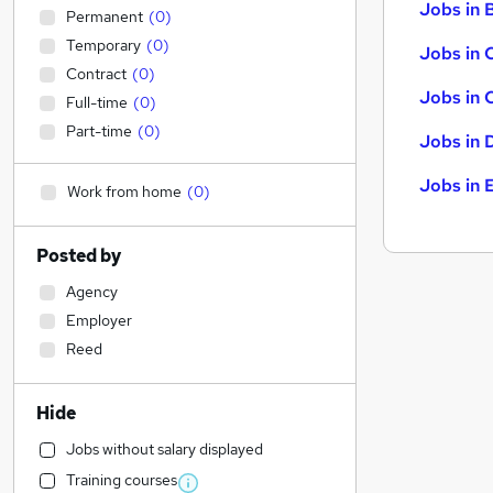
Jobs in B
Permanent
(
0
)
Temporary
(
0
)
Jobs in 
Contract
(
0
)
Jobs in 
Full-time
(
0
)
Part-time
(
0
)
Jobs in 
Jobs in 
Work from home
(
0
)
Posted by
Agency
Employer
Reed
Hide
Jobs without salary displayed
Training courses