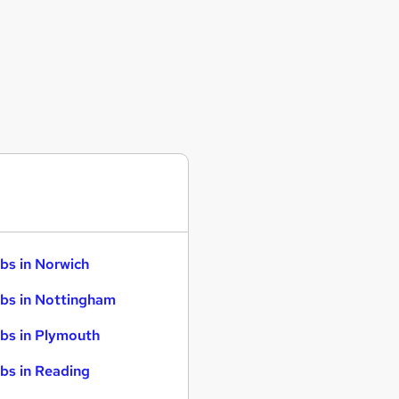
bs in Norwich
bs in Nottingham
bs in Plymouth
bs in Reading