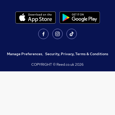
Manage Preferences
,
Security, Privacy, Terms & Conditions
COPYRIGHT © Reed.co.uk
2026