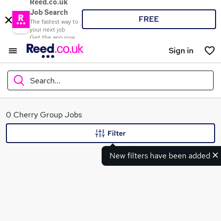
Reed.co.uk
Job Search
FREE
The fastest way to
your next job
Get the app now
Sign in
Search...
What
0 Cherry Group Jobs
Filter
New filters have been added
Where
Search jobs