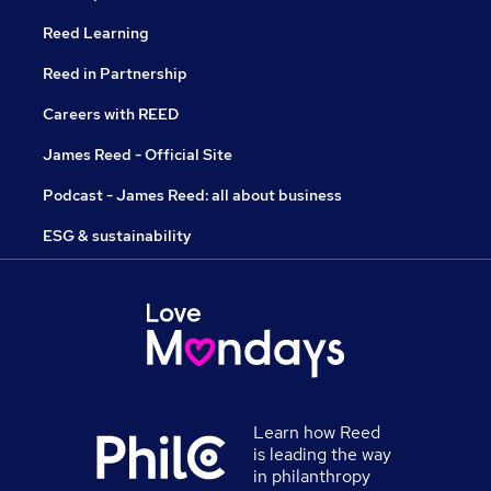
Reed Learning
Reed in Partnership
Careers with REED
James Reed - Official Site
Podcast - James Reed: all about business
ESG & sustainability
Learn how Reed
is leading the way
in philanthropy