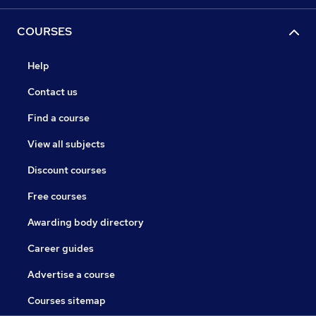
COURSES
Help
Contact us
Find a course
View all subjects
Discount courses
Free courses
Awarding body directory
Career guides
Advertise a course
Courses sitemap