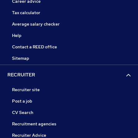
Career advice
Tax calculator
Average salary checker
Help
Contact a REED office
Sitemap
RECRUITER
Recruiter site
Post a job
CV Search
Recruitment agencies
Recruiter Advice