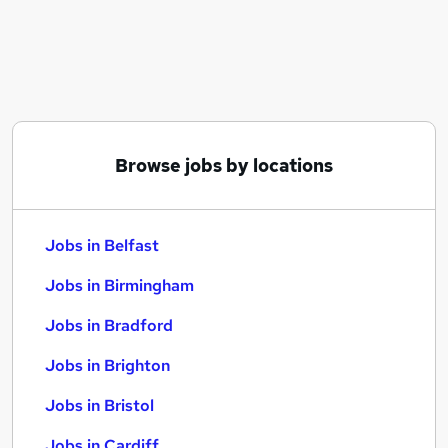
Similar searches:
Jobs in Belfast
Jobs in Birmingham
Jobs in Bradford
Browse jobs by locations
Jobs in Belfast
Jobs in Birmingham
Jobs in Bradford
Jobs in Brighton
Jobs in Bristol
Jobs in Cardiff