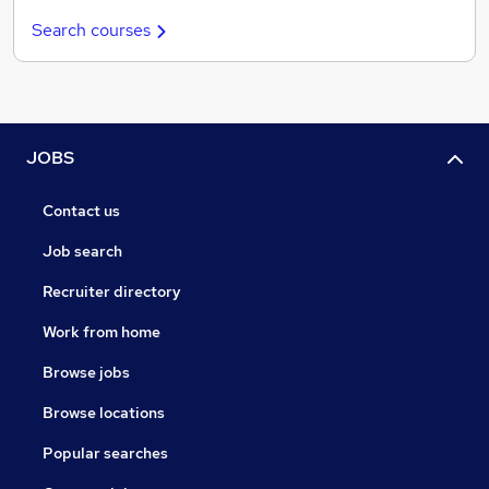
Search courses
JOBS
Contact us
Job search
Recruiter directory
Work from home
Browse jobs
Browse locations
Popular searches