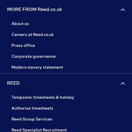
MORE FROM Reed.co.uk
About us
Careers at Reed.co.uk
Press office
Corporate governance
Modern slavery statement
REED
Tempzone: timesheets & holiday
Authorise timesheets
Reed Group Services
Reed Specialist Recruitment