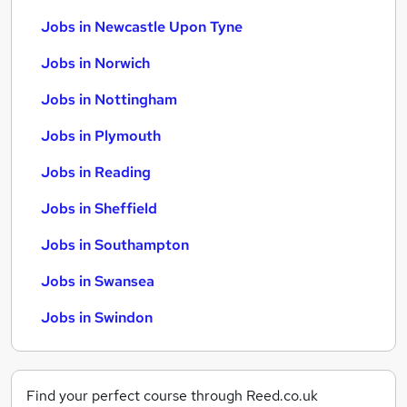
Jobs in Newcastle Upon Tyne
Jobs in Norwich
Jobs in Nottingham
Jobs in Plymouth
Jobs in Reading
Jobs in Sheffield
Jobs in Southampton
Jobs in Swansea
Jobs in Swindon
Find your perfect course through Reed.co.uk