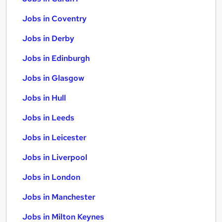
Jobs in Coventry
Jobs in Derby
Jobs in Edinburgh
Jobs in Glasgow
Jobs in Hull
Jobs in Leeds
Jobs in Leicester
Jobs in Liverpool
Jobs in London
Jobs in Manchester
Jobs in Milton Keynes