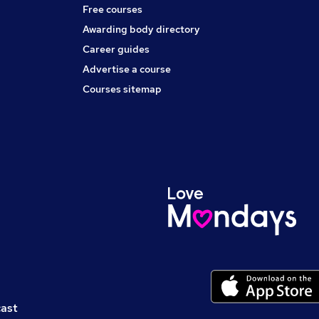
Free courses
Awarding body directory
Career guides
Advertise a course
Courses sitemap
cast