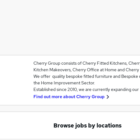
Cherry Group consists of Cherry Fitted Kitchens, Cher
Kitchen Makeovers, Cherry Office at Home and Cherry 
We offer quality bespoke fitted furniture and Bespoke 
the Home Improvement Sector.
Established since 2010, we are currently expanding our
Find out more about
Cherry Group
Browse jobs by locations