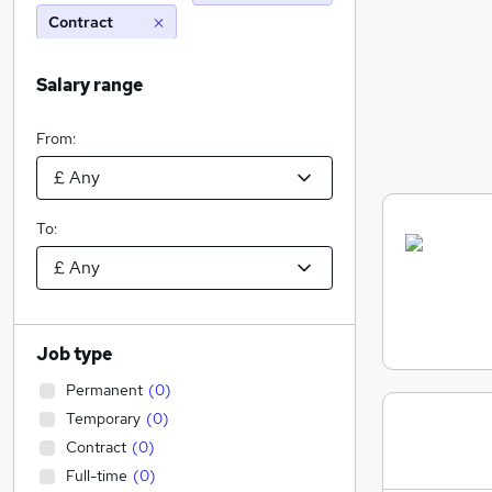
Contract
Salary range
From:
To:
Job type
Permanent
(
0
)
Temporary
(
0
)
Contract
(
0
)
Full-time
(
0
)