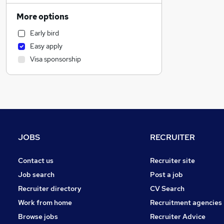
Social Care
More options
Customer Service
Early bird
Motoring & Automotive
Easy apply
Recruitment Consultancy
Visa sponsorship
Human Resources
Health & Medicine
Retail
Other
Marketing & PR
Hospitality & Catering
JOBS
RECRUITER
Strategy & Consultancy
Media, Digital & Creative
Contact us
Recruiter site
Charity & Voluntary
Job search
Post a job
FMCG
Recruiter directory
CV Search
Purchasing
Work from home
Recruitment agencies
Energy
Browse jobs
Recruiter Advice
Leisure & Tourism