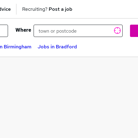
dvice
Recruiting?
Post a job
Where
in Birmingham
Jobs in Bradford