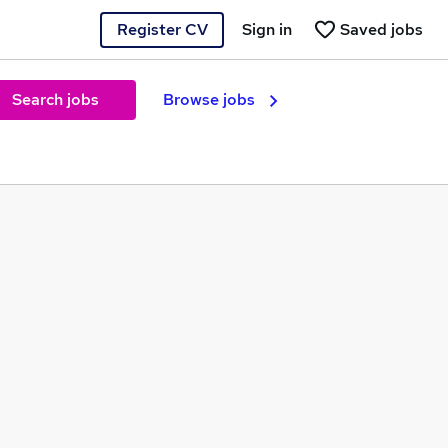
Register CV
Sign in
Saved jobs
Search jobs
Browse jobs