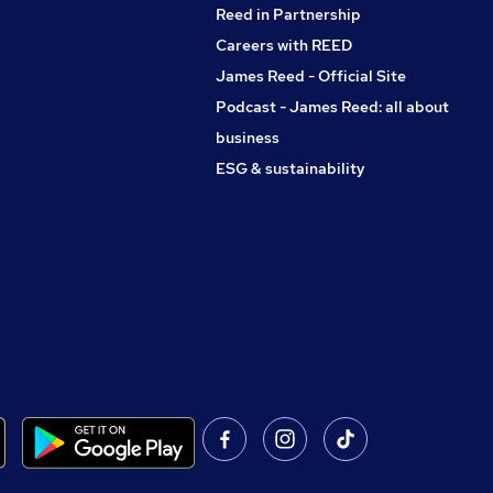
Reed in Partnership
Careers with REED
James Reed - Official Site
Podcast - James Reed: all about
business
ESG & sustainability