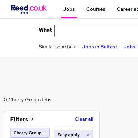
Jobs
Courses
Career a
What
Similar searches:
Jobs in Belfast
Jobs 
0 Cherry Group Jobs
Filters
Clear all
3
Cherry Group
Easy apply