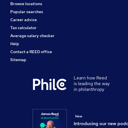
Browse locations
Training
Popular searches
Security & Safety
Scientific
Career advice
Graduate Training & Internships
Tax calculator
Banking
Average salary checker
Apprenticeships
Help
Contact a REED office
Sitemap
Learn how Reed
is leading the way
in philanthropy
New
Introducing our new pod