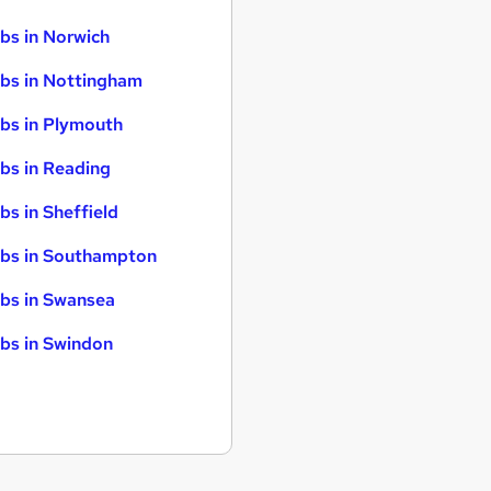
bs in Norwich
bs in Nottingham
bs in Plymouth
bs in Reading
bs in Sheffield
bs in Southampton
bs in Swansea
bs in Swindon