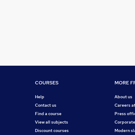
COURSES
MORE FR
Help
About us
Contact us
Careers a
Find a course
Press offi
View all subjects
Corporate
Discount courses
Modern sl