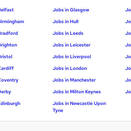
Belfast
Jobs in Glasgow
Jo
Birmingham
Jobs in Hull
Jo
Bradford
Jobs in Leeds
Jo
Brighton
Jobs in Leicester
Jo
ristol
Jobs in Liverpool
Jo
Cardiff
Jobs in London
Jo
Coventry
Jobs in Manchester
Jo
Derby
Jobs in Milton Keynes
Jo
Edinburgh
Jobs in Newcastle Upon
Tyne