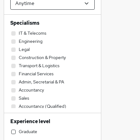
Specialisms
IT & Telecoms
Engineering
Legal
Construction & Property
Transport & Logistics
Financial Services
Admin, Secretarial & PA
Accountancy
Sales
Accountancy (Qualified)
Education
Experience level
Estate Agency
General Insurance
Graduate
Manufacturing