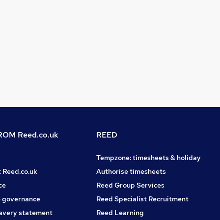
OM Reed.co.uk
REED
Tempzone: timesheets & holiday
t Reed.co.uk
Authorise timesheets
ce
Reed Group Services
 governance
Reed Specialist Recruitment
avery statement
Reed Learning