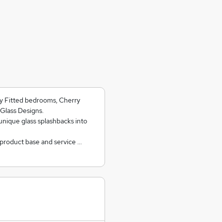
ry Fitted bedrooms, Cherry
Glass Designs.
unique glass splashbacks into
 product base and service …