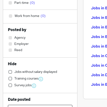
Part-time
(
0
)
Jobs in 
Work from home
(
0
)
Jobs in 
Jobs in 
Posted by
Jobs in 
Agency
Employer
Jobs in B
Reed
Jobs in 
Hide
Jobs in 
Jobs without salary displayed
Jobs in 
Training courses
Jobs in 
Survey jobs
Date posted