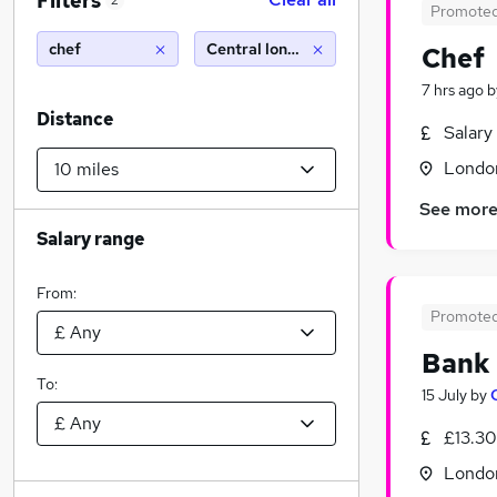
Filters
2
Promote
chef
Central london (10 miles)
Chef
7 hrs ago
b
Distance
Salary
Londo
See mor
Salary range
From:
Promote
Bank
To:
15 July
by
£13.30
Londo