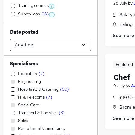
28 July
by
Training courses
Survey jobs
(
18
)
Salary 
Ealing
Date posted
See more
Specialisms
Featured
Education
(
7
)
Chef
Engineering
9 July
by
A
Hospitality & Catering
(
60
)
IT & Telecoms
(
7
)
£19.53
Social Care
Bromle
Transport & Logistics
(
3
)
See more
Sales
Recruitment Consultancy