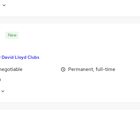
e
New
y
David Lloyd Clubs
negotiable
Permanent, full-time
n