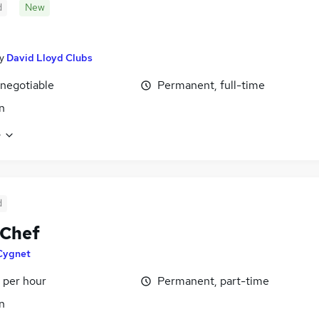
d
New
y
David Lloyd Clubs
 negotiable
Permanent, full-time
n
e
d
 Chef
Cygnet
 per hour
Permanent, part-time
n