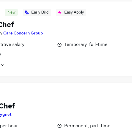
New
Early Bird
Easy Apply
Chef
by
Care Concern Group
itive salary
Temporary, full-time
n
Chef
ygnet
 per hour
Permanent, part-time