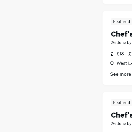
Featured
Chef'
26 June
b
£18 - £
West L
See more
Featured
Chef'
26 June
b