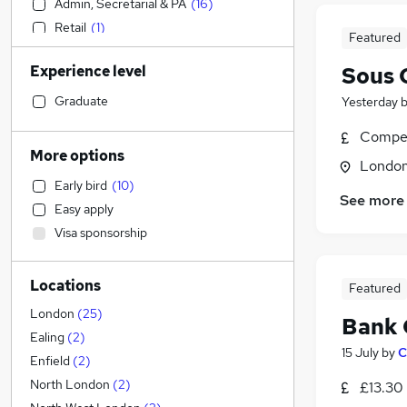
Admin, Secretarial & PA
(
16
)
Retail
(
1
)
Featured
Health & Medicine
(
1
)
Experience level
Sous 
Accountancy
Accountancy (Qualified)
(
1
)
Graduate
Yesterday
Legal
Compet
Motoring & Automotive
More options
Londo
Construction & Property
Early bird
(
10
)
Financial Services
See more
Easy apply
Apprenticeships
(
2
)
Visa sponsorship
Manufacturing
(
1
)
Customer Service
Locations
Human Resources
Featured
Strategy & Consultancy
London
(
25
)
Bank 
FMCG
(
5
)
Ealing
(
2
)
15 July
by
C
Marketing & PR
(
1
)
Enfield
(
2
)
Estate Agency
(
1
)
North London
(
2
)
£13.30
Leisure & Tourism