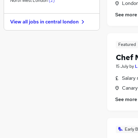
North West London
(
2
)
Londo
Energy
See more
General Insurance
View all jobs in
central london
Other
(
2
)
Security & Safety
Banking
Featured
Graduate Training & Internships
Chef 
Purchasing
Charity & Voluntary
15 July
by
L
Media, Digital & Creative
(
2
)
Salary 
Scientific
Canary
Training
See more
Early B