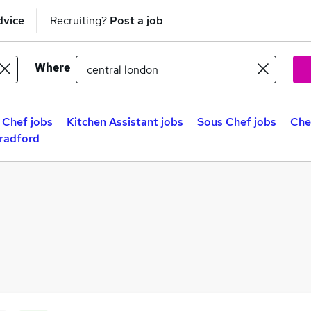
dvice
Recruiting?
Post a job
Where
 Chef jobs
Kitchen Assistant jobs
Sous Chef jobs
Che
Bradford