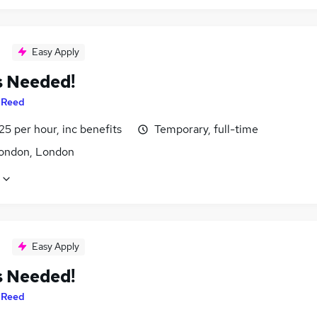
Easy Apply
s Needed!
y
Reed
25 per hour, inc benefits
Temporary, full-time
ondon, London
Easy Apply
s Needed!
y
Reed