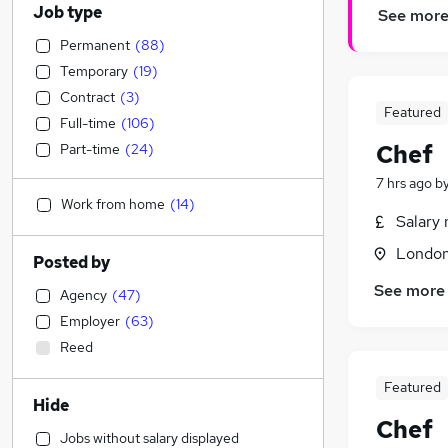
Job type
See mor
Permanent
(
88
)
Temporary
(
19
)
Contract
(
3
)
Featured
Full-time
(
106
)
Chef
Part-time
(
24
)
7 hrs ago
b
Work from home
(
14
)
Salary 
Londo
Posted by
See more
Agency
(
47
)
Employer
(
63
)
Reed
Featured
Hide
Chef
Jobs without salary displayed