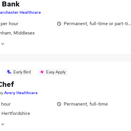
- Bank
archester Healthcare
 per hour
Permanent, full-time or part-ti
nham, Middlesex
Early Bird
Easy Apply
Chef
by
Avery Healthcare
 hour
Permanent, full-time
 Hertfordshire