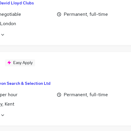
David Lloyd Clubs
negotiable
Permanent, full-time
, London
Easy Apply
von Search & Selection Ltd
 per hour
Permanent, full-time
y, Kent