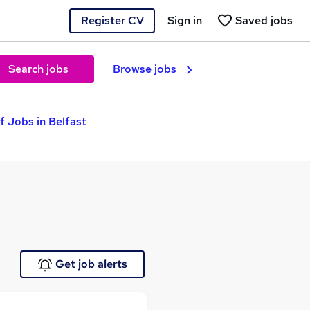
Register CV
Sign in
Saved jobs
Search jobs
Browse jobs
f Jobs in Belfast
Get job alerts