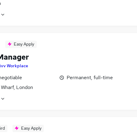
n
Easy Apply
Manager
ivv Workplace
negotiable
Permanent, full-time
 Wharf, London
ird
Easy Apply