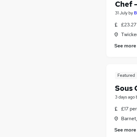
Chef 
31 July
by
B
£23.27
Twicke
See more
Featured
Sous 
3 days ago
£17 per
Barnet,
See more