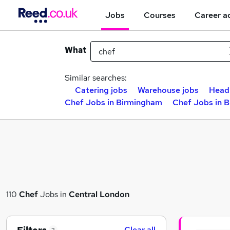
Jobs
Courses
Career a
What
Similar searches:
Catering jobs
Warehouse jobs
Head
Chef Jobs in Birmingham
Chef Jobs in 
110
Chef
Jobs in
Central London
Clear all