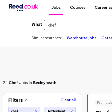
Jobs
Courses
Career a
What
Similar searches:
Warehouse jobs
Cater
24
Chef
Jobs in
Bexleyheath
Filters
Clear all
2
Promote
chef
Bexleyheath (10 miles)