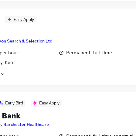
Easy Apply
von Search & Selection Ltd
 per hour
Permanent, full-time
y, Kent
Early Bird
Easy Apply
- Bank
by
Barchester Healthcare