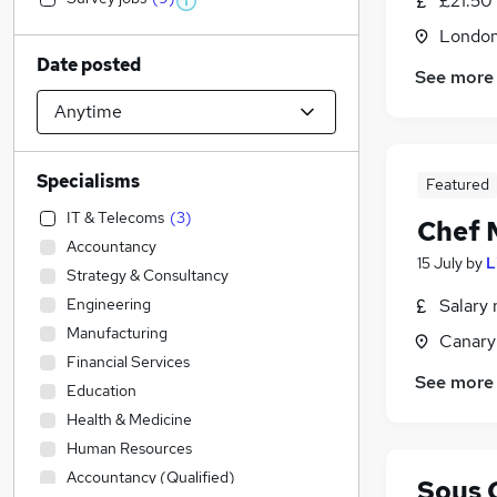
£21.50
Londo
Date posted
See more
Specialisms
Featured
IT & Telecoms
(
3
)
Chef 
Accountancy
15 July
by
L
Strategy & Consultancy
Engineering
Salary 
Manufacturing
Canary
Financial Services
See more
Education
Health & Medicine
Human Resources
Accountancy (Qualified)
Sous 