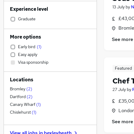
Social Care
13 July
by
N
Experience level
Transport & Logistics
Construction & Property
£43,00
Graduate
Retail
Bromle
Admin, Secretarial & PA
(
7
)
More options
See more
Sales
Early bird
(
1
)
Legal
Easy apply
Customer Service
Visa sponsorship
Graduate Training & Internships
Featured
Marketing & PR
Chef 
Locations
General Insurance
Motoring & Automotive
Bromley
(
2
)
27 July
by
FMCG
Dartford
(
2
)
£35,00
Estate Agency
Canary Wharf
(
1
)
Londo
Other
(
1
)
Chislehurst
(
1
)
Recruitment Consultancy
See more
Hospitality & Catering
(
13
)
View all jobs in
bexleyheath