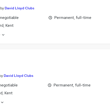
by
David Lloyd Clubs
 negotiable
Permanent, full-time
rd, Kent
e
by
David Lloyd Clubs
negotiable
Permanent, full-time
d, Kent