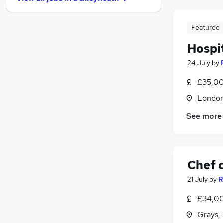
Purchasing
Energy
Security & Safety
Featured
Media, Digital & Creative
Hospi
Scientific
24 July
by
Training
Leisure & Tourism
£35,00
Banking
Londo
Charity & Voluntary
See more
Apprenticeships
Chef 
21 July
by
R
£34,00
Grays,