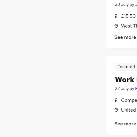
23 July
by
£15.50 
West T
See more
Featured
Work
27 July
by
Compet
United
See more