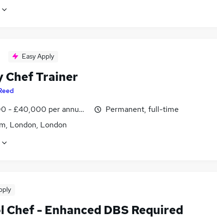
Easy Apply
y Chef Trainer
Reed
0 - £40,000 per annum, inc benefits
Permanent, full-time
m, London, London
pply
l Chef - Enhanced DBS Required