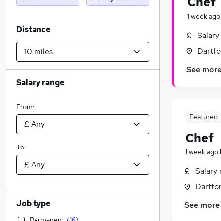
Chef
1 week ago
Distance
Salary
Dartfo
See mor
Salary range
From:
Featured
Chef
To:
1 week ago
Salary 
Dartfor
Job type
See more
Permanent
(
16
)