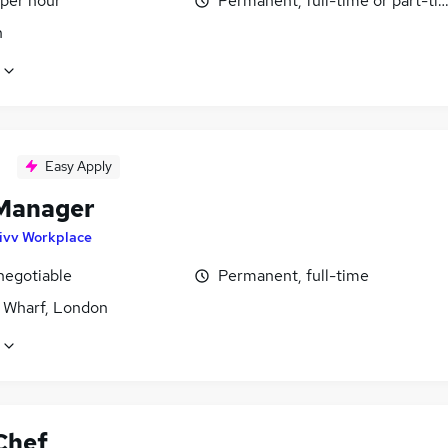
 per hour
Permanent, full-time or part-ti
n
Easy Apply
Manager
ivv Workplace
negotiable
Permanent, full-time
 Wharf, London
Chef