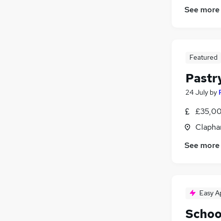
See more
Featured
Pastr
24 July
by
£35,00
Clapha
See more
Easy A
Schoo