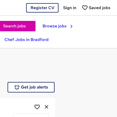
Register CV
Sign in
Saved jobs
Search jobs
Browse jobs
Chef Jobs in Bradford
Get job alerts