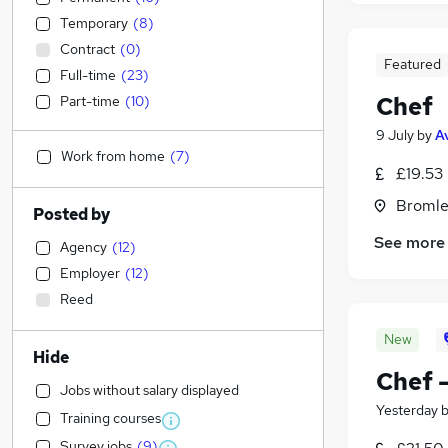
Temporary
(
8
)
Contract
(
0
)
Featured
Full-time
(
23
)
Chef
Part-time
(
10
)
9 July
by
A
Work from home
(
7
)
£19.53
Bromle
Posted by
See more
Agency
(
12
)
Employer
(
12
)
Reed
New
Hide
Chef 
Jobs without salary displayed
Yesterday
Training courses
Survey jobs
(
9
)