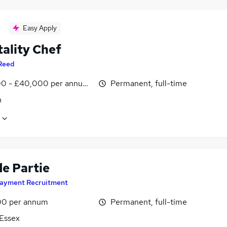
Easy Apply
tality Chef
Reed
0 - £40,000 per annum, inc benefits
Permanent, full-time
n
de Partie
ayment Recruitment
0 per annum
Permanent, full-time
 Essex