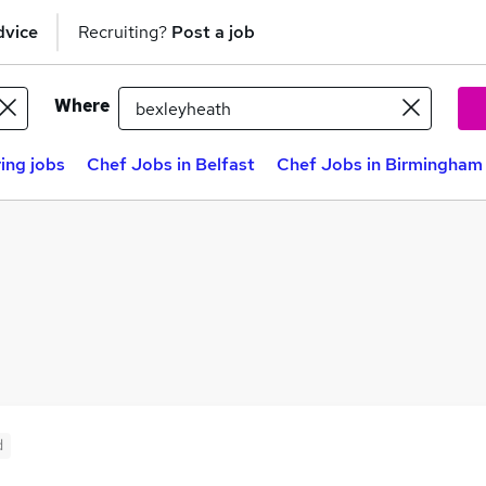
dvice
Recruiting?
Post a job
Where
ing jobs
Chef Jobs in Belfast
Chef Jobs in Birmingham
d