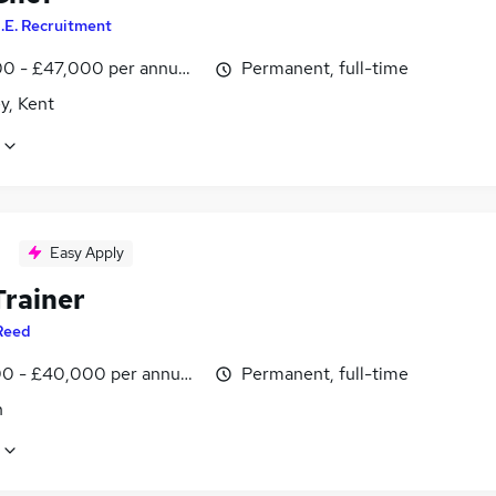
.E. Recruitment
0 - £47,000 per annum, OTE, negotiable
Permanent, full-time
y, Kent
Easy Apply
Trainer
Reed
0 - £40,000 per annum, inc benefits
Permanent, full-time
n