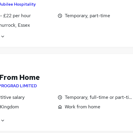
Jubilee Hospitality
- £22 per hour
Temporary, part-time
hurrock, Essex
 From Home
PROGRAD LIMITED
itive salary
Temporary, full-time or part-ti
 Kingdom
Work from home