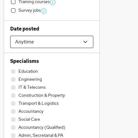
Training courses
Survey jobs
Date posted
Specialisms
Education
Engineering
IT & Telecoms
Construction & Property
Transport & Logistics
Accountancy
Social Care
Accountancy (Qualified)
Admin, Secretarial & PA