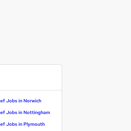
ef Jobs in Norwich
ef Jobs in Nottingham
ef Jobs in Plymouth