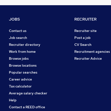
Purchasing
Charity & Voluntary
Energy
JOBS
RECRUITER
Media, Digital & Creative
General Insurance
Contact us
Recruiter site
FMCG
Job search
Post a job
Leisure & Tourism
Recruiter directory
CV Search
Security & Safety
Work from home
Recruitment agencies
Training
Browse jobs
Recruiter Advice
Apprenticeships
Browse locations
Banking
Popular searches
Career advice
Tax calculator
Average salary checker
Help
Contact a REED office