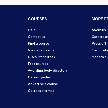
COURSES
MORE FR
Help
About us
Contact us
Careers a
Find a course
Press offi
View all subjects
Corporate
Discount courses
Modern sl
Free courses
Awarding body directory
Career guides
Advertise a course
Courses sitemap