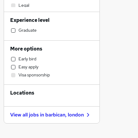
Legal
Sales
Experience level
Customer Service
Motoring & Automotive
Graduate
Retail
Hospitality & Catering
More options
Manufacturing
Early bird
Financial Services
Easy apply
Marketing & PR
Visa sponsorship
Health & Medicine
Human Resources
Locations
Recruitment Consultancy
Scientific
Estate Agency
View all jobs in
barbican, london
Strategy & Consultancy
Other
Graduate Training & Internships