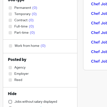
Chef Job
Permanent
(
0
)
Chef Job
Temporary
(
0
)
Contract
(
0
)
Chef Job
Full-time
(
0
)
Chef Job
Part-time
(
0
)
Chef Job
Work from home
(
0
)
Chef Job
Posted by
Chef Job
Agency
Employer
Reed
Hide
Jobs without salary displayed