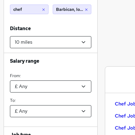
chef
Barbican, london (10 miles)
Distance
Salary range
From:
To:
Chef Job
Chef Job
Chef Job
Job type