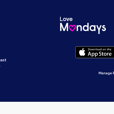
cast
s
Manage 