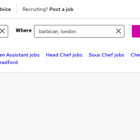
dvice
Recruiting?
Post a job
Where
en Assistant jobs
Head Chef jobs
Sous Chef jobs
Che
Bradford