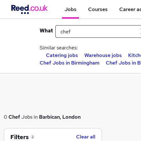
Jobs
Courses
Career a
What
Similar searches:
Catering jobs
Warehouse jobs
Kitch
Chef Jobs in Birmingham
Chef Jobs in 
0
Chef
Jobs in
Barbican, London
Filters
Clear all
2