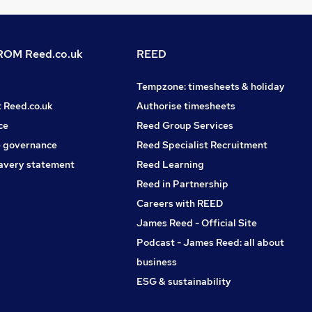
OM Reed.co.uk
REED
Tempzone: timesheets & holiday
t Reed.co.uk
Authorise timesheets
ce
Reed Group Services
 governance
Reed Specialist Recruitment
avery statement
Reed Learning
Reed in Partnership
Careers with REED
James Reed - Official Site
Podcast - James Reed: all about
business
ESG & sustainability