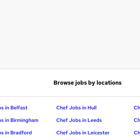
Browse jobs by locations
s in Belfast
Chef Jobs in Hull
Ch
s in Birmingham
Chef Jobs in Leeds
Ch
s in Bradford
Chef Jobs in Leicester
Ch