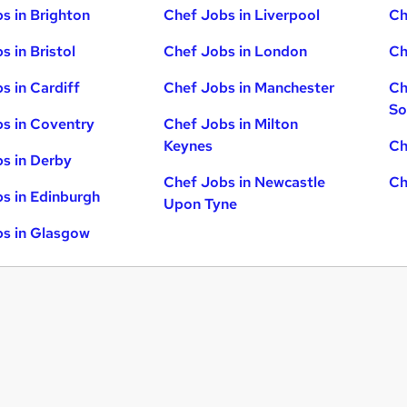
s in Brighton
Chef Jobs in Liverpool
Ch
s in Bristol
Chef Jobs in London
Ch
s in Cardiff
Chef Jobs in Manchester
Ch
So
s in Coventry
Chef Jobs in Milton
Keynes
Ch
s in Derby
Chef Jobs in Newcastle
Ch
s in Edinburgh
Upon Tyne
s in Glasgow