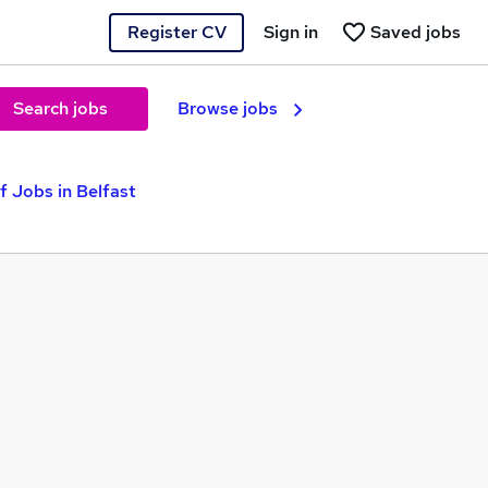
Register CV
Sign in
Saved jobs
Search jobs
Browse jobs
f Jobs in Belfast