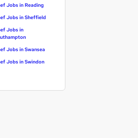
ef Jobs in Reading
ef Jobs in Sheffield
ef Jobs in
uthampton
ef Jobs in Swansea
ef Jobs in Swindon