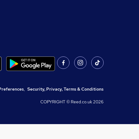
Preferences
,
Security, Privacy, Terms & Conditions
COPYRIGHT © Reed.co.uk
2026