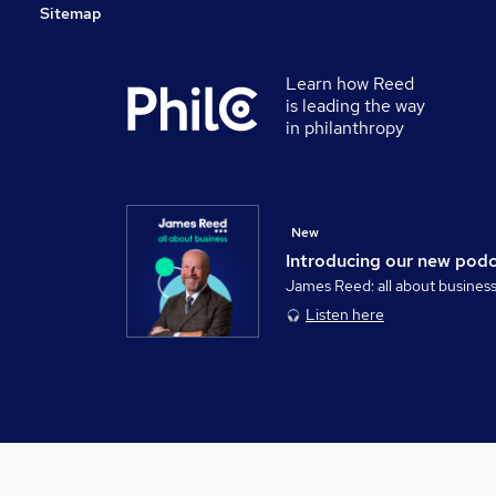
Sitemap
Learn how Reed
is leading the way
in philanthropy
New
Introducing our new pod
James Reed: all about busines
Listen here